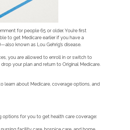
ment for people 65 or older. You’re first
ble to get Medicare earlier if you have a
S)—also known as Lou Gehrig’s disease.
 you are allowed to enroll in or switch to
drop your plan and return to Original Medicare.
o learn about Medicare, coverage options, and
 options for you to get health care coverage:
d nursing facility care, hospice care, and home