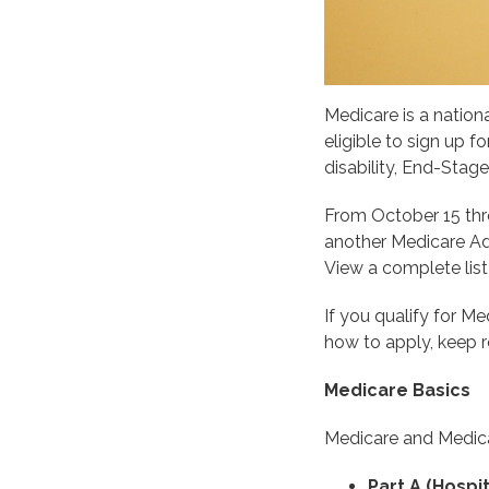
Medicare is a nation
eligible to sign up 
disability, End-Stag
From October 15 thr
another Medicare Adv
View a complete lis
If you qualify for 
how to apply, keep r
Medicare Basics
Medicare and Medica
Part A (Hospit