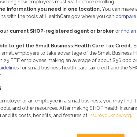
w long new employees must wait before enrolling.
he information you need in one location.
You can make a
ons with the tools at HealthCare.gov where you can
compare 
your current SHOP-registered agent or broker
or
find an
le to get the Small Business Health Care Tax Credit.
En
le small employers to take advantage of the Small Business He
n 25 FTE employees making an average of about $56,000 or
uidelines
for small business health care tax credit and the S
.
g
employer or an employee in a small business, you may find i
 tools, and other resources. After making SHOP health insura
 and its costs, benefits, and features at
insureyouknow.org
.