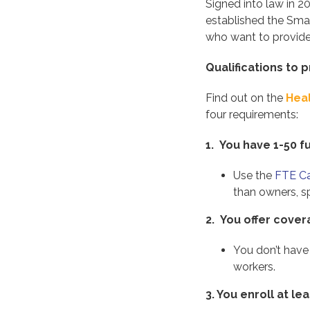
Signed into law in 2
established the Sma
who want to provide 
Qualifications to
Find out on the
Hea
four requirements:
1. You have 1-50 f
Use the
FTE Ca
than owners, s
2. You offer cove
You don’t have
workers.
3.
You enroll at l