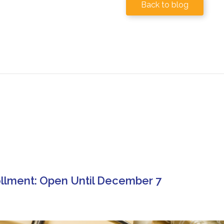
Back to blog
llment: Open Until December 7