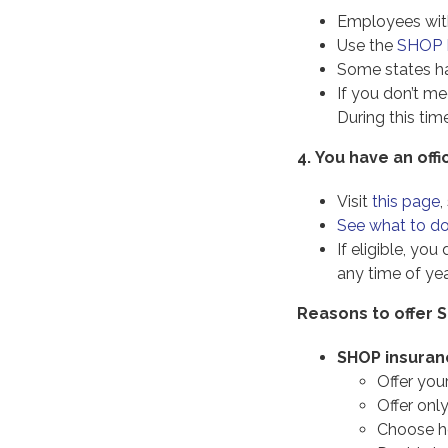
Employees with 
Use the
SHOP M
Some states ha
If you don’t m
During this tim
4.
You have an off
Visit
this page
,
See what to do 
If eligible, yo
any time of yea
Reasons to offer
SHOP insuranc
Offer you
Offer onl
Choose h