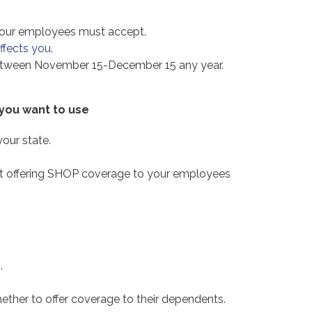
our employees must accept.
affects you
.
 between November 15-December 15 any year.
 you want to use
our state.
start offering SHOP coverage to your employees
.
er to offer coverage to their dependents.