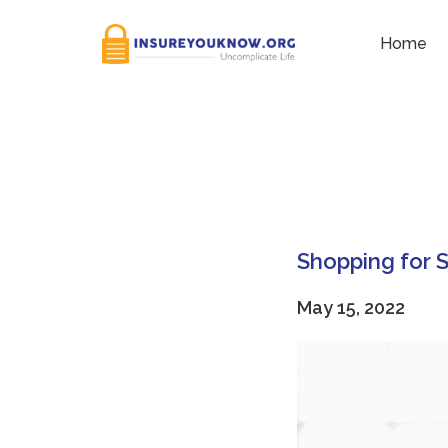
Category:
Monthly expe
Home
Shopping for
May 15, 2022