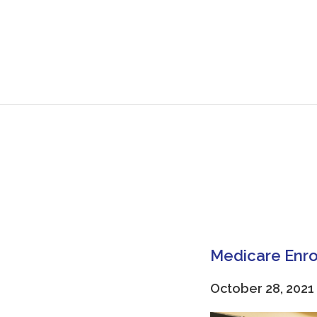
Medicare Enro
October 28, 2021