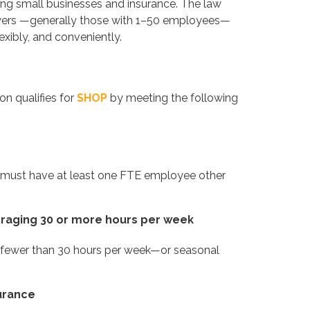
ing small businesses and insurance. The law
oyers —generally those with 1–50 employees—
xibly, and conveniently.
on qualifies for
SHOP
by meeting the following
u must have at least one FTE employee other
eraging 30 or more hours per week
 fewer than 30 hours per week—or seasonal
surance