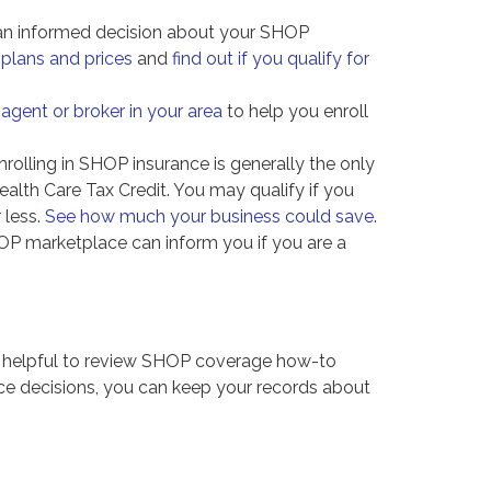
n informed decision about your SHOP
plans and prices
and
find out if you qualify for
 agent or broker in your area
to help you enroll
rolling in SHOP insurance is generally the only
alth Care Tax Credit. You may qualify if you
 less.
See how much your business could save
.
HOP marketplace can inform you if you are a
t helpful to review SHOP coverage how-to
nce decisions, you can keep your records about