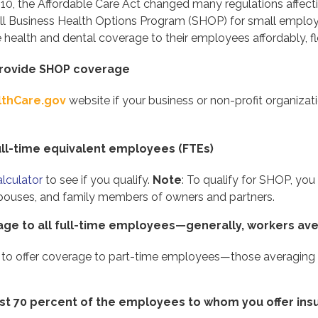
010, the Affordable Care Act changed many regulations affect
ll Business Health Options Program (SHOP) for small empl
health and dental coverage to their employees affordably, fle
 provide SHOP coverage
lthCare.gov
website if your business or non-profit organizati
ull-time equivalent employees (FTEs)
lculator
to see if you qualify.
Note
: To qualify for SHOP, yo
pouses, and family members of owners and partners.
rage to all full-time employees—generally, workers av
 to offer coverage to part-time employees—those averaging
east 70 percent of the employees to whom you offer in