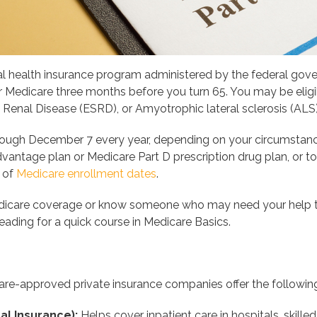
al health insurance program administered by the federal govern
for Medicare three months before you turn 65. You may be eligi
e Renal Disease (ESRD), or Amyotrophic lateral sclerosis (AL
ough December 7 every year, depending on your circumstances,
antage plan or Medicare Part D prescription drug plan, or to 
t of
Medicare enrollment dates
.
Medicare coverage or know someone who may need your help t
eading for a quick course in Medicare Basics.
re-approved private insurance companies offer the following
al Insurance):
Helps cover inpatient care in hospitals, skille