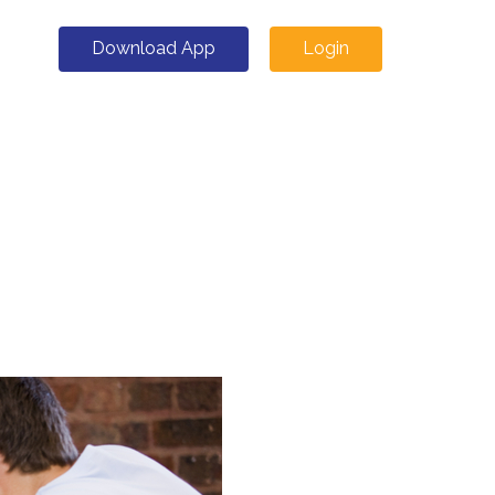
Download App
Login