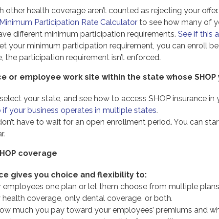
other health coverage aren’t counted as rejecting your offer.
inimum Participation Rate Calculator
to see how many of y
ve different minimum participation requirements.
See if this 
eet your minimum participation requirement, you can enroll
e, the participation requirement isn’t enforced.
ice or employee work site within the state whose SHOP
 select your state, and see how to access SHOP insurance in y
if your business operates in multiple states
.
u don’t have to wait for an open enrollment period. You can 
r.
 SHOP coverage
e gives you choice and flexibility to:
r employees one plan or let them choose from multiple plans
y health coverage, only dental coverage, or both.
ow much you pay toward your employees’ premiums and wheth