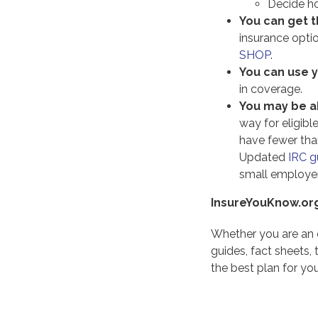
Decide ho
You can get t
insurance opti
SHOP
.
You can use 
in coverage.
You may be ab
way for eligib
have fewer tha
Updated
IRC g
small employer
InsureYouKnow.or
Whether you are an 
guides, fact sheets,
the best plan for you