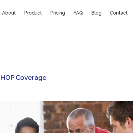
nses
About
Product
Pricing
FAQ
Blog
Contact
 SHOP Coverage