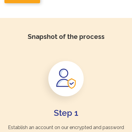
Snapshot of the process
Step 1
Establish an account on our encrypted and password