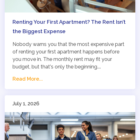
Renting Your First Apartment? The Rent Isn’t
the Biggest Expense
Nobody warns you that the most expensive part
of renting your first apartment happens before
you move in. The monthly rent may fit your
budget, but that's only the beginning....
Read More...
July 1, 2026