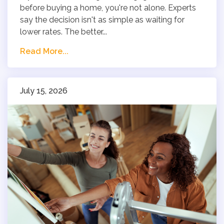
before buying a home, you're not alone. Experts
say the decision isn't as simple as waiting for
lower rates. The better...
Read More...
July 15, 2026