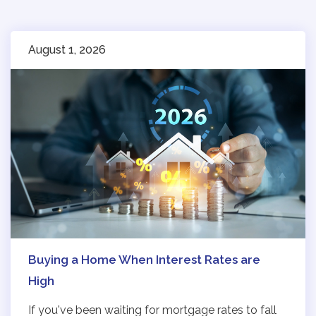
August 1, 2026
Buying a Home When Interest Rates are
High
If you've been waiting for mortgage rates to fall