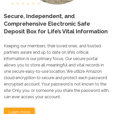
Secure, Independent, and
Comprehensive Electronic Safe
Deposit Box for Life’s Vital Information
Keeping our members, their loved ones, and trusted
partners aware and up to date on life’s critical
information is our primary focus. Our secure portal
allows you to store all meaningful and vital records in
one secure easy-to-use location. We utilize Amazon
cloud encryption to secure and protect each password
encrypted account. Your password is not known to the
site. Only you, or someone you share the password with,
can ever access your account.
Learn more