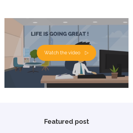
Watch the video
Featured post