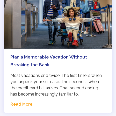
Plan a Memorable Vacation Without
Breaking the Bank
Most vacations end twice. The first time is when
you unpack your suitcase. The second is when
the credit card bill arrives. That second ending
has become increasingly familiar to...
Read More...