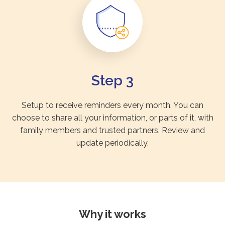
Step 3
Setup to receive reminders every month. You can
choose to share all your information, or parts of it, with
family members and trusted partners. Review and
update periodically.
Why it works