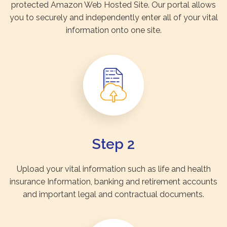
protected Amazon Web Hosted Site. Our portal allows
you to securely and independently enter all of your vital
information onto one site.
Step 2
Upload your vital information such as life and health
insurance Information, banking and retirement accounts
and important legal and contractual documents.