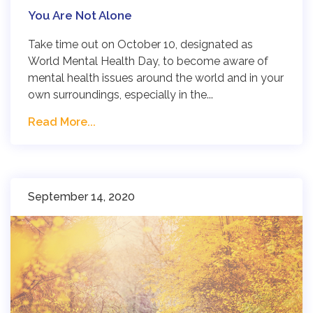
You Are Not Alone
Take time out on October 10, designated as
World Mental Health Day, to become aware of
mental health issues around the world and in your
own surroundings, especially in the...
Read More...
September 14, 2020