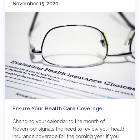
November 15, 2020
Ensure Your Health Care Coverage
Changing your calendar to the month of
November signals the need to review your health
insurance coverage for the coming year. If you