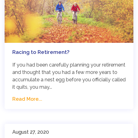
Racing to Retirement?
If you had been carefully planning your retirement
and thought that you had a few more years to
accumulate a nest egg before you officially called
it quits, you may...
Read More...
August 27, 2020