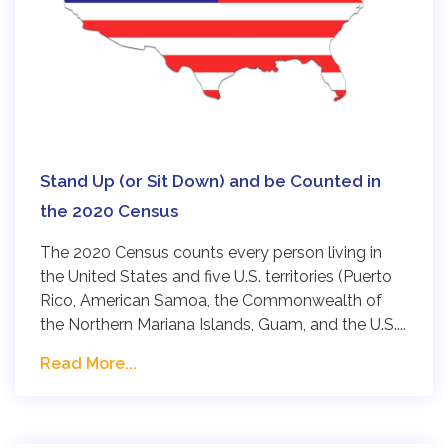
Stand Up (or Sit Down) and be Counted in
the 2020 Census
The 2020 Census counts every person living in
the United States and five U.S. territories (Puerto
Rico, American Samoa, the Commonwealth of
the Northern Mariana Islands, Guam, and the U.S....
Read More...