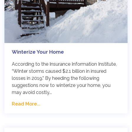
Winterize Your Home
According to the Insurance Information Institute,
“Winter storms caused $2.1 billion in insured
losses in 2019.” By heeding the following
suggestions now to winterize your home, you
may avoid costly...
Read More...