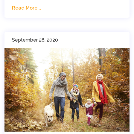
Read More...
September 28, 2020