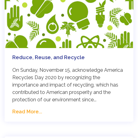
Reduce, Reuse, and Recycle
On Sunday, November 15, acknowledge America
Recycles Day 2020 by recognizing the
importance and impact of recycling, which has
contributed to American prosperity and the
protection of our environment since...
Read More...