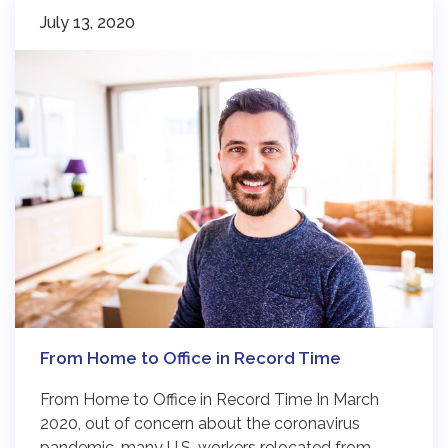
July 13, 2020
From Home to Office in Record Time
From Home to Office in Record Time In March
2020, out of concern about the coronavirus
pandemic, many U.S. workers relocated from