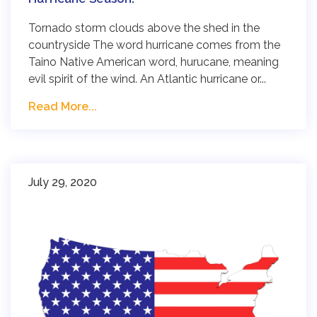
Tornado storm clouds above the shed in the
countryside The word hurricane comes from the
Taino Native American word, hurucane, meaning
evil spirit of the wind. An Atlantic hurricane or...
Read More...
July 29, 2020