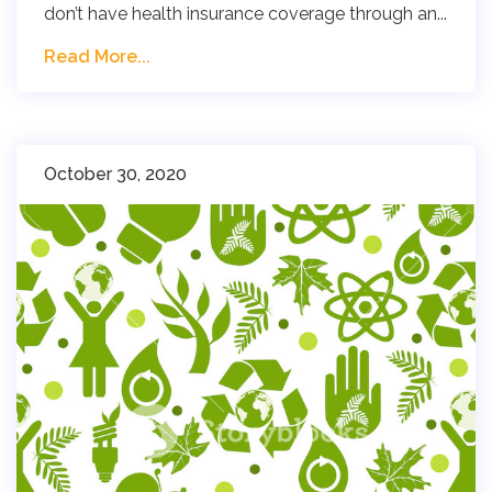
don’t have health insurance coverage through an...
Read More...
October 30, 2020