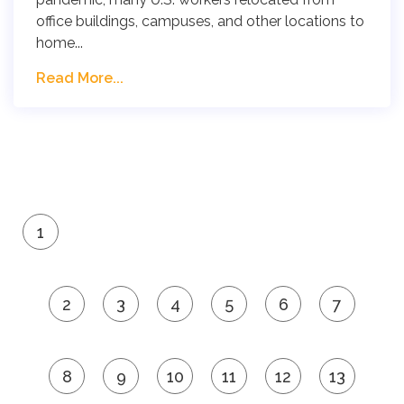
office buildings, campuses, and other locations to
home...
Read More...
1
2
3
4
5
6
7
8
9
10
11
12
13