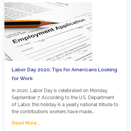
Labor Day 2020: Tips for Americans Looking
for Work
In 2020, Labor Day is celebrated on Monday,
September 7. According to the U.S. Department
of Labor, this holiday is a yearly national tribute to
the contributions workers have made...
Read More...