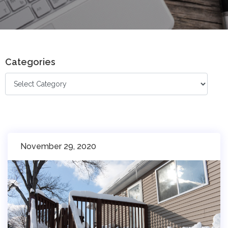
Categories
November 29, 2020