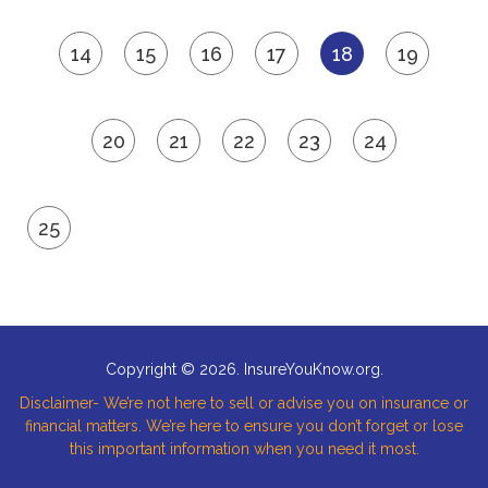
14
15
16
17
18
19
20
21
22
23
24
25
Copyright © 2026. InsureYouKnow.org.
Disclaimer- We’re not here to sell or advise you on insurance or
financial matters. We’re here to ensure you don’t forget or lose
this important information when you need it most.