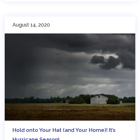
August 14, 2020
Hold onto Your Hat (and Your Home)! It’s
Hurricane Season!