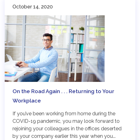
October 14, 2020
On the Road Again . . . Returning to Your
Workplace
If you’ve been working from home during the
COVID-19 pandemic, you may look forward to
rejoining your colleagues in the offices deserted
by your company earlier this year when you...