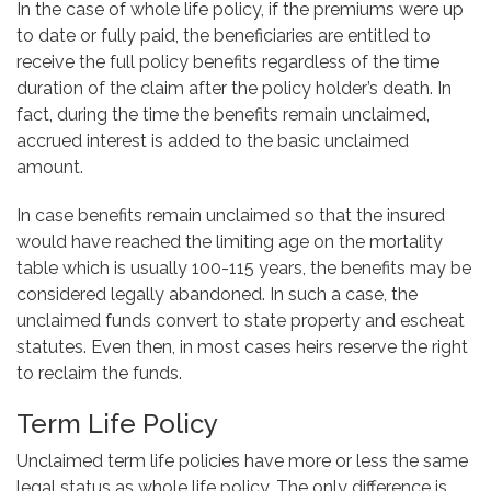
In the case of whole life policy, if the premiums were up
to date or fully paid, the beneficiaries are entitled to
receive the full policy benefits regardless of the time
duration of the claim after the policy holder’s death. In
fact, during the time the benefits remain unclaimed,
accrued interest is added to the basic unclaimed
amount.
In case benefits remain unclaimed so that the insured
would have reached the limiting age on the mortality
table which is usually 100-115 years, the benefits may be
considered legally abandoned. In such a case, the
unclaimed funds convert to state property and escheat
statutes. Even then, in most cases heirs reserve the right
to reclaim the funds.
Term Life Policy
Unclaimed term life policies have more or less the same
legal status as whole life policy. The only difference is