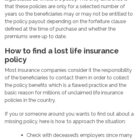
that these policies are only for a selected number of
years so the beneficiaries may or may not be entitled to
the policy payout depending on the forfeiture clause
defined at the time of purchase and whether the
premiums were up to date.
How to find a lost life insurance
policy
Most insurance companies consider it the responsibility
of the beneficiaries to contact them in order to collect
the policy benefits which is a flawed practice and the
basic reason for millions of unclaimed life insurance
policies in the country.
If you or someone around you wants to find out about a
missing policy, here is how to approach the situation:
Check with deceased’s employers since many