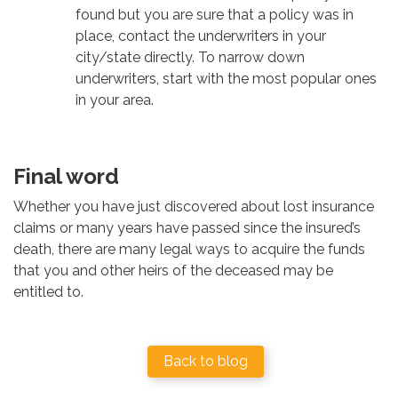
found but you are sure that a policy was in
place, contact the underwriters in your
city/state directly. To narrow down
underwriters, start with the most popular ones
in your area.
Final word
Whether you have just discovered about lost insurance
claims or many years have passed since the insured’s
death, there are many legal ways to acquire the funds
that you and other heirs of the deceased may be
entitled to.
Back to blog