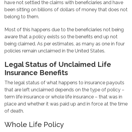
have not settled the claims with beneficiaries and have
been sitting on billions of dollars of money that does not
belong to them.
Most of this happens due to the beneficiaries not being
aware that a policy exists so the benefits end up not
being claimed. As per estimates, as many as one in four
policies remain unclaimed in the United States.
Legal Status of Unclaimed Life
Insurance Benefits
The legal status of what happens to insurance payouts
that are left unclaimed depends on the type of policy –
term life insurance or whole life insurance – that was in
place and whether it was paid up and in force at the time
of death.
Whole Life Policy