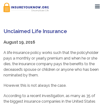
Unclaimed Life Insurance
August 19, 2016
A life insurance policy works such that the policyholder
pays a monthly or yearly premium and when he or she
dies, the insurance company pays the benefits to the
deceased’s spouse or children or anyone who has been
nominated by them.
However, this is not always the case.
According to a recent investigation, as many as 35 of
the biggest insurance companies in the United States