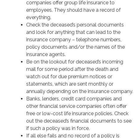
companies offer group life insurance to
employees. They should have a record of
everything.
Check the deceased’s personal documents
and look for anything that can lead to the
insurance company – telephone numbers,
policy documents and/or the names of the
insurance agents.
Be on the lookout for deceased’s incoming
mail for some period after the death and
watch out for due premium notices or
statements, which are sent monthly or
annually depending on the insurance company.
Banks, lenders, credit card companies and
other financial service companies often offer
free or low-cost life insurance policies. Check
out the deceased’s financial documents to see
if such a policy was in force.
If all else fails and no record of a policy is