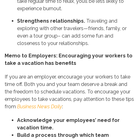
take regular time to relax, you’ll be less likely to
experience burnout.
Strengthens relationships.
Traveling and
exploring with other travelers—friends, family, or
even a tour group– can add some fun and
closeness to your relationships.
Memo to Employers: Encouraging your workers to
take a vacation has benefits
If you are an employer, encourage your workers to take
time off. Both you and your team deserve a break and
the freedom to schedule vacations. To encourage your
employees to take vacations, pay attention to these tips
from
Business News Daily
:
Acknowledge your employees’ need for
vacation time.
Build a process through which team