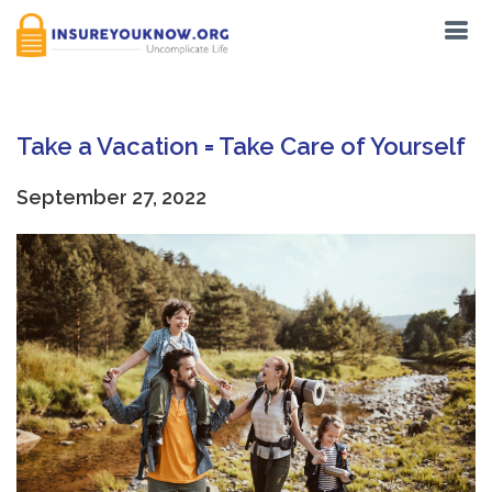
Take a Vacation = Take Care of Yourself
September 27, 2022