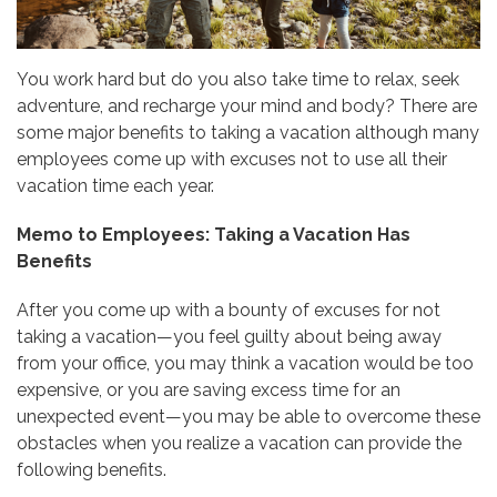
You work hard but do you also take time to relax, seek
adventure, and recharge your mind and body? There are
some major benefits to taking a vacation although many
employees come up with excuses not to use all their
vacation time each year.
Memo to Employees: Taking a Vacation Has
Benefits
After you come up with a bounty of excuses for not
taking a vacation—you feel guilty about being away
from your office, you may think a vacation would be too
expensive, or you are saving excess time for an
unexpected event—you may be able to overcome these
obstacles when you realize a vacation can provide the
following benefits.