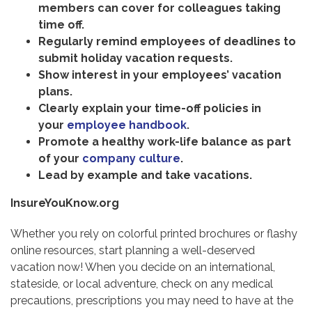
members can cover for colleagues taking
time off.
Regularly remind employees of deadlines to
submit holiday vacation requests.
Show interest in your employees’ vacation
plans.
Clearly explain your time-off policies in
your
employee handbook
.
Promote a healthy work-life balance as part
of your
company culture
.
Lead by example and take vacations.
InsureYouKnow.org
Whether you rely on colorful printed brochures or flashy
online resources, start planning a well-deserved
vacation now! When you decide on an international,
stateside, or local adventure, check on any medical
precautions, prescriptions you may need to have at the