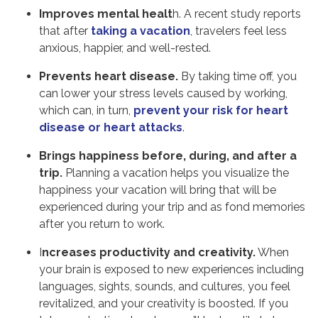
Improves mental healt
h. A recent study reports
that after
taking a vacation
, travelers feel less
anxious, happier, and well-rested.
Prevents heart disease.
By taking time off, you
can lower your stress levels caused by working,
which can, in turn,
prevent your risk for heart
disease or heart attacks
.
Brings happiness before, during, and after a
trip.
Planning a vacation helps you visualize the
happiness your vacation will bring that will be
experienced during your trip and as fond memories
after you return to work.
I
ncreases productivity and creativity.
When
your brain is exposed to new experiences including
languages, sights, sounds, and cultures, you feel
revitalized, and your creativity is boosted. If you