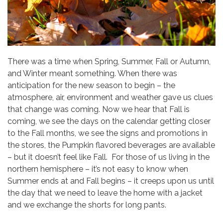
There was a time when Spring, Summer, Fall or Autumn,
and Winter meant something. When there was
anticipation for the new season to begin – the
atmosphere, air, environment and weather gave us clues
that change was coming. Now we hear that Fall is
coming, we see the days on the calendar getting closer
to the Fall months, we see the signs and promotions in
the stores, the Pumpkin flavored beverages are available
– but it doesn’t feel like Fall. For those of us living in the
northern hemisphere – it’s not easy to know when
Summer ends at and Fall begins – it creeps upon us until
the day that we need to leave the home with a jacket
and we exchange the shorts for long pants.