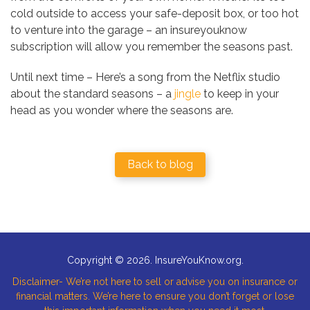
cold outside to access your safe-deposit box, or too hot
to venture into the garage – an insureyouknow
subscription will allow you remember the seasons past.
Until next time – Here’s a song from the Netflix studio
about the standard seasons – a
jingle
to keep in your
head as you wonder where the seasons are.
Back to blog
Copyright © 2026. InsureYouKnow.org.
Disclaimer- We’re not here to sell or advise you on insurance or
financial matters. We’re here to ensure you don’t forget or lose