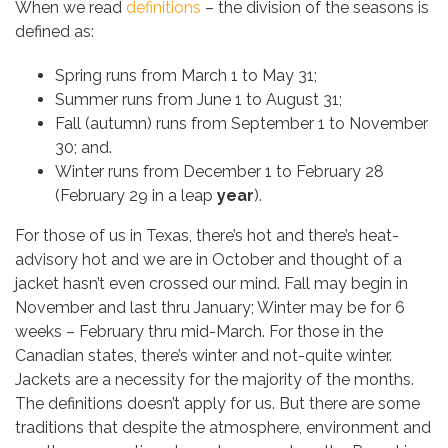
When we read
definitions
– the division of the seasons is
defined as:
Spring runs from March 1 to May 31;
Summer runs from June 1 to August 31;
Fall (autumn) runs from September 1 to November
30; and.
Winter runs from December 1 to February 28
(February 29 in a leap
year
).
For those of us in Texas, there’s hot and there’s heat-
advisory hot and we are in October and thought of a
jacket hasn’t even crossed our mind. Fall may begin in
November and last thru January; Winter may be for 6
weeks – February thru mid-March. For those in the
Canadian states, there’s winter and not-quite winter.
Jackets are a necessity for the majority of the months.
The definitions doesn’t apply for us. But there are some
traditions that despite the atmosphere, environment and