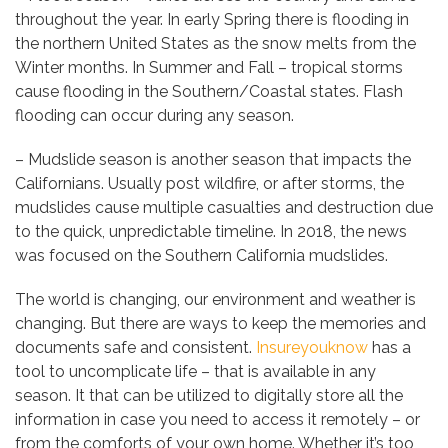
throughout the year. In early Spring there is flooding in
the northern United States as the snow melts from the
Winter months. In Summer and Fall – tropical storms
cause flooding in the Southern/Coastal states. Flash
flooding can occur during any season.
– Mudslide season is another season that impacts the
Californians. Usually post wildfire, or after storms, the
mudslides cause multiple casualties and destruction due
to the quick, unpredictable timeline. In 2018, the news
was focused on the Southern California mudslides.
The world is changing, our environment and weather is
changing. But there are ways to keep the memories and
documents safe and consistent.
Insureyouknow
has a
tool to uncomplicate life – that is available in any
season. It that can be utilized to digitally store all the
information in case you need to access it remotely – or
from the comforts of your own home. Whether it’s too