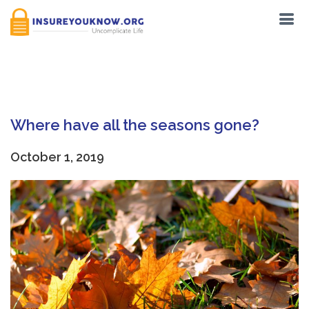
Tag:
Past
Where have all the seasons gone?
October 1, 2019