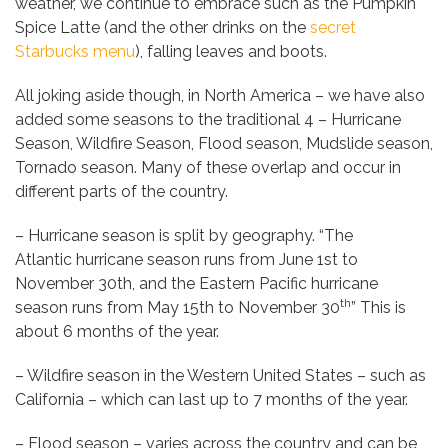
weather, we continue to embrace such as the Pumpkin
Spice Latte (and the other drinks on the
secret
Starbucks menu
), falling leaves and boots.
All joking aside though, in North America – we have also
added some seasons to the traditional 4 – Hurricane
Season, Wildfire Season, Flood season, Mudslide season,
Tornado season. Many of these overlap and occur in
different parts of the country.
– Hurricane season is split by geography. “The
Atlantic hurricane season runs from June 1st to
November 30th, and the Eastern Pacific hurricane
th
season runs from May 15th to November 30
” This is
about 6 months of the year.
– Wildfire season in the Western United States – such as
California – which can last up to 7 months of the year.
– Flood season – varies across the country and can be