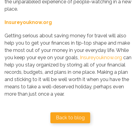
the unparalleled experience of people-watching in a new
place.
Insureyouknow.org
Getting serious about saving money for travel will also
help you to get your finances in tip-top shape and make
the most out of your money in your everyday life. While
you keep your eye on your goals,
Insureyouknow.org
can
help you stay organized by storing all of your financial
records, budgets, and plans in one place. Making a plan
and sticking to it will be well worth it when you have the
means to take a well-deserved holiday, perhaps even
more than just once a year.
Back to blog