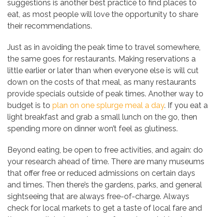
suggestions is another best practice to find places to
eat, as most people will love the opportunity to share
their recommendations.
Just as in avoiding the peak time to travel somewhere,
the same goes for restaurants. Making reservations a
little earlier or later than when everyone else is will cut
down on the costs of that meal, as many restaurants
provide specials outside of peak times. Another way to
budget is to
plan on one splurge meal a day
. If you eat a
light breakfast and grab a small lunch on the go, then
spending more on dinner won’t feel as glutiness.
Beyond eating, be open to free activities, and again: do
your research ahead of time. There are many museums
that offer free or reduced admissions on certain days
and times. Then there’s the gardens, parks, and general
sightseeing that are always free-of-charge. Always
check for local markets to get a taste of local fare and