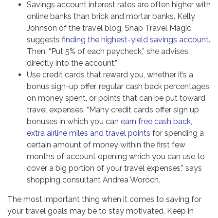
Savings account interest rates are often higher with
online banks than brick and mortar banks. Kelly
Johnson of the travel blog, Snap Travel Magic,
suggests
finding the highest-yield savings account
.
Then, “Put 5% of each paycheck,” she advises,
directly into the account.”
Use credit cards that reward you, whether it’s a
bonus sign-up offer, regular cash back percentages
on money spent, or points that can be put toward
travel expenses. “Many credit cards offer sign up
bonuses in which you can
earn free cash back,
extra airline miles and travel points
for spending a
certain amount of money within the first few
months of account opening which you can use to
cover a big portion of your travel expenses,” says
shopping consultant Andrea Woroch.
The most important thing when it comes to saving for
your travel goals may be to stay motivated. Keep in