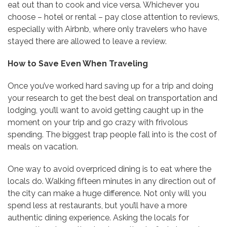
eat out than to cook and vice versa. Whichever you
choose – hotel or rental – pay close attention to reviews,
especially with Airbnb, where only travelers who have
stayed there are allowed to leave a review.
How to Save Even When Traveling
Once you’ve worked hard saving up for a trip and doing
your research to get the best deal on transportation and
lodging, you’ll want to avoid getting caught up in the
moment on your trip and go crazy with frivolous
spending. The biggest trap people fall into is the cost of
meals on vacation.
One way to avoid overpriced dining is to eat where the
locals do. Walking fifteen minutes in any direction out of
the city can make a huge difference. Not only will you
spend less at restaurants, but you’ll have a more
authentic dining experience. Asking the locals for