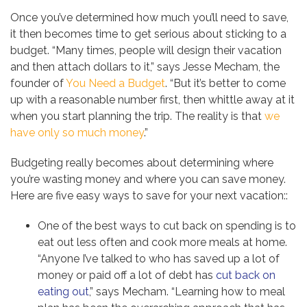
Once you’ve determined how much you’ll need to save,
it then becomes time to get serious about sticking to a
budget. “Many times, people will design their vacation
and then attach dollars to it,” says Jesse Mecham, the
founder of
You Need a Budget
. “But it’s better to come
up with a reasonable number first, then whittle away at it
when you start planning the trip. The reality is that
we
have only so much money
.”
Budgeting really becomes about determining where
you’re wasting money and where you can save money.
Here are five easy ways to save for your next vacation::
One of the best ways to cut back on spending is to
eat out less often and cook more meals at home.
“Anyone I’ve talked to who has saved up a lot of
money or paid off a lot of debt has
cut back on
eating out
,” says Mecham. “Learning how to meal