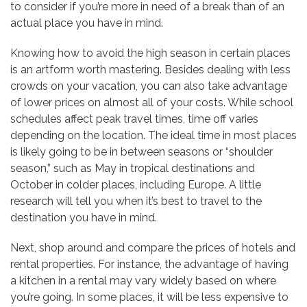
to consider if you’re more in need of a break than of an
actual place you have in mind.
Knowing how to avoid the high season in certain places
is an artform worth mastering. Besides dealing with less
crowds on your vacation, you can also take advantage
of lower prices on almost all of your costs. While school
schedules affect peak travel times, time off varies
depending on the location. The ideal time in most places
is likely going to be in between seasons or “shoulder
season,” such as May in tropical destinations and
October in colder places, including Europe. A little
research will tell you when it’s best to travel to the
destination you have in mind.
Next, shop around and compare the prices of hotels and
rental properties. For instance, the advantage of having
a kitchen in a rental may vary widely based on where
you’re going. In some places, it will be less expensive to