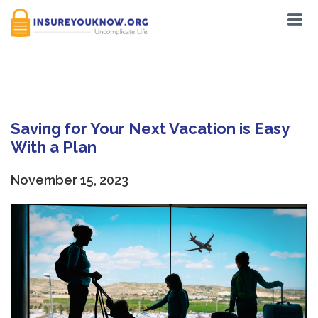
Tag:
Locals
Saving for Your Next Vacation is Easy
With a Plan
November 15, 2023