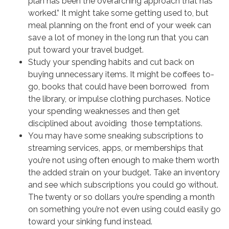
plan has been the overarching approach that has
worked.” It might take some getting used to, but
meal planning on the front end of your week can
save a lot of money in the long run that you can
put toward your travel budget.
Study your spending habits and cut back on
buying unnecessary items. It might be coffees to-
go, books that could have been borrowed from
the library, or impulse clothing purchases. Notice
your spending weaknesses and then get
disciplined about avoiding those temptations.
You may have some sneaking subscriptions to
streaming services, apps, or memberships that
you’re not using often enough to make them worth
the added strain on your budget. Take an inventory
and see which subscriptions you could go without.
The twenty or so dollars you’re spending a month
on something you’re not even using could easily go
toward your sinking fund instead.