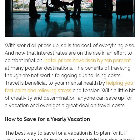
With world oil prices up, so is the cost of everything else.
And now that interest rates are on the rise in an effort to
combat inflation,
hotel prices have risen by ten percent
at many popular destinations. The benefits of traveling
though are not worth foregoing due to rising costs.
Travel is beneficial to your mental health by
helping you
feel calm and relieving stress
and tension. With a little bit
of creativity and determination, anyone can save up for
a vacation and even get a great deal on travel costs.
How to Save for a Yearly Vacation
The best way to save for a vacation is to plan for it. If