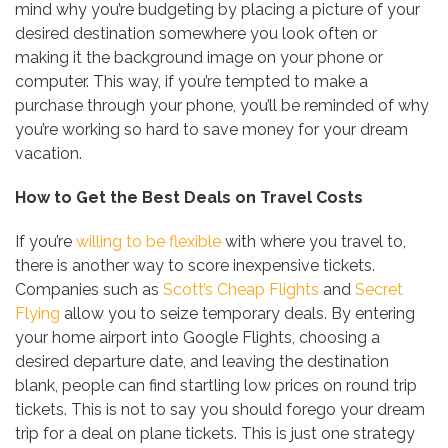
mind why you’re budgeting by placing a picture of your
desired destination somewhere you look often or
making it the background image on your phone or
computer. This way, if you’re tempted to make a
purchase through your phone, you’ll be reminded of why
you’re working so hard to save money for your dream
vacation.
How to Get the Best Deals on Travel Costs
If you’re
willing to be flexible
with where you travel to,
there is another way to score inexpensive tickets.
Companies such as
Scott’s Cheap Flights
and
Secret
Flying
allow you to seize temporary deals. By entering
your home airport into Google Flights, choosing a
desired departure date, and leaving the destination
blank, people can find startling low prices on round trip
tickets. This is not to say you should forego your dream
trip for a deal on plane tickets. This is just one strategy