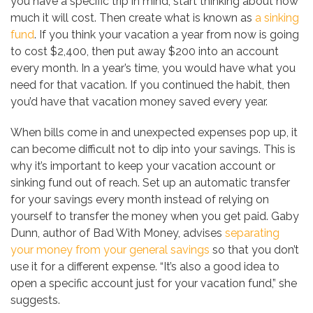
you have a specific trip in mind, start thinking about how
much it will cost. Then create what is known as
a sinking
fund
. If you think your vacation a year from now is going
to cost $2,400, then put away $200 into an account
every month. In a year’s time, you would have what you
need for that vacation. If you continued the habit, then
you’d have that vacation money saved every year.
When bills come in and unexpected expenses pop up, it
can become difficult not to dip into your savings. This is
why it’s important to keep your vacation account or
sinking fund out of reach. Set up an automatic transfer
for your savings every month instead of relying on
yourself to transfer the money when you get paid. Gaby
Dunn, author of Bad With Money, advises
separating
your money from your general savings
so that you don’t
use it for a different expense. “It’s also a good idea to
open a specific account just for your vacation fund,” she
suggests.