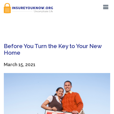
Tag:
Earthquakes
Before You Turn the Key to Your New
Home
March 15, 2021