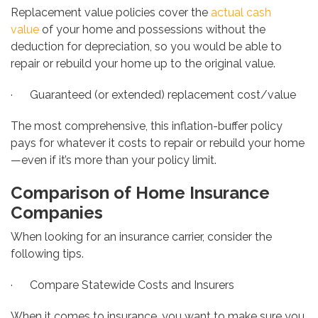
Replacement value policies cover the
actual cash
value
of your home and possessions without
the
deduction for depreciation, so you would be able to
repair or rebuild your home up to the original value.
· Guaranteed (or extended) replacement cost/value
The most comprehensive, this inflation-buffer policy
pays for whatever it costs to repair or rebuild your home
—even if it’s more than your policy limit.
Comparison of Home Insurance
Companies
When looking for an insurance carrier, consider the
following tips.
· Compare Statewide Costs and Insurers
When it comes to insurance, you want to make sure you