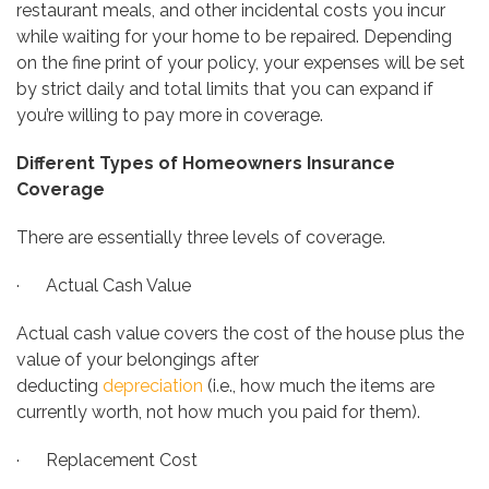
restaurant meals, and other incidental costs you incur
while waiting for your home to be repaired. Depending
on the fine print of your policy, your expenses will be set
by strict daily and total limits that you can expand if
you’re willing to pay more in coverage.
Different Types of Homeowners Insurance
Coverage
There are essentially three levels of coverage.
· Actual Cash Value
Actual cash value covers the cost of the house plus the
value of your belongings after
deducting
depreciation
(i.e., how much the items are
currently worth, not how much you paid for them).
· Replacement Cost