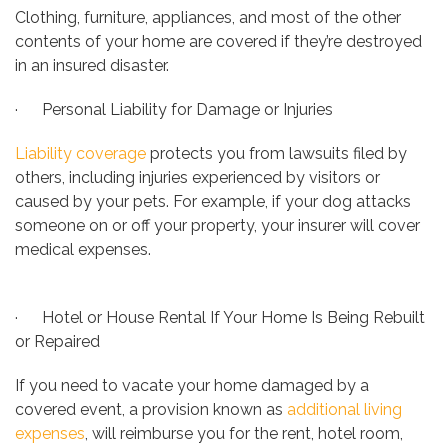
Clothing, furniture, appliances, and most of the other
contents of your home are covered if they’re destroyed
in an insured disaster.
· Personal Liability for Damage or Injuries
Liability coverage
protects you from lawsuits filed by
others, including injuries experienced by visitors or
caused by your pets. For example, if your dog attacks
someone on or off your property, your insurer will cover
medical expenses.
· Hotel or House Rental If Your Home Is Being Rebuilt
or Repaired
If you need to vacate your home damaged by a
covered event, a provision known as
additional living
expenses
, will reimburse you for the rent, hotel room,