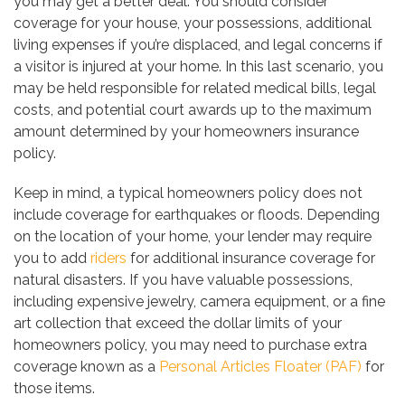
you may get a better deal. You should consider
coverage for your house, your possessions, additional
living expenses if you’re displaced, and legal concerns if
a visitor is injured at your home. In this last scenario, you
may be held responsible for related medical bills, legal
costs, and potential court awards up to the maximum
amount determined by your homeowners insurance
policy.
Keep in mind, a typical homeowners policy does not
include coverage for earthquakes or floods. Depending
on the location of your home, your lender may require
you to add
riders
for additional insurance coverage for
natural disasters. If you have valuable possessions,
including expensive jewelry, camera equipment, or a fine
art collection that exceed the dollar limits of your
homeowners policy, you may need to purchase extra
coverage known as a
Personal Articles Floater (PAF)
for
those items.