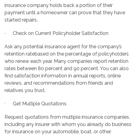
insurance company holds back a portion of their
payment until a homeowner can prove that they have
started repairs.
· Check on Current Policyholder Satisfaction
Ask any potential insurance agent for the company’s
retention ratebased on the percentage of policyholders
who renew each year. Many companies report retention
rates between 80 percent and 90 percent. You can also
find satisfaction information in annual reports, online
reviews, and recommendations from friends and
relatives you trust.
· Get Multiple Quotations
Request quotations from multiple insurance companies,
including any insurer with whom you already do business
for insurance on your automobile, boat, or other