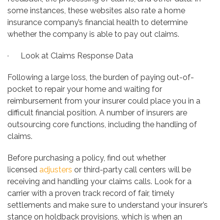
some instances, these websites also rate a home
insurance company’s financial health to determine
whether the company is able to pay out claims.
· Look at Claims Response Data
Following a large loss, the burden of paying out-of-
pocket to repair your home and waiting for
reimbursement from your insurer could place you in a
difficult financial position. A number of insurers are
outsourcing core functions, including the handling of
claims.
Before purchasing a policy, find out whether
licensed
adjusters
or third-party call centers will be
receiving and handling your claims calls. Look for a
carrier with a proven track record of fair, timely
settlements and make sure to understand your insurer’s
stance on holdback provisions, which is when an