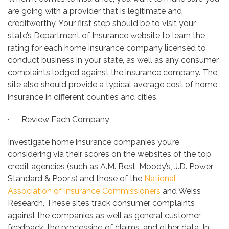
are going with a provider that is legitimate and
creditworthy. Your first step should be to visit your
state’s Department of Insurance website to learn the
rating for each home insurance company licensed to
conduct business in your state, as well as any consumer
complaints lodged against the insurance company. The
site also should provide a typical average cost of home
insurance in different counties and cities.
· Review Each Company
Investigate home insurance companies you’re
considering via their scores on the websites of the top
credit agencies (such as A.M. Best, Moody’s, J.D. Power,
Standard & Poor’s) and those of the
National
Association of Insurance Commissioners
and Weiss
Research. These sites track consumer complaints
against the companies as well as general customer
feedback, the processing of claims, and other data. In