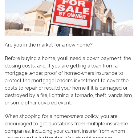
Are you in the market for a new home?
Before buying a home, you’ll need a down payment, the
closing costs, and, if you are getting a loan from a
mortgage lender, proof of homeowners insurance to
protect the mortgage lender’s investment to cover the
costs to repair or rebuild your home if it is damaged or
destroyed by a fire, lightning, a tornado, theft, vandalism,
or some other covered event.
When shopping for a homeowners policy, you are
encouraged to get quotations from multiple insurance
companies, including your current insurer from whom