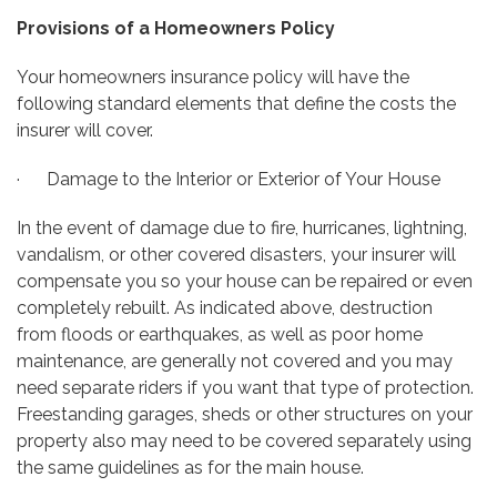
Provisions of a Homeowners Policy
Your homeowners insurance policy will have the
following standard elements that define the costs the
insurer will cover.
· Damage to the Interior or Exterior of Your House
In the event of damage due to fire, hurricanes, lightning,
vandalism, or other covered disasters, your insurer will
compensate you so your house can be repaired or even
completely rebuilt. As indicated above, destruction
from floods or earthquakes, as well as poor home
maintenance, are generally not covered and you may
need separate riders if you want that type of protection.
Freestanding garages, sheds or other structures on your
property also may need to be covered separately using
the same guidelines as for the main house.