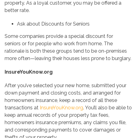
property. As a loyal customer, you may be offered a
better rate.
Ask about Discounts for Seniors
Some companies provide a special discount for
seniors or for people who work from home. The
rationale is both these groups tend to be on-premises
more often—leaving their houses less prone to burglary.
InsureYouKnow.org
After you’ve selected your new home, submitted your
down payment and closing costs, and arranged for
homeowners insurance, keep a record of all these
transactions at
InsureYouKnow.org
. You’ll also be able to
keep annual records of your property tax fees,
homeowners insurance premiums, any claims you file,
and corresponding payments to cover damages or
thefts of your property.