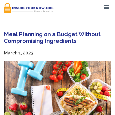
Meal Planning on a Budget Without
Compromising Ingredients
March 1, 2023