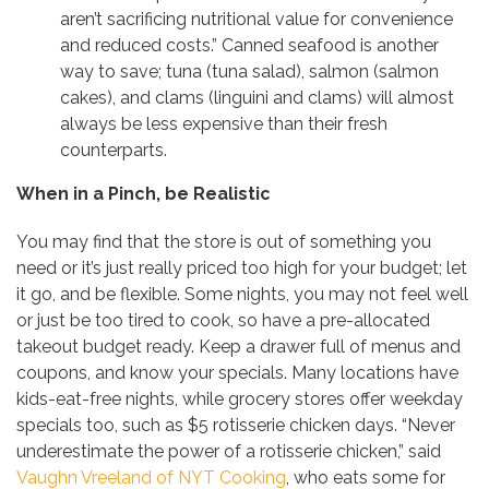
aren’t sacrificing nutritional value for convenience
and reduced costs.” Canned seafood is another
way to save; tuna (tuna salad), salmon (salmon
cakes), and clams (linguini and clams) will almost
always be less expensive than their fresh
counterparts.
When in a Pinch, be Realistic
You may find that the store is out of something you
need or it’s just really priced too high for your budget; let
it go, and be flexible. Some nights, you may not feel well
or just be too tired to cook, so have a pre-allocated
takeout budget ready. Keep a drawer full of menus and
coupons, and know your specials. Many locations have
kids-eat-free nights, while grocery stores offer weekday
specials too, such as $5 rotisserie chicken days. “Never
underestimate the power of a rotisserie chicken,” said
Vaughn Vreeland of NYT Cooking
, who eats some for