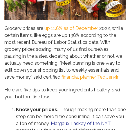
Grocery prices are
up 11.8% as of December
2022, while
certain items, like eggs are up 138% according to the
most recent Bureau of Labor Statistics data. With
grocery prices soaring, many of us find ourselves
pausing in the aisles, debating about whether or not we
actually need something. “Meal planning is one way to
edit down your shopping list to weekly essentials and
save money,” said certified
financial planner Ted Jenkin.
Here are five tips to keep your ingredients healthy,
and
your bottom line low:
Know your prices.
Though making more than one
stop can be more time consuming, it can save you
a ton of money.
Margaux Laskey of the NYT