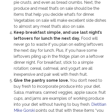
pie crusts, and even as bread crumbs. Next, the
produce and meat that’s on sale should be the
items that help you decide what’s for dinner.
Vegetables on sale will make excellent side dishes
to almost any meat that’s also on sale.
Keep breakfast simple, and use last night’s
leftovers for lunch the next day.
Food will
never go to waste if you plan on eating leftovers
the next day for lunch. Plus, if you have some
leftovers piling up in the fridge, plan on a leftover
dinner night. For breakfast, stick to a simple
rotation; cereal, oatmeal, and yogurt are all
inexpensive and pair well with fresh fruit.
Give the pantry some love.
You don’t need to
buy fresh to incorporate produce into your diet.
Salsa, marinara, canned veggies, apple sauce, fruit
cups, and jams are examples of working produce
into your diet without having to buy fresh.
Dietitian
Mike Gorski
points out that with these items “you