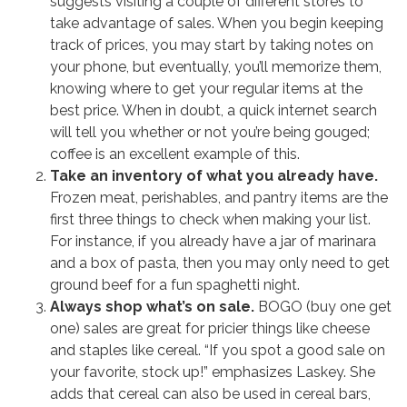
suggests visiting a couple of different stores to
take advantage of sales. When you begin keeping
track of prices, you may start by taking notes on
your phone, but eventually, you’ll memorize them,
knowing where to get your regular items at the
best price. When in doubt, a quick internet search
will tell you whether or not you’re being gouged;
coffee is an excellent example of this.
Take an inventory of what you already have.
Frozen meat, perishables, and pantry items are the
first three things to check when making your list.
For instance, if you already have a jar of marinara
and a box of pasta, then you may only need to get
ground beef for a fun spaghetti night.
Always shop what’s on sale.
BOGO (buy one get
one) sales are great for pricier things like cheese
and staples like cereal. “If you spot a good sale on
your favorite, stock up!” emphasizes Laskey. She
adds that cereal can also be used in cereal bars,