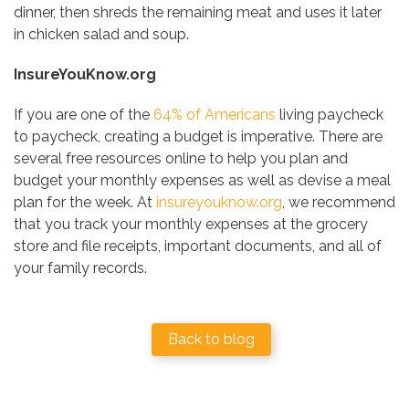
dinner, then shreds the remaining meat and uses it later
in chicken salad and soup.
InsureYouKnow.org
If you are one of the
64% of Americans
living paycheck
to paycheck, creating a budget is imperative. There are
several free resources online to help you plan and
budget your monthly expenses as well as devise a meal
plan for the week. At
insureyouknow.org
, we recommend
that you track your monthly expenses at the grocery
store and file receipts, important documents, and all of
your family records.
Back to blog