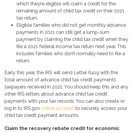
which they’re eligible will claim a credit for the
remaining amount of child tax credit on their 2021
tax return.
Eligible families who did not get monthly advance
payments in 2021 can still get a lump-sum
payment by claiming the child tax credit when they
file a 2021 federal income tax return next year. This
includes families who don’t normally need to file a
return.
Early this year, the IRS will send Letter 6419 with the
total amount of advance child tax credit payments
taxpayers received in 2021. You should keep this and any
other IRS letters about advance child tax credit
payments with your tax records. You can also create or
log in to IRS.gov
online account
to securely access your
child tax credit payment amounts.
Claim the recovery rebate credit for economic