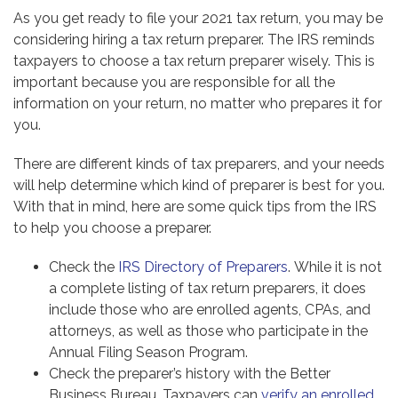
As you get ready to file your 2021 tax return, you may be
considering hiring a tax return preparer. The IRS reminds
taxpayers to choose a tax return preparer wisely. This is
important because you are responsible for all the
information on your return, no matter who prepares it for
you.
There are different kinds of tax preparers, and your needs
will help determine which kind of preparer is best for you.
With that in mind, here are some quick tips from the IRS
to help you choose a preparer.
Check the
IRS Directory of Preparers
. While it is not
a complete listing of tax return preparers, it does
include those who are enrolled agents, CPAs, and
attorneys, as well as those who participate in the
Annual Filing Season Program.
Check the preparer’s history with the Better
Business Bureau. Taxpayers can
verify an enrolled