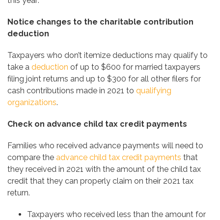
this year:
Notice changes to the charitable contribution
deduction
Taxpayers who don’t itemize deductions may qualify to
take a
deduction
of up to $600 for married taxpayers
filing joint returns and up to $300 for all other filers for
cash contributions made in 2021 to
qualifying
organizations
.
Check on advance child tax credit payments
Families who received advance payments will need to
compare the
advance child tax credit payments
that
they received in 2021 with the amount of the child tax
credit that they can properly claim on their 2021 tax
return.
Taxpayers who received less than the amount for