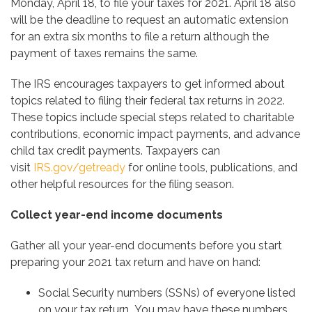
Monday, April 18, to file your taxes for 2021. April 18 also
will be the deadline to request an automatic extension
for an extra six months to file a return although the
payment of taxes remains the same.
The IRS encourages taxpayers to get informed about
topics related to filing their federal tax returns in 2022.
These topics include special steps related to charitable
contributions, economic impact payments, and advance
child tax credit payments. Taxpayers can
visit
IRS.gov/getready
for online tools, publications, and
other helpful resources for the filing season.
Collect year-end income documents
Gather all your year-end documents before you start
preparing your 2021 tax return and have on hand:
Social Security numbers (SSNs) of everyone listed
on your tax return
.
You may have these numbers