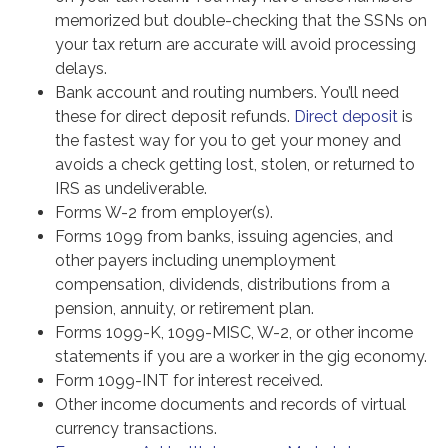
memorized but double-checking that the SSNs on
your tax return are accurate will avoid processing
delays.
Bank account and routing numbers. You’ll need
these for direct deposit refunds.
Direct deposit
is
the fastest way for you to get your money and
avoids a check getting lost, stolen, or returned to
IRS as undeliverable.
Forms W-2 from employer(s).
Forms 1099 from banks, issuing agencies, and
other payers including unemployment
compensation, dividends, distributions from a
pension, annuity, or retirement plan.
Forms 1099-K, 1099-MISC, W-2, or other income
statements if you are a worker in the gig economy.
Form 1099-INT for interest received.
Other income documents and records of virtual
currency transactions.