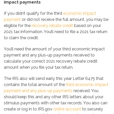
impact payments
If you didn’t qualify for the third
economic impact
payment
or did not receive the full amount, you may be
eligible for the
recovery rebate credit
based on your
2021 tax information. You’ll need to file a 2021 tax return
to claim the credit.
You’ll need the amount of your third economic impact
payment and any plus-up payments received to
calculate your correct 2021 recovery rebate credit
amount when you file your tax return.
The IRS also will send early this year Letter 6475 that
contains the total amount of the
third economic impact
payment and any plus-up payments
received. You
should keep this and any other IRS letters about your
stimulus payments with other tax records. You also can
create or log in to IRS.gov
online account
to securely