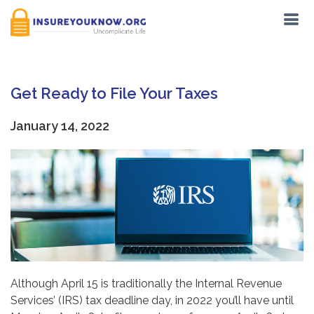
Get Ready to File Your Taxes
January 14, 2022
Although April 15 is traditionally the Internal Revenue
Services’ (IRS) tax deadline day, in 2022 you’ll have until