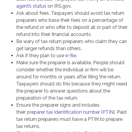
agent’s status
on IRS.gov.
Ask about fees. Taxpayers should avoid tax return
preparers who base their fees on a percentage of
the refund or who offer to deposit all or part of their
refund into their financial accounts.
Be wary of tax return preparers who claim they can
get larger refunds than others.
Ask if they plan to use
e-file
.
Make sure the preparer is available. People should
consider whether the individual or firm will be
around for months or years after filing the return.
Taxpayers should do this because they might need
the preparer to answer questions about the
preparation of the tax return.
Ensure the preparer signs and includes
their
preparer tax identification number (PTIN)
. Paid
tax return preparers must have a PTIN to prepare
tax returns.