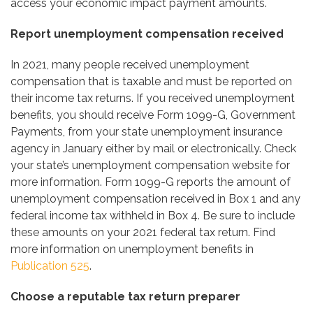
access your economic impact payment amounts.
Report unemployment compensation received
In 2021, many people received unemployment
compensation that is taxable and must be reported on
their income tax returns. If you received unemployment
benefits, you should receive Form 1099-G, Government
Payments, from your state unemployment insurance
agency in January either by mail or electronically. Check
your state’s unemployment compensation website for
more information. Form 1099-G reports the amount of
unemployment compensation received in Box 1 and any
federal income tax withheld in Box 4. Be sure to include
these amounts on your 2021 federal tax return. Find
more information on unemployment benefits in
Publication 525
.
Choose a reputable tax return preparer