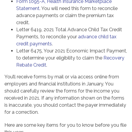
Form 1095-A, Health Insurance Marketplace
Statement
. You will need this form to reconcile
advance payments or claim the premium tax
credit.
Letter 6419, 2021 Total Advance Child Tax Credit
Payments, to reconcile your
advance child tax
credit payments
.
Letter 6475, Your 2021 Economic Impact Payment,
to determine your eligibility to claim the
Recovery
Rebate Credit
.
You’ll receive forms by mail or via access online from
employers and financial institutions in January. You
should carefully review the forms for the income you
received in 2021. If any information shown on the forms
is inaccurate, you should contact the payer immediately
for a correction.
Here are some key items for you to know before you file