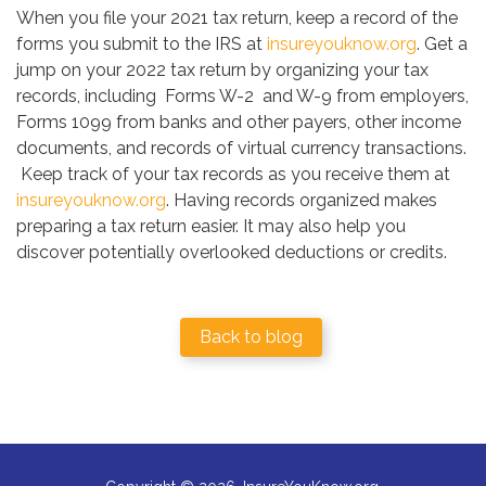
When you file your 2021 tax return, keep a record of the
forms you submit to the IRS at
insureyouknow.org
. Get a
jump on your 2022 tax return by organizing your tax
records, including Forms W-2 and W-9 from employers,
Forms 1099 from banks and other payers, other income
documents, and records of virtual currency transactions.
Keep track of your tax records as you receive them at
insureyouknow.org
. Having records organized makes
preparing a tax return easier. It may also help you
discover potentially overlooked deductions or credits.
Back to blog