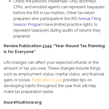
Check the person’s credentials. Only attorneys,
CPAs, and enrolled agents can represent taxpayers
before the IRS in tax matters. Other tax return
preparers who participate in the IRS
Annual Filing
Season Program
have limited practice rights to
represent taxpayers during audits of returns they
prepared.
Review Publication 5349: “Year-Round Tax Planning
is for Everyone”
Life changes can affect your expected refunds or the
amount of tax you owe. These changes include things
such as employment status, marital status, and financial
gains or losses.
Publication 5349
provides tips on
developing habits throughout the year that will help
make tax preparation easier.
InsureYouKnow.org