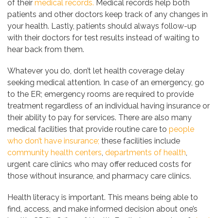
of their
medical records.
Medical records help both
patients and other doctors keep track of any changes in
your health. Lastly, patients should always follow-up
with their doctors for test results instead of waiting to
hear back from them.
Whatever you do, don’t let health coverage delay
seeking medical attention. In case of an emergency, go
to the ER; emergency rooms are required to provide
treatment regardless of an individual having insurance or
their ability to pay for services. There are also many
medical facilities that provide routine care to
people
who don’t have insurance;
these facilities include
community health centers
,
departments of health
,
urgent care clinics who may offer reduced costs for
those without insurance, and pharmacy care clinics.
Health literacy is important. This means being able to
find, access, and make informed decision about one’s