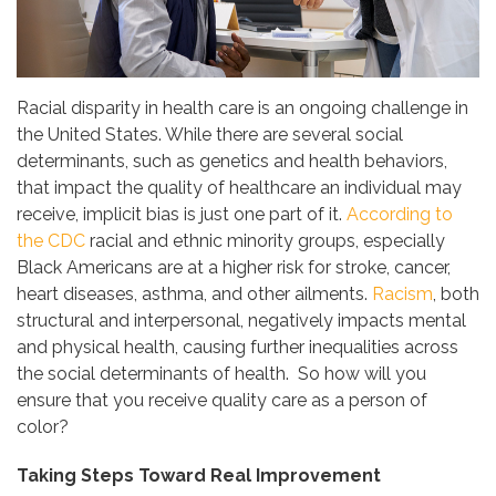
Racial disparity in health care is an ongoing challenge in
the United States. While there are several social
determinants, such as genetics and health behaviors,
that impact the quality of healthcare an individual may
receive, implicit bias is just one part of it.
According to
the CDC
racial and ethnic minority groups, especially
Black Americans are at a higher risk for stroke, cancer,
heart diseases, asthma, and other ailments.
Racism
, both
structural and interpersonal, negatively impacts mental
and physical health, causing further inequalities across
the social determinants of health. So how will you
ensure that you receive quality care as a person of
color?
Taking Steps Toward Real Improvement