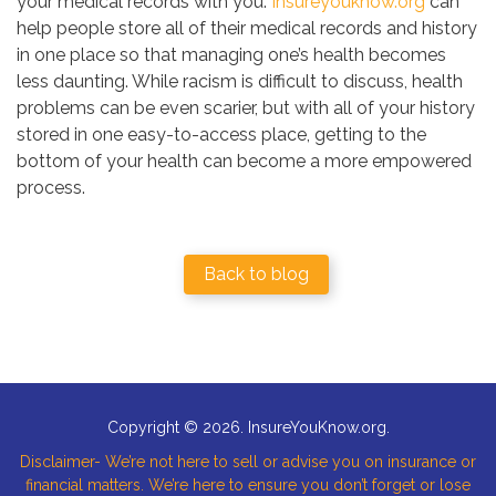
your medical records with you.
Insureyouknow.org
can
help people store all of their medical records and history
in one place so that managing one’s health becomes
less daunting. While racism is difficult to discuss, health
problems can be even scarier, but with all of your history
stored in one easy-to-access place, getting to the
bottom of your health can become a more empowered
process.
Back to blog
Copyright © 2026. InsureYouKnow.org.
Disclaimer- We’re not here to sell or advise you on insurance or
financial matters. We’re here to ensure you don’t forget or lose