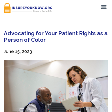
Advocating for Your Patient Rights as a
Person of Color
June 15, 2023