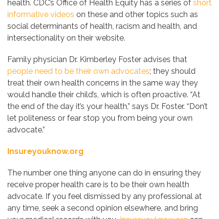
health. CDC’s Office of Health Equity has a series of
short
informative videos
on these and other topics such as
social determinants of health, racism and health, and
intersectionality on their website.
Family physician Dr. Kimberley Foster advises that
people need to be their own advocates
; they should
treat their own health concerns in the same way they
would handle their child’s, which is often proactive. “At
the end of the day it’s your health,” says Dr. Foster. “Don’t
let politeness or fear stop you from being your own
advocate.”
Insureyouknow.org
The number one thing anyone can do in ensuring they
receive proper health care is to be their own health
advocate. If you feel dismissed by any professional at
any time, seek a second opinion elsewhere, and bring