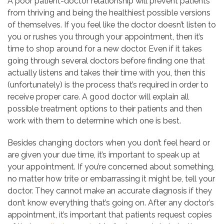
A poor patient-doctor relationship will prevent patients
from thriving and being the healthiest possible versions
of themselves. If you feel like the doctor doesn’t listen to
you or rushes you through your appointment, then it’s
time to shop around for a new doctor. Even if it takes
going through several doctors before finding one that
actually listens and takes their time with you, then this
(unfortunately) is the process that’s required in order to
receive proper care. A good doctor will explain all
possible treatment options to their patients and then
work with them to determine which one is best.
Besides changing doctors when you don’t feel heard or
are given your due time, it’s important to speak up at
your appointment. If you’re concerned about something,
no matter how trite or embarrassing it might be, tell your
doctor. They cannot make an accurate diagnosis if they
don’t know everything that’s going on. After any doctor’s
appointment, it’s important that patients request copies