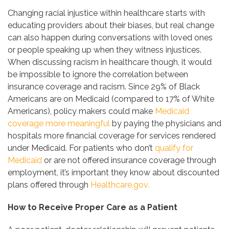
Changing racial injustice within healthcare starts with
educating providers about their biases, but real change
can also happen during conversations with loved ones
or people speaking up when they witness injustices.
When discussing racism in healthcare though, it would
be impossible to ignore the correlation between
insurance coverage and racism. Since 29% of Black
Americans are on Medicaid (compared to 17% of White
Americans), policy makers could make
Medicaid
coverage more meaningful
by paying the physicians and
hospitals more financial coverage for services rendered
under Medicaid. For patients who don’t
qualify for
Medicaid
or are not offered insurance coverage through
employment, it’s important they know about discounted
plans offered through
Healthcare.gov.
How to Receive Proper Care as a Patient