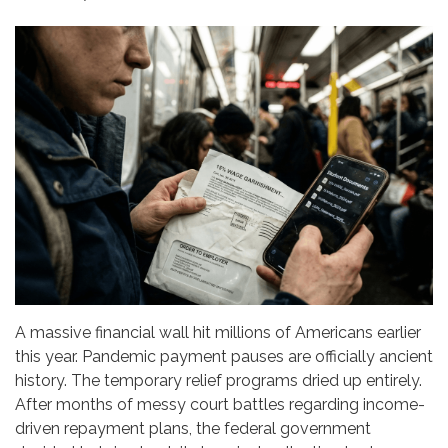
A massive financial wall hit millions of Americans earlier
this year. Pandemic payment pauses are officially ancient
history. The temporary relief programs dried up entirely.
After months of messy court battles regarding income-
driven repayment plans, the federal government