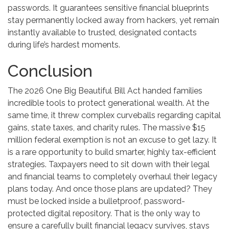
passwords. It guarantees sensitive financial blueprints
stay permanently locked away from hackers, yet remain
instantly available to trusted, designated contacts
during life’s hardest moments.
Conclusion
The 2026 One Big Beautiful Bill Act handed families
incredible tools to protect generational wealth. At the
same time, it threw complex curveballs regarding capital
gains, state taxes, and charity rules. The massive $15
million federal exemption is not an excuse to get lazy. It
is a rare opportunity to build smarter, highly tax-efficient
strategies. Taxpayers need to sit down with their legal
and financial teams to completely overhaul their legacy
plans today. And once those plans are updated? They
must be locked inside a bulletproof, password-
protected digital repository. That is the only way to
ensure a carefully built financial legacy survives, stays