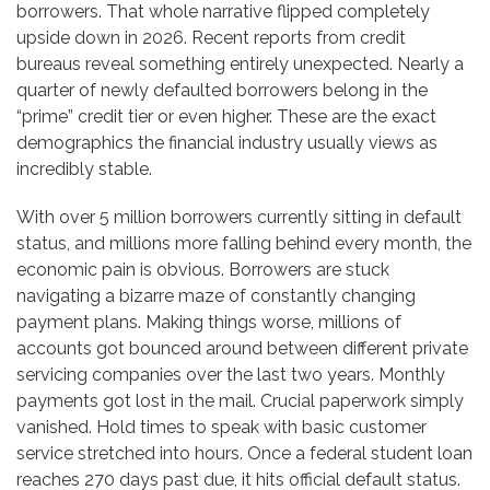
borrowers. That whole narrative flipped completely
upside down in 2026. Recent reports from credit
bureaus reveal something entirely unexpected. Nearly a
quarter of newly defaulted borrowers belong in the
“prime” credit tier or even higher. These are the exact
demographics the financial industry usually views as
incredibly stable.
With over 5 million borrowers currently sitting in default
status, and millions more falling behind every month, the
economic pain is obvious. Borrowers are stuck
navigating a bizarre maze of constantly changing
payment plans. Making things worse, millions of
accounts got bounced around between different private
servicing companies over the last two years. Monthly
payments got lost in the mail. Crucial paperwork simply
vanished. Hold times to speak with basic customer
service stretched into hours. Once a federal student loan
reaches 270 days past due, it hits official default status.