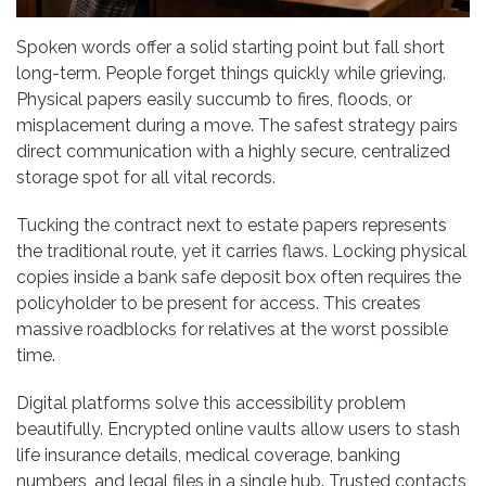
Spoken words offer a solid starting point but fall short
long-term. People forget things quickly while grieving.
Physical papers easily succumb to fires, floods, or
misplacement during a move. The safest strategy pairs
direct communication with a highly secure, centralized
storage spot for all vital records.
Tucking the contract next to estate papers represents
the traditional route, yet it carries flaws. Locking physical
copies inside a bank safe deposit box often requires the
policyholder to be present for access. This creates
massive roadblocks for relatives at the worst possible
time.
Digital platforms solve this accessibility problem
beautifully. Encrypted online vaults allow users to stash
life insurance details, medical coverage, banking
numbers, and legal files in a single hub. Trusted contacts