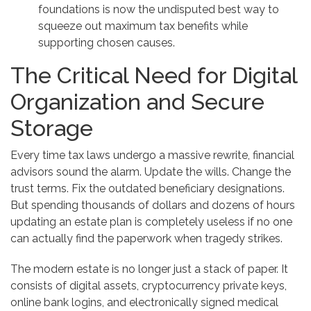
foundations is now the undisputed best way to
squeeze out maximum tax benefits while
supporting chosen causes.
The Critical Need for Digital
Organization and Secure
Storage
Every time tax laws undergo a massive rewrite, financial
advisors sound the alarm. Update the wills. Change the
trust terms. Fix the outdated beneficiary designations.
But spending thousands of dollars and dozens of hours
updating an estate plan is completely useless if no one
can actually find the paperwork when tragedy strikes.
The modern estate is no longer just a stack of paper. It
consists of digital assets, cryptocurrency private keys,
online bank logins, and electronically signed medical