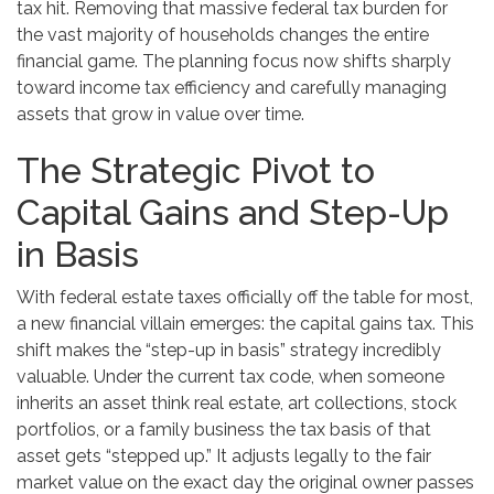
tax hit. Removing that massive federal tax burden for
the vast majority of households changes the entire
financial game. The planning focus now shifts sharply
toward income tax efficiency and carefully managing
assets that grow in value over time.
The Strategic Pivot to
Capital Gains and Step-Up
in Basis
With federal estate taxes officially off the table for most,
a new financial villain emerges: the capital gains tax. This
shift makes the “step-up in basis” strategy incredibly
valuable. Under the current tax code, when someone
inherits an asset think real estate, art collections, stock
portfolios, or a family business the tax basis of that
asset gets “stepped up.” It adjusts legally to the fair
market value on the exact day the original owner passes