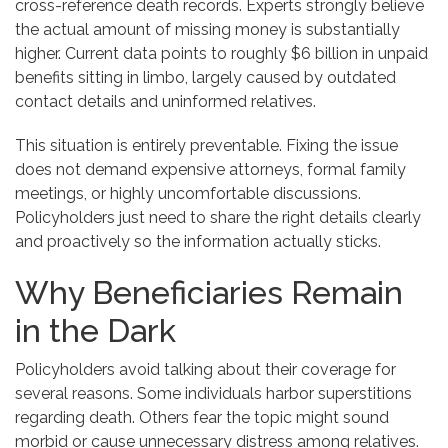
cross-reference death records. Experts strongly believe
the actual amount of missing money is substantially
higher. Current data points to roughly $6 billion in unpaid
benefits sitting in limbo, largely caused by outdated
contact details and uninformed relatives.
This situation is entirely preventable. Fixing the issue
does not demand expensive attorneys, formal family
meetings, or highly uncomfortable discussions.
Policyholders just need to share the right details clearly
and proactively so the information actually sticks.
Why Beneficiaries Remain
in the Dark
Policyholders avoid talking about their coverage for
several reasons. Some individuals harbor superstitions
regarding death. Others fear the topic might sound
morbid or cause unnecessary distress among relatives.