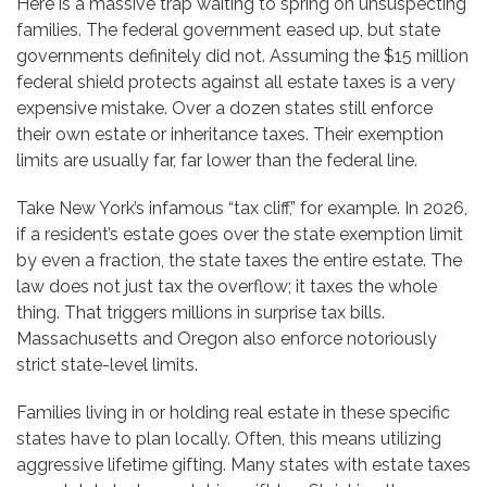
Here is a massive trap waiting to spring on unsuspecting
families. The federal government eased up, but state
governments definitely did not. Assuming the $15 million
federal shield protects against all estate taxes is a very
expensive mistake. Over a dozen states still enforce
their own estate or inheritance taxes. Their exemption
limits are usually far, far lower than the federal line.
Take New York’s infamous “tax cliff,” for example. In 2026,
if a resident’s estate goes over the state exemption limit
by even a fraction, the state taxes the entire estate. The
law does not just tax the overflow; it taxes the whole
thing. That triggers millions in surprise tax bills.
Massachusetts and Oregon also enforce notoriously
strict state-level limits.
Families living in or holding real estate in these specific
states have to plan locally. Often, this means utilizing
aggressive lifetime gifting. Many states with estate taxes