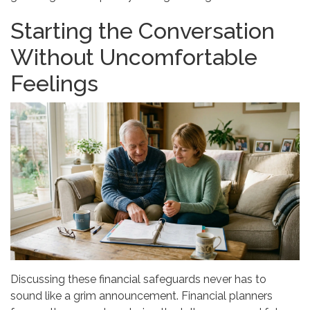
Starting the Conversation
Without Uncomfortable
Feelings
Discussing these financial safeguards never has to
sound like a grim announcement. Financial planners