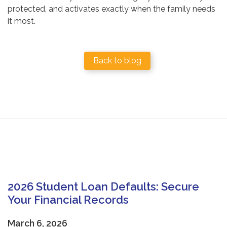
protected, and activates exactly when the family needs
it most.
Back to blog
2026 Student Loan Defaults: Secure
Your Financial Records
March 6, 2026