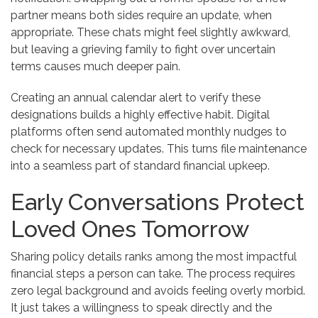
partner means both sides require an update, when
appropriate. These chats might feel slightly awkward,
but leaving a grieving family to fight over uncertain
terms causes much deeper pain.
Creating an annual calendar alert to verify these
designations builds a highly effective habit. Digital
platforms often send automated monthly nudges to
check for necessary updates. This turns file maintenance
into a seamless part of standard financial upkeep.
Early Conversations Protect
Loved Ones Tomorrow
Sharing policy details ranks among the most impactful
financial steps a person can take. The process requires
zero legal background and avoids feeling overly morbid.
It just takes a willingness to speak directly and the