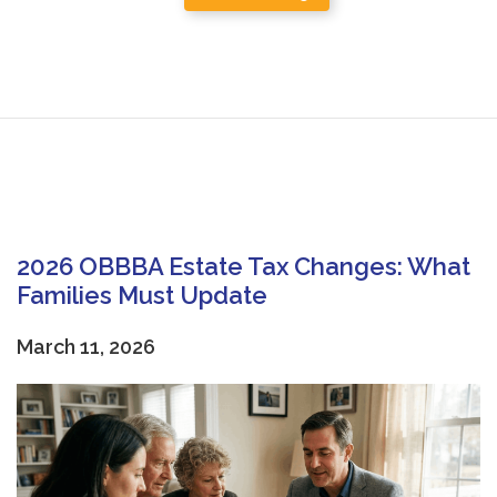
2026 OBBBA Estate Tax Changes: What
Families Must Update
March 11, 2026