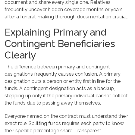
document and share every single one. Relatives
frequently uncover hidden coverage months or years
after a funeral, making thorough documentation crucial.
Explaining Primary and
Contingent Beneficiaries
Clearly
The difference between primary and contingent
designations frequently causes confusion. A primary
designation puts a person or entity first in line for the
funds. A contingent designation acts as a backup,
stepping up only if the primary individual cannot collect
the funds due to passing away themselves.
Everyone named on the contract must understand their
exact role. Splitting funds requires each party to know
their specific percentage share. Transparent