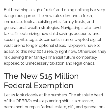
But breathing a sigh of relief and doing nothing is a very
dangerous game. The new rules demand a fresh,
immediate look at existing wills, family trusts, and
generational wealth strategies. Navigating state-level
tax cliffs, optimizing new child savings accounts, and
securing vital legal documents in an encrypted digital
vault are no longer optional steps. Taxpayers have to
adapt to this new 2026 reality right now. Otherwise, they
risk leaving their family’s financial future completely
exposed to unnecessary taxation and legal chaos.
The New $15 Million
Federal Exemption
Let us look closely at the numbers. The absolute heart
of the OBBBA’s estate planning shift is a massive,
permanent bump in federal estate, gift, and generation-