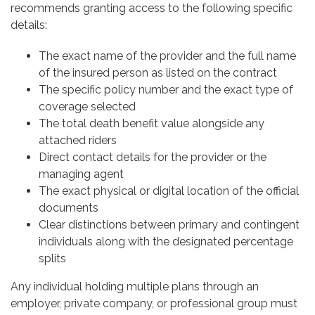
recommends granting access to the following specific
details:
The exact name of the provider and the full name
of the insured person as listed on the contract
The specific policy number and the exact type of
coverage selected
The total death benefit value alongside any
attached riders
Direct contact details for the provider or the
managing agent
The exact physical or digital location of the official
documents
Clear distinctions between primary and contingent
individuals along with the designated percentage
splits
Any individual holding multiple plans through an
employer, private company, or professional group must