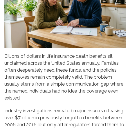
Billions of dollars in life insurance death benefits sit
unclaimed across the United States annually. Families
often desperately need these funds, and the policies
themselves remain completely valid. The problem
usually stems from a simple communication gap where
the named individuals had no idea the coverage even
existed.
Industry investigations revealed major insurers releasing
over $7 billion in previously forgotten benefits between
2006 and 2016, but only after regulators forced them to