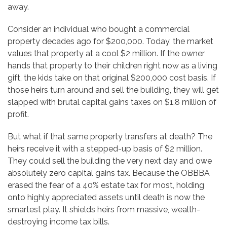
away.
Consider an individual who bought a commercial
property decades ago for $200,000. Today, the market
values that property at a cool $2 million. If the owner
hands that property to their children right now as a living
gift, the kids take on that original $200,000 cost basis. If
those heirs turn around and sell the building, they will get
slapped with brutal capital gains taxes on $1.8 million of
profit.
But what if that same property transfers at death? The
heirs receive it with a stepped-up basis of $2 million.
They could sell the building the very next day and owe
absolutely zero capital gains tax. Because the OBBBA
erased the fear of a 40% estate tax for most, holding
onto highly appreciated assets until death is now the
smartest play. It shields heirs from massive, wealth-
destroying income tax bills.