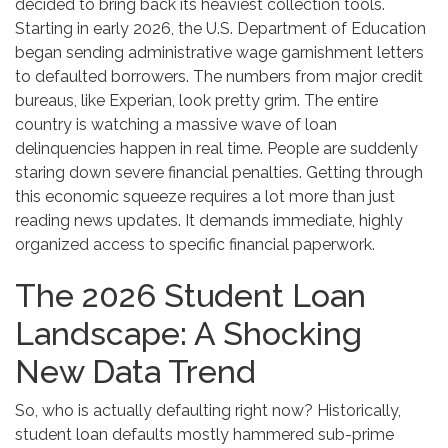
decided to bring back its heaviest collection tools.
Starting in early 2026, the U.S. Department of Education
began sending administrative wage garnishment letters
to defaulted borrowers. The numbers from major credit
bureaus, like Experian, look pretty grim. The entire
country is watching a massive wave of loan
delinquencies happen in real time. People are suddenly
staring down severe financial penalties. Getting through
this economic squeeze requires a lot more than just
reading news updates. It demands immediate, highly
organized access to specific financial paperwork.
The 2026 Student Loan
Landscape: A Shocking
New Data Trend
So, who is actually defaulting right now? Historically,
student loan defaults mostly hammered sub-prime