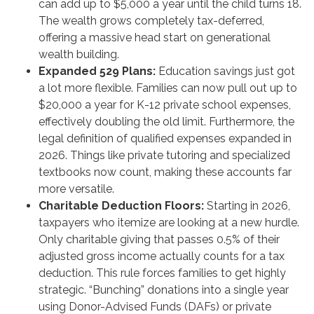
can add up to $5,000 a year until the child turns 18.
The wealth grows completely tax-deferred,
offering a massive head start on generational
wealth building.
Expanded 529 Plans:
Education savings just got
a lot more flexible. Families can now pull out up to
$20,000 a year for K-12 private school expenses,
effectively doubling the old limit. Furthermore, the
legal definition of qualified expenses expanded in
2026. Things like private tutoring and specialized
textbooks now count, making these accounts far
more versatile.
Charitable Deduction Floors:
Starting in 2026,
taxpayers who itemize are looking at a new hurdle.
Only charitable giving that passes 0.5% of their
adjusted gross income actually counts for a tax
deduction. This rule forces families to get highly
strategic. “Bunching” donations into a single year
using Donor-Advised Funds (DAFs) or private