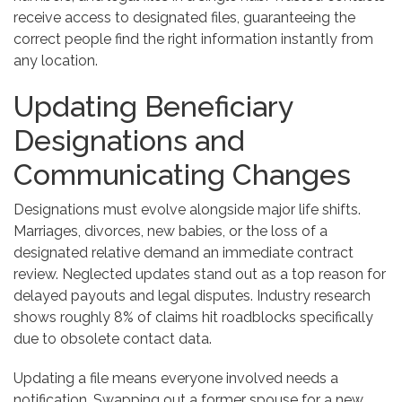
receive access to designated files, guaranteeing the
correct people find the right information instantly from
any location.
Updating Beneficiary
Designations and
Communicating Changes
Designations must evolve alongside major life shifts.
Marriages, divorces, new babies, or the loss of a
designated relative demand an immediate contract
review. Neglected updates stand out as a top reason for
delayed payouts and legal disputes. Industry research
shows roughly 8% of claims hit roadblocks specifically
due to obsolete contact data.
Updating a file means everyone involved needs a
notification. Swapping out a former spouse for a new