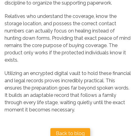
discipline to organize the supporting paperwork.
Relatives who understand the coverage, know the
storage location, and possess the correct contact
numbers can actually focus on healing instead of
hunting down forms. Providing that exact peace of mind
remains the core purpose of buying coverage. The
product only works if the protected individuals know it
exists.
Utilizing an encrypted digital vault to hold these financial
and legal records proves incredibly practical. This
ensures the preparation goes far beyond spoken words.
It builds an adaptable record that follows a family
through every life stage, waiting quietly until the exact
moment it becomes necessary.
Back to blog