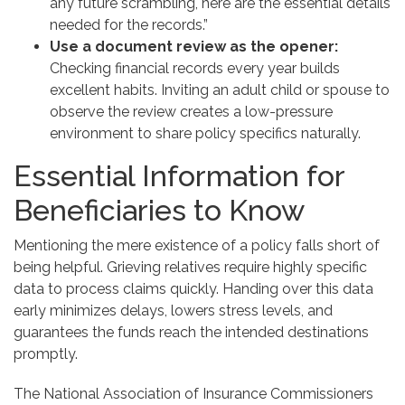
any future scrambling, here are the essential details
needed for the records.”
Use a document review as the opener:
Checking financial records every year builds
excellent habits. Inviting an adult child or spouse to
observe the review creates a low-pressure
environment to share policy specifics naturally.
Essential Information for
Beneficiaries to Know
Mentioning the mere existence of a policy falls short of
being helpful. Grieving relatives require highly specific
data to process claims quickly. Handing over this data
early minimizes delays, lowers stress levels, and
guarantees the funds reach the intended destinations
promptly.
The National Association of Insurance Commissioners