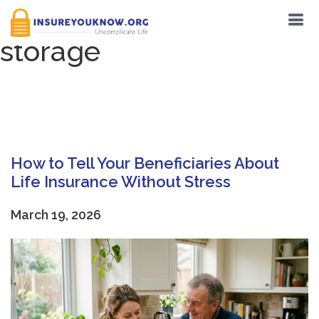
Tag:
secure document
storage
How to Tell Your Beneficiaries About
Life Insurance Without Stress
March 19, 2026