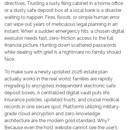
directives. Trusting a rusty filing cabinet in a home office
or a dusty safe deposit box at a local bank is a disaster
waiting to happen. Fires, floods, or simple human error
can wipe out years of meticulous legal planning in an
instant. When a sudden emergency hits, a chosen digital
executor needs fast, zero-friction access to the full
financial picture. Hunting down scattered passwords
while dealing with grief is a nightmare no family should
face.
To make sure a newly updated 2026 estate plan
actually works in the real world, families are rapidly
migrating to encrypted, independent electronic safe
deposit boxes. A centralized digital vault puts life
insurance policies, updated trusts, and crucial medical
records in one secure spot. Platforms utilizing military-
grade cloud encryption and zero-knowledge
architecture are the modern gold standard. Why?
Because even the host website cannot see the user’s