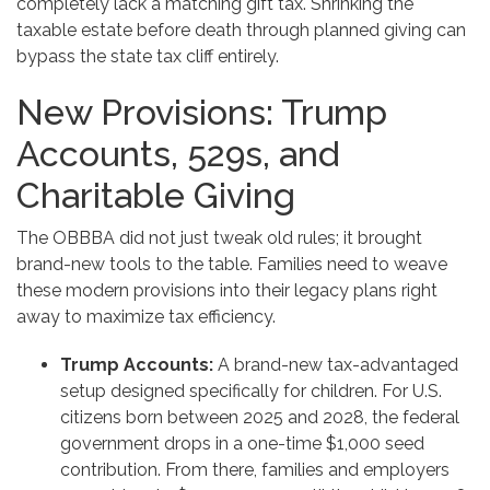
completely lack a matching gift tax. Shrinking the
taxable estate before death through planned giving can
bypass the state tax cliff entirely.
New Provisions: Trump
Accounts, 529s, and
Charitable Giving
The OBBBA did not just tweak old rules; it brought
brand-new tools to the table. Families need to weave
these modern provisions into their legacy plans right
away to maximize tax efficiency.
Trump Accounts:
A brand-new tax-advantaged
setup designed specifically for children. For U.S.
citizens born between 2025 and 2028, the federal
government drops in a one-time $1,000 seed
contribution. From there, families and employers