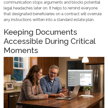
communication stops arguments and blocks potential
legal headaches later on. It helps to remind everyone
that designated beneficiaries on a contract will overrule
any instructions written into a standard estate plan.
Keeping Documents
Accessible During Critical
Moments