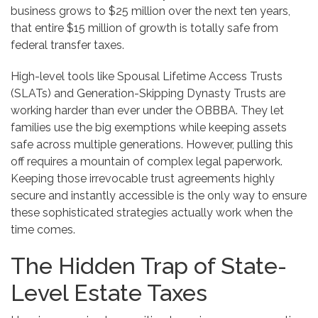
business grows to $25 million over the next ten years,
that entire $15 million of growth is totally safe from
federal transfer taxes.
High-level tools like Spousal Lifetime Access Trusts
(SLATs) and Generation-Skipping Dynasty Trusts are
working harder than ever under the OBBBA. They let
families use the big exemptions while keeping assets
safe across multiple generations. However, pulling this
off requires a mountain of complex legal paperwork.
Keeping those irrevocable trust agreements highly
secure and instantly accessible is the only way to ensure
these sophisticated strategies actually work when the
time comes.
The Hidden Trap of State-
Level Estate Taxes