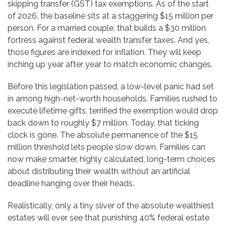
skipping transfer (GST) tax exemptions. As of the start
of 2026, the baseline sits at a staggering $15 million per
person. For a married couple, that builds a $30 million
fortress against federal wealth transfer taxes. And yes,
those figures are indexed for inflation. They will keep
inching up year after year to match economic changes.
Before this legislation passed, a low-level panic had set
in among high-net-worth households. Families rushed to
execute lifetime gifts, terrified the exemption would drop
back down to roughly $7 million. Today, that ticking
clock is gone. The absolute permanence of the $15
million threshold lets people slow down. Families can
now make smarter, highly calculated, long-term choices
about distributing their wealth without an artificial
deadline hanging over their heads.
Realistically, only a tiny sliver of the absolute wealthiest
estates will ever see that punishing 40% federal estate