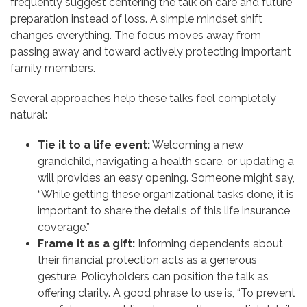
frequently suggest centering the talk on care and future
preparation instead of loss. A simple mindset shift
changes everything. The focus moves away from
passing away and toward actively protecting important
family members.
Several approaches help these talks feel completely
natural:
Tie it to a life event:
Welcoming a new
grandchild, navigating a health scare, or updating a
will provides an easy opening. Someone might say,
“While getting these organizational tasks done, it is
important to share the details of this life insurance
coverage.”
Frame it as a gift:
Informing dependents about
their financial protection acts as a generous
gesture. Policyholders can position the talk as
offering clarity. A good phrase to use is, “To prevent