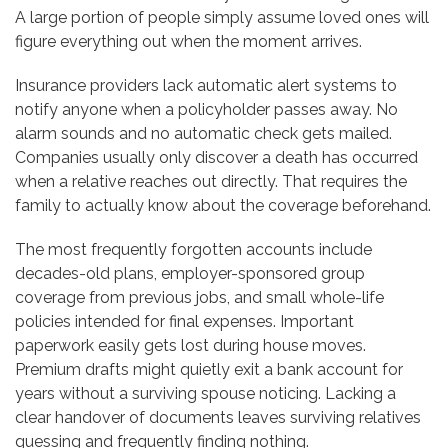
A large portion of people simply assume loved ones will
figure everything out when the moment arrives.
Insurance providers lack automatic alert systems to
notify anyone when a policyholder passes away. No
alarm sounds and no automatic check gets mailed.
Companies usually only discover a death has occurred
when a relative reaches out directly. That requires the
family to actually know about the coverage beforehand.
The most frequently forgotten accounts include
decades-old plans, employer-sponsored group
coverage from previous jobs, and small whole-life
policies intended for final expenses. Important
paperwork easily gets lost during house moves.
Premium drafts might quietly exit a bank account for
years without a surviving spouse noticing. Lacking a
clear handover of documents leaves surviving relatives
guessing and frequently finding nothing.