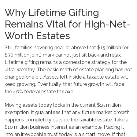
Why Lifetime Gifting
Remains Vital for High-Net-
Worth Estates
Still, families hovering near or above that $15 million (or
$30 million joint) mark cannot just sit back and relax.
Lifetime gifting remains a cornerstone strategy for the
ultra-wealthy. The basic math of estate planning has not
changed one bit. Assets left inside a taxable estate will
keep growing. Eventually, that future growth will face
the 40% federal estate tax axe.
Moving assets today locks in the current $15 million
exemption. It guarantees that any future market growth
happens completely outside the taxable estate. Take a
$10 million business interest as an example. Placing it
into an irrevocable trust today is a smart move. If that