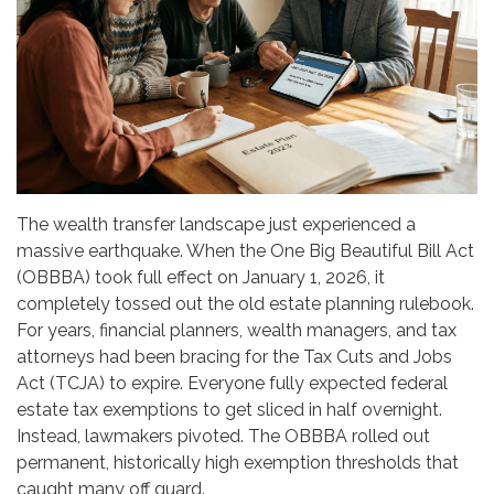
The wealth transfer landscape just experienced a
massive earthquake. When the One Big Beautiful Bill Act
(OBBBA) took full effect on January 1, 2026, it
completely tossed out the old estate planning rulebook.
For years, financial planners, wealth managers, and tax
attorneys had been bracing for the Tax Cuts and Jobs
Act (TCJA) to expire. Everyone fully expected federal
estate tax exemptions to get sliced in half overnight.
Instead, lawmakers pivoted. The OBBBA rolled out
permanent, historically high exemption thresholds that
caught many off guard.