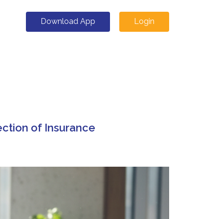
Download App
Login
ection of Insurance