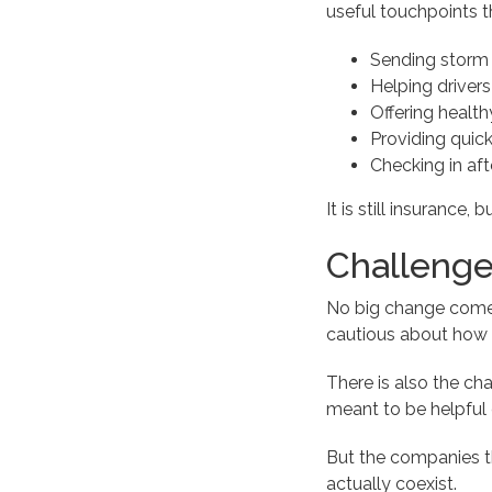
useful touchpoints th
Sending storm 
Helping drivers
Offering health
Providing quick
Checking in aft
It is still insurance,
Challenge
No big change comes 
cautious about how mu
There is also the ch
meant to be helpful c
But the companies t
actually coexist.