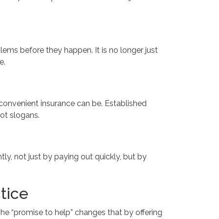
ems before they happen. It is no longer just
e.
d convenient insurance can be. Established
ot slogans.
tly, not just by paying out quickly, but by
tice
 The “promise to help” changes that by offering