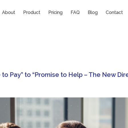
About
Product
Pricing
FAQ
Blog
Contact
to Pay” to “Promise to Help – The New Dir