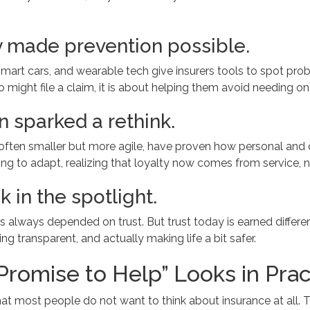
 made prevention possible.
rt cars, and wearable tech give insurers tools to spot probl
 might file a claim, it is about helping them avoid needing on
 sparked a rethink.
rs, often smaller but more agile, have proven how personal an
ng to adapt, realizing that loyalty now comes from service, n
k in the spotlight.
as always depended on trust. But trust today is earned differen
ng transparent, and actually making life a bit safer.
Promise to Help” Looks in Prac
 that most people do not want to think about insurance at all.