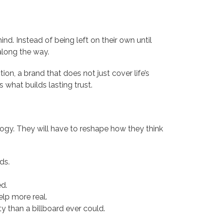
nd. Instead of being left on their own until
long the way.
tion, a brand that does not just cover life’s
s what builds lasting trust.
logy. They will have to reshape how they think
ds.
d.
elp more real.
y than a billboard ever could.