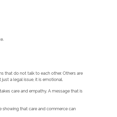
e.
s that do not talk to each other. Others are
ust a legal issue, it is emotional.
e takes care and empathy. A message that is
 are showing that care and commerce can