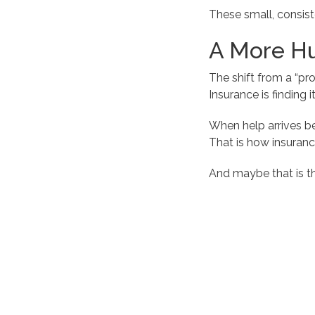
These small, consist
A More Hu
The shift from a “pro
Insurance is finding
When help arrives be
That is how insuran
And maybe that is t