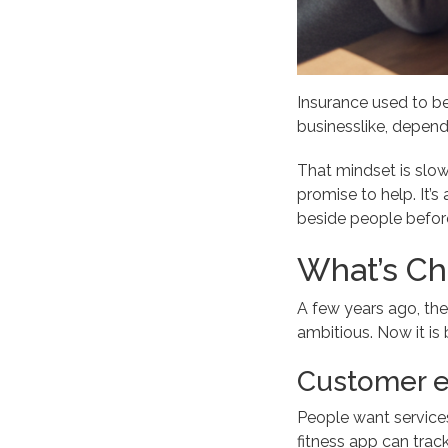
Insurance used to be
businesslike, dependa
That mindset is slo
promise to help. It’s
beside people before 
What’s C
A few years ago, the
ambitious. Now it is
Customer e
People want services 
fitness app can trac