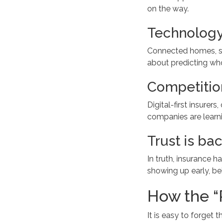
on the way.
Technology
Connected homes, sma
about predicting who
Competition
Digital-first insure
companies are learni
Trust is bac
In truth, insurance h
showing up early, bei
How the “
It is easy to forget