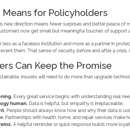
 Means for Policyholders
his new direction means fewer surprises and better peace of mi
ustomers now get small but meaningful touches of support a
r less as a faceless institution and more as a partner in protec
event them. That sense of security, before and after a crisis, i
ers Can Keep the Promise
stainable, insurers will need to do more than upgrade techno
ening.
Every great service begins with understanding real nee
logy human.
Data is helpful, but empathy is irreplaceable.
nt.
People should always know how and why their data is use
r.
Partnerships with health, home, and repair services make h
 wins.
A helpful reminder or quick response builds more loyalt