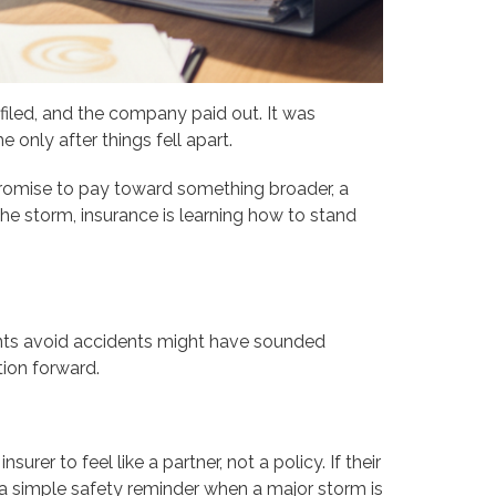
filed, and the company paid out. It was
 only after things fell apart.
promise to pay toward something broader, a
 the storm, insurance is learning how to stand
lients avoid accidents might have sounded
tion forward.
rer to feel like a partner, not a policy. If their
 a simple safety reminder when a major storm is