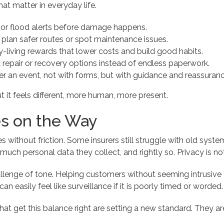
at matter in everyday life.
or flood alerts before damage happens.
 plan safer routes or spot maintenance issues.
y-living rewards that lower costs and build good habits.
 repair or recovery options instead of endless paperwork.
er an event, not with forms, but with guidance and reassuranc
 but it feels different, more human, more present.
s on the Way
without friction. Some insurers still struggle with old system
ch personal data they collect, and rightly so. Privacy is not j
allenge of tone. Helping customers without seeming intrusiv
an easily feel like surveillance if it is poorly timed or worded.
hat get this balance right are setting a new standard. They