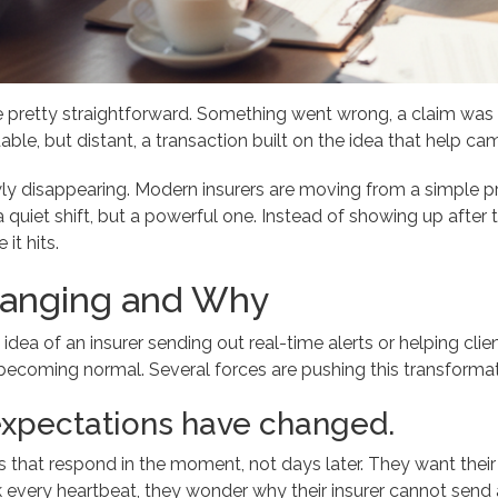
 pretty straightforward. Something went wrong, a claim was 
ble, but distant, a transaction built on the idea that help came
wly disappearing. Modern insurers are moving from a simple 
 a quiet shift, but a powerful one. Instead of showing up after
it hits.
hanging and Why
 idea of an insurer sending out real-time alerts or helping c
 becoming normal. Several forces are pushing this transforma
xpectations have changed.
that respond in the moment, not days later. They want their insu
k every heartbeat, they wonder why their insurer cannot send