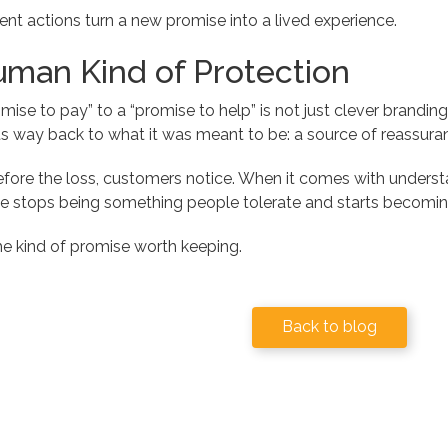
ent actions turn a new promise into a lived experience.
man Kind of Protection
mise to pay” to a “promise to help” is not just clever branding, i
 its way back to what it was meant to be: a source of reassuran
fore the loss, customers notice. When it comes with understa
ce stops being something people tolerate and starts becomin
he kind of promise worth keeping.
Back to blog