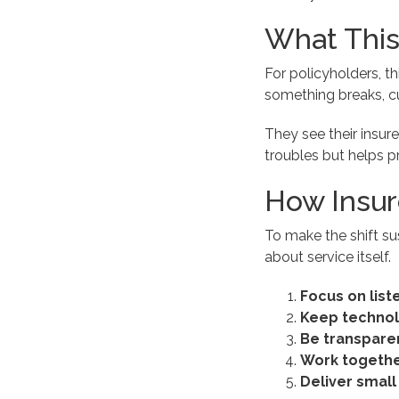
What This
For policyholders, t
something breaks, c
They see their insure
troubles but helps pr
How Insur
To make the shift su
about service itself.
Focus on list
Keep techno
Be transpare
Work togethe
Deliver small