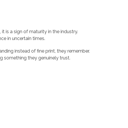
t is a sign of maturity in the industry.
ce in uncertain times.
nding instead of fine print, they remember.
g something they genuinely trust.