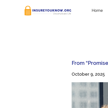
Tag:
Risk Management
Home
From “Promise 
October 9, 2025