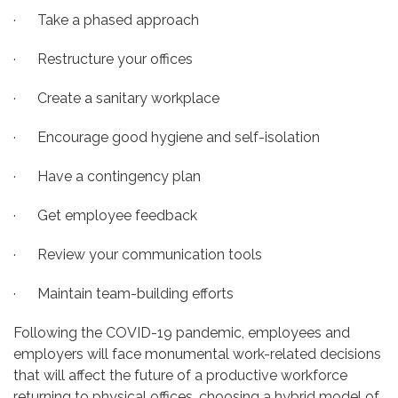
· Take a phased approach
· Restructure your offices
· Create a sanitary workplace
· Encourage good hygiene and self-isolation
· Have a contingency plan
· Get employee feedback
· Review your communication tools
· Maintain team-building efforts
Following the COVID-19 pandemic, employees and
employers will face monumental work-related decisions
that will affect the future of a productive workforce
returning to physical offices, choosing a hybrid model of