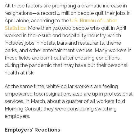
All these factors are prompting a dramatic increase in
resignations—a record 4 million people quit their jobs in
April alone, according to the
U.S. Bureau of Labor
Statistics
. More than 740,000 people who quit in April
worked in the leisure and hospitality industry, which
includes jobs in hotels, bars and restaurants, theme
parks, and other entertainment venues. Many workers in
these fields are burnt out after enduring conditions
during the pandemic that may have put their personal
health at risk.
At the same time, white-collar workers are feeling
empowered too; resignations also are up in professional
services. In March, about a quarter of all workers told
Morning Consult they were considering switching
employers.
Employers’ Reactions