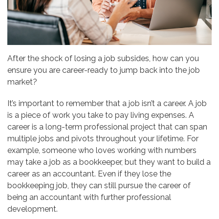
After the shock of losing a job subsides, how can you
ensure you are career-ready to jump back into the job
market?
It’s important to remember that a job isn’t a career. A job
is a piece of work you take to pay living expenses. A
career is a long-term professional project that can span
multiple jobs and pivots throughout your lifetime. For
example, someone who loves working with numbers
may take a job as a bookkeeper, but they want to build a
career as an accountant. Even if they lose the
bookkeeping job, they can still pursue the career of
being an accountant with further professional
development.