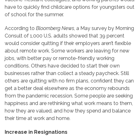
have to quickly find childcare options for youngsters out
of school for the summer.
According to
Bloomberg News
, a May survey by Morning
Consult of 1,000 U.S. adults showed that 39 percent
would consider quitting if their employers aren’t flexible
about remote work. Some workers are leaving for new
jobs, with better pay or remote-friendly working
conditions. Others have decided to start their own
businesses rather than collect a steady paycheck. Still
others are quitting with no firm plans, confident they can
get a better deal elsewhere as the economy rebounds
from the pandemic recession. Some people are seeking
happiness and are rethinking what work means to them,
how they are valued, and how they spend and balance
their time at work and home.
Increase in Resignations