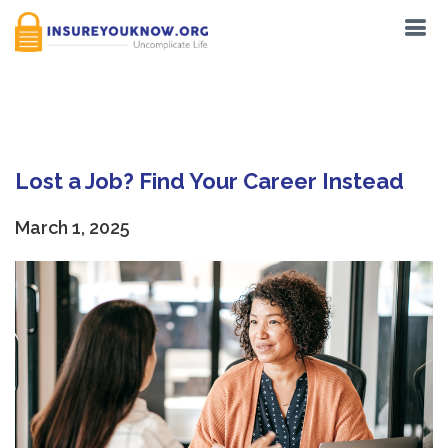
Tag:
Resume
Lost a Job? Find Your Career Instead
March 1, 2025