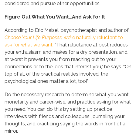
considered and pursue other opportunities.
Figure Out What You Want…And Ask for It
According to Eric Maisel, psychotherapist and author of
Choose Your Life Purposes,
we’re naturally reluctant to
ask for what we want
. “That reluctance at best reduces
your enthusiasm and makes for a dry presentation, and
at worst it prevents you from reaching out to your
connections or to the jobs that interest you,” he says. “On
top of all of the practical realities involved, the
psychological ones matter a lot, too!”
Do the necessary research to determine what you want,
monetarily and career-wise, and practice asking for what
you need. You can do this by setting up practice
interviews with friends and colleagues, journaling your
thoughts, and practicing saying the words in front of a
mirror.