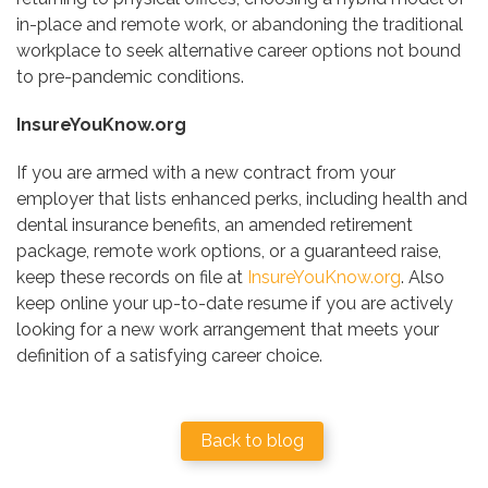
in-place and remote work, or abandoning the traditional
workplace to seek alternative career options not bound
to pre-pandemic conditions.
InsureYouKnow.org
If you are armed with a new contract from your
employer that lists enhanced perks, including health and
dental insurance benefits, an amended retirement
package, remote work options, or a guaranteed raise,
keep these records on file at
InsureYouKnow.org
. Also
keep online your up-to-date resume if you are actively
looking for a new work arrangement that meets your
definition of a satisfying career choice.
Back to blog