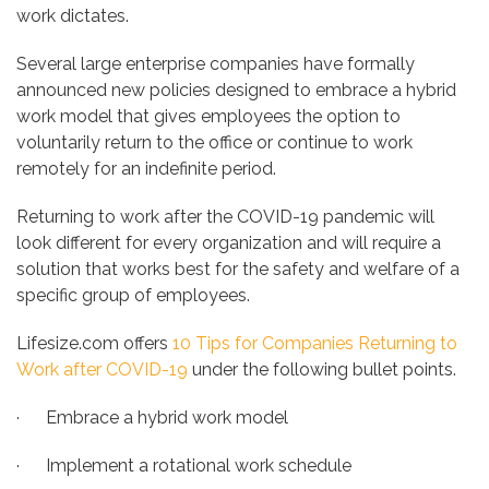
work dictates.
Several large enterprise companies have formally
announced new policies designed to embrace a hybrid
work model that gives employees the option to
voluntarily return to the office or continue to work
remotely for an indefinite period.
Returning to work after the COVID-19 pandemic will
look different for every organization and will require a
solution that works best for the safety and welfare of a
specific group of employees.
Lifesize.com offers
10 Tips for Companies Returning to
Work after COVID-19
under the following bullet points.
· Embrace a hybrid work model
· Implement a rotational work schedule