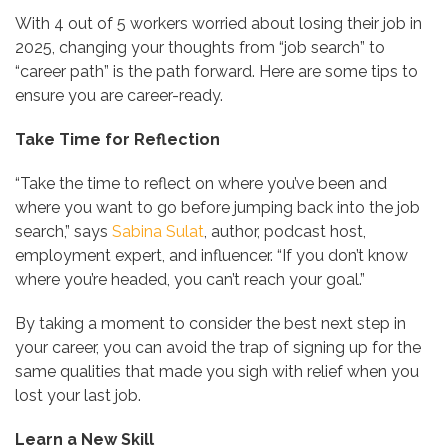
With 4 out of 5 workers worried about losing their job in
2025, changing your thoughts from “job search” to
“career path” is the path forward. Here are some tips to
ensure you are career-ready.
Take Time for Reflection
“Take the time to reflect on where you’ve been and
where you want to go before jumping back into the job
search,” says
Sabina Sulat
, author, podcast host,
employment expert, and influencer. “If you don’t know
where you’re headed, you can’t reach your goal.”
By taking a moment to consider the best next step in
your career, you can avoid the trap of signing up for the
same qualities that made you sigh with relief when you
lost your last job.
Learn a New Skill