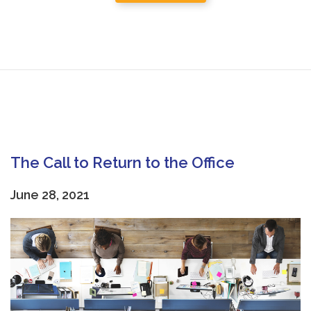
The Call to Return to the Office
June 28, 2021