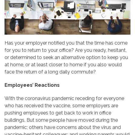
Has your employer notified you that the time has come
for you to return to your office? Are you ready, hesitant,
or determined to seek an alternative option to keep you
at home, or at least closer to home if you also would
face the return of a long daily commute?
Employees’ Reactions
With the coronavirus pandemic receding for everyone
who has received the vaccine, some employers are
pushing employees to get back to work in office
buildings. But some people have moved during the
pandemic; others have concerns about the virus and
vaccine-hesitant colleagues; and working parents would