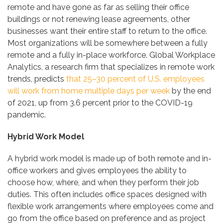
remote and have gone as far as selling their office
buildings or not renewing lease agreements, other
businesses want their entire staff to return to the office.
Most organizations will be somewhere between a fully
remote and a fully in-place workforce. Global Workplace
Analytics, a research firm that specializes in remote work
trends, predicts
that 25–30 percent of U.S. employees
will work from home multiple days per week
by the end
of 2021, up from 3.6 percent prior to the COVID-19
pandemic.
Hybrid Work Model
A hybrid work model is made up of both remote and in-
office workers and gives employees the ability to
choose how, where, and when they perform their job
duties. This often includes office spaces designed with
flexible work arrangements where employees come and
go from the office based on preference and as project