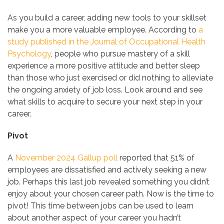
As you build a career, adding new tools to your skillset
make you a more valuable employee. According to
a
study published in the Journal
of Occupational Health
Psychology
, people who pursue mastery of a skill
experience a more positive attitude and better sleep
than those who just exercised or did nothing to alleviate
the ongoing anxiety of job loss. Look around and see
what skills to acquire to secure your next step in your
career.
Pivot
A
November 2024 Gallup poll
reported that 51% of
employees are dissatisfied and actively seeking a new
job. Perhaps this last job revealed something you didn’t
enjoy about your chosen career path. Now is the time to
pivot! This time between jobs can be used to learn
about another aspect of your career you hadn’t