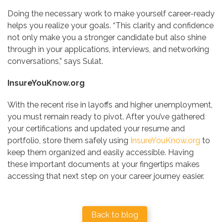
Doing the necessary work to make yourself career-ready
helps you realize your goals. “This clarity and confidence
not only make you a stronger candidate but also shine
through in your applications, interviews, and networking
conversations,” says Sulat.
InsureYouKnow.org
With the recent rise in layoffs and higher unemployment,
you must remain ready to pivot. After you’ve gathered
your certifications and updated your resume and
portfolio, store them safely using
InsureYouKnow.org
to
keep them organized and easily accessible. Having
these important documents at your fingertips makes
accessing that next step on your career journey easier.
Back to blog