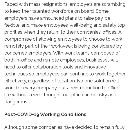
Faced with mass resignations, employers are scrambling
to keep their talented workforce on board. Some
employers have announced plans to raise pay, be
flexible, and make employees’ well-being and safety top
priorities when they return to their companies’ offices. A
compromise of allowing employees to choose to work
remotely part of their workweek is being considered by
concerned employers. With work teams composed of
both in-office and remote employees, businesses will
need to offer collaboration tools and innovative
techniques so employees can continue to work together
effectively, regardless of location. No one solution will
work for every company, but a reintroduction to office
life without a well-thought-out plan can be risky and
dangerous.
Post-COVID-19 Working Conditions
Although some companies have decided to remain fully