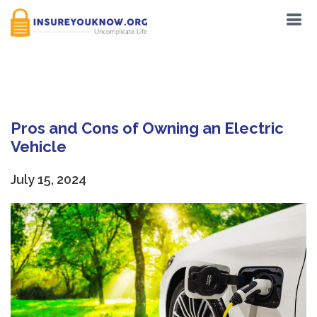
Tag:
Reduced emissions
Pros and Cons of Owning an Electric
Vehicle
July 15, 2024