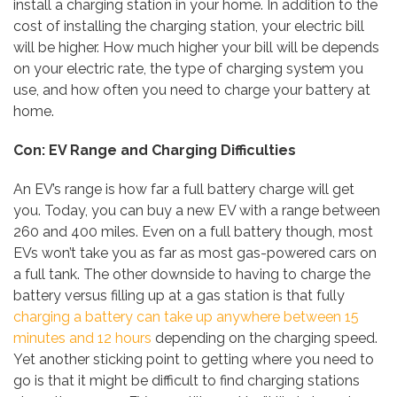
install a charging station in your home. In addition to the
cost of installing the charging station, your electric bill
will be higher. How much higher your bill will be depends
on your electric rate, the type of charging system you
use, and how often you need to charge your battery at
home.
Con: EV Range and Charging Difficulties
An EV’s range is how far a full battery charge will get
you. Today, you can buy a new EV with a range between
260 and 400 miles. Even on a full battery though, most
EVs won’t take you as far as most gas-powered cars on
a full tank. The other downside to having to charge the
battery versus filling up at a gas station is that fully
charging a battery can take up anywhere between 15
minutes and 12 hours
depending on the charging speed.
Yet another sticking point to getting where you need to
go is that it might be difficult to find charging stations