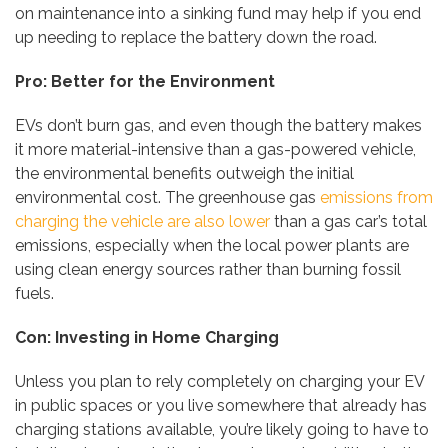
on maintenance into a sinking fund may help if you end
up needing to replace the battery down the road.
Pro: Better for the Environment
EVs don’t burn gas, and even though the battery makes
it more material-intensive than a gas-powered vehicle,
the environmental benefits outweigh the initial
environmental cost. The greenhouse gas
emissions from
charging the vehicle are also lower
than a gas car’s total
emissions, especially when the local power plants are
using clean energy sources rather than burning fossil
fuels.
Con: Investing in Home Charging
Unless you plan to rely completely on charging your EV
in public spaces or you live somewhere that already has
charging stations available, you’re likely going to have to