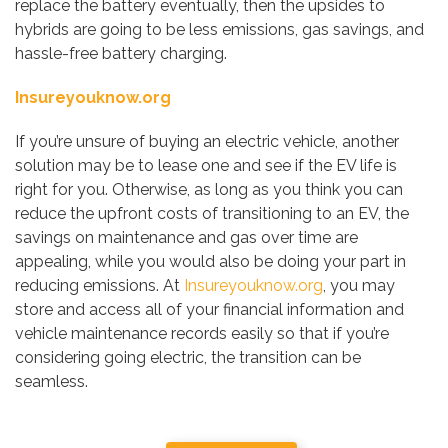
replace the battery eventually, then the upsides to
hybrids are going to be less emissions, gas savings, and
hassle-free battery charging.
Insureyouknow.org
If you’re unsure of buying an electric vehicle, another
solution may be to lease one and see if the EV life is
right for you. Otherwise, as long as you think you can
reduce the upfront costs of transitioning to an EV, the
savings on maintenance and gas over time are
appealing, while you would also be doing your part in
reducing emissions. At
Insureyouknow.org
, you may
store and access all of your financial information and
vehicle maintenance records easily so that if you’re
considering going electric, the transition can be
seamless.