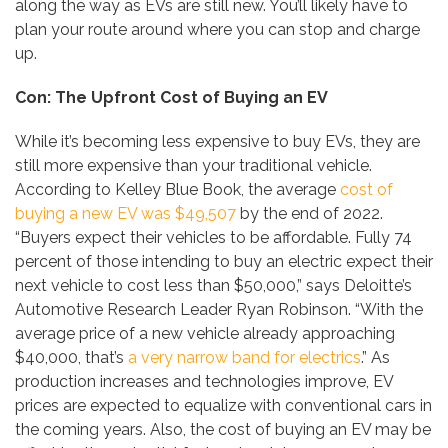
along the way as EVs are still new. You’ll likely have to
plan your route around where you can stop and charge
up.
Con: The Upfront Cost of Buying an EV
While it’s becoming less expensive to buy EVs, they are
still more expensive than your traditional vehicle.
According to Kelley Blue Book, the average
cost of
buying a new EV was $49,507
by the end of 2022.
“Buyers expect their vehicles to be affordable. Fully 74
percent of those intending to buy an electric expect their
next vehicle to cost less than $50,000,” says Deloitte’s
Automotive Research Leader Ryan Robinson. “With the
average price of a new vehicle already approaching
$40,000, that’s
a very narrow band for electrics
.” As
production increases and technologies improve, EV
prices are expected to equalize with conventional cars in
the coming years. Also, the cost of buying an EV may be