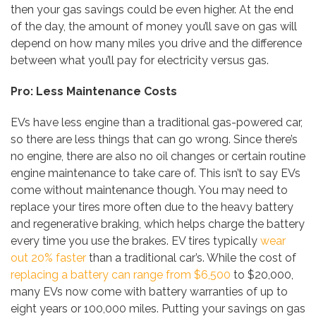
then your gas savings could be even higher. At the end
of the day, the amount of money you’ll save on gas will
depend on how many miles you drive and the difference
between what you’ll pay for electricity versus gas.
Pro: Less Maintenance Costs
EVs have less engine than a traditional gas-powered car,
so there are less things that can go wrong. Since there’s
no engine, there are also no oil changes or certain routine
engine maintenance to take care of. This isn’t to say EVs
come without maintenance though. You may need to
replace your tires more often due to the heavy battery
and regenerative braking, which helps charge the battery
every time you use the brakes. EV tires typically
wear
out 20% faster
than a traditional car’s. While the cost of
replacing a battery can range from $6,500
to $20,000,
many EVs now come with battery warranties of up to
eight years or 100,000 miles. Putting your savings on gas