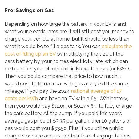
Pro: Savings on Gas
Depending on how large the battery in your EV is and
what your electric rates are, it will still cost you money to
charge your vehicle at home, but it should be less than
what it would be to fill a gas tank. You can
calculate the
cost of filling up an EV
by multiplying the size of the
car’s battery by your home’s electricity rate, which can
be found on your electric bill in kilowatt hours (or kWh).
Then you could compare that price to how much it
would cost to fill up a car with gas and yield the same
mileage. If you pay the 2024
national average of 17
cents per kWh
and have an EV with a 65-kWh battery,
then you would pay $11.05, or $0.17 × 65, to fully charge
the car’s battery. At the pump, if you paid this year’s
average gas price of $3.35 per gallon, then10 gallons of
gas would cost you $33.50. Plus, if you utilize public
chargers or have access to other free charging stations,