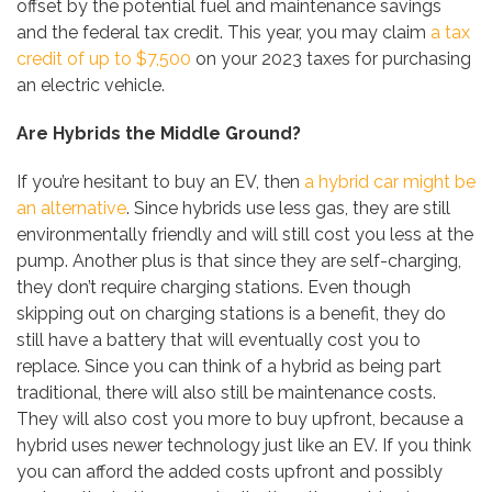
offset by the potential fuel and maintenance savings
and the federal tax credit. This year, you may claim
a tax
credit of up to $7,500
on your 2023 taxes for purchasing
an electric vehicle.
Are Hybrids the Middle Ground?
If you’re hesitant to buy an EV, then
a hybrid car might be
an alternative
. Since hybrids use less gas, they are still
environmentally friendly and will still cost you less at the
pump. Another plus is that since they are self-charging,
they don’t require charging stations. Even though
skipping out on charging stations is a benefit, they do
still have a battery that will eventually cost you to
replace. Since you can think of a hybrid as being part
traditional, there will also still be maintenance costs.
They will also cost you more to buy upfront, because a
hybrid uses newer technology just like an EV. If you think
you can afford the added costs upfront and possibly