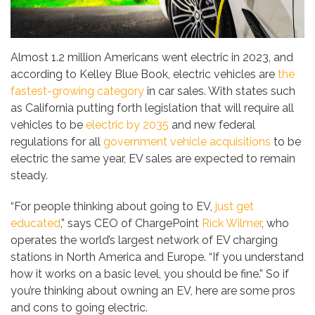
Almost 1.2 million Americans went electric in 2023, and
according to Kelley Blue Book, electric vehicles are
the
fastest-growing category
in car sales. With states such
as California putting forth legislation that will require all
vehicles to be
electric by 2035
and new federal
regulations for all
government vehicle acquisitions
to be
electric the same year, EV sales are expected to remain
steady.
“For people thinking about going to EV,
just get
educated
,” says CEO of ChargePoint
Rick Wilmer
, who
operates the world’s largest network of EV charging
stations in North America and Europe. “If you understand
how it works on a basic level, you should be fine.” So if
you’re thinking about owning an EV, here are some pros
and cons to going electric.