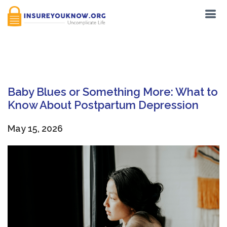
Tag:
Pregnancy
Baby Blues or Something More: What to
Know About Postpartum Depression
May 15, 2026