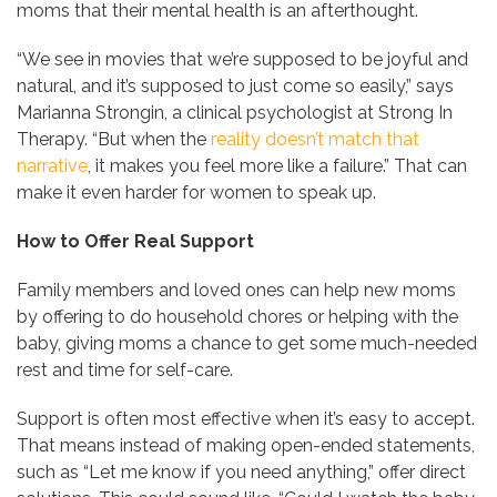
moms that their mental health is an afterthought.
“We see in movies that we’re supposed to be joyful and
natural, and it’s supposed to just come so easily,” says
Marianna Strongin, a clinical psychologist at Strong In
Therapy. “But when the
reality doesn’t match that
narrative
, it makes you feel more like a failure.” That can
make it even harder for women to speak up.
How to Offer Real Support
Family members and loved ones can help new moms
by offering to do household chores or helping with the
baby, giving moms a chance to get some much-needed
rest and time for self-care.
Support is often most effective when it’s easy to accept.
That means instead of making open-ended statements,
such as “Let me know if you need anything,” offer direct