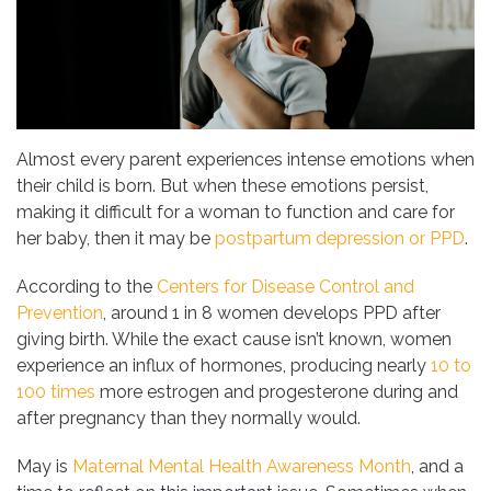
Almost every parent experiences intense emotions when
their child is born. But when these emotions persist,
making it difficult for a woman to function and care for
her baby, then it may be
postpartum depression or PPD
.
According to the
Centers for Disease Control and
Prevention
, around 1 in 8 women develops PPD after
giving birth. While the exact cause isn’t known, women
experience an influx of hormones, producing nearly
10 to
100 times
more estrogen and progesterone during and
after pregnancy than they normally would.
May is
Maternal Mental Health Awareness Month
, and a