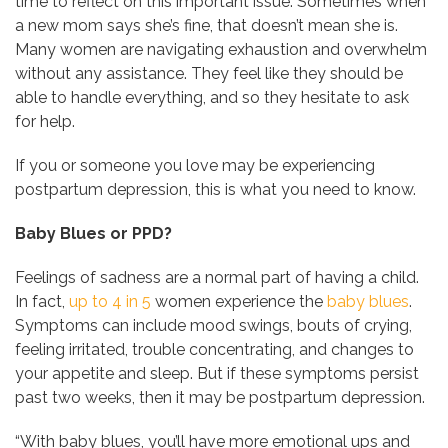
time to reflect on this important issue. Sometimes when
a new mom says she’s fine, that doesn’t mean she is.
Many women are navigating exhaustion and overwhelm
without any assistance. They feel like they should be
able to handle everything, and so they hesitate to ask
for help.
If you or someone you love may be experiencing
postpartum depression, this is what you need to know.
Baby Blues or PPD?
Feelings of sadness are a normal part of having a child.
In fact,
up to 4 in 5
women experience the
baby blues
.
Symptoms can include mood swings, bouts of crying,
feeling irritated, trouble concentrating, and changes to
your appetite and sleep. But if these symptoms persist
past two weeks, then it may be postpartum depression.
“With baby blues, you’ll have more emotional ups and