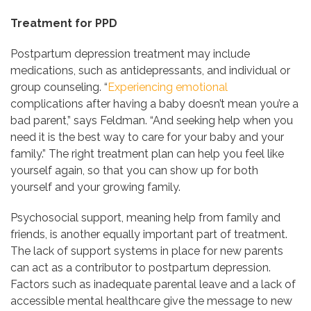
Treatment for PPD
Postpartum depression treatment may include
medications, such as antidepressants, and individual or
group counseling. “
Experiencing emotional
complications after having a baby doesn’t mean you’re a
bad parent,” says Feldman. “And seeking help when you
need it is the best way to care for your baby and your
family.” The right treatment plan can help you feel like
yourself again, so that you can show up for both
yourself and your growing family.
Psychosocial support, meaning help from family and
friends, is another equally important part of treatment.
The lack of support systems in place for new parents
can act as a contributor to postpartum depression.
Factors such as inadequate parental leave and a lack of
accessible mental healthcare give the message to new