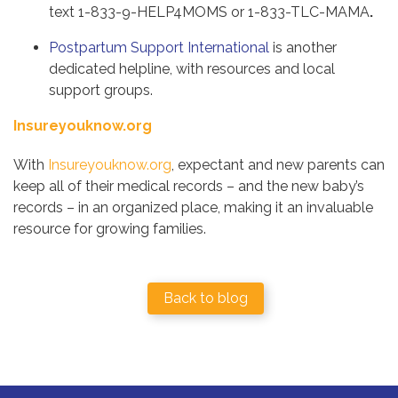
text 1-833-9-HELP4MOMS or 1-833-TLC-MAMA
.
Postpartum Support International
is another
dedicated helpline, with resources and local
support groups.
Insureyouknow.org
With
Insureyouknow.org
, expectant and new parents can
keep all of their medical records – and the new baby’s
records – in an organized place, making it an invaluable
resource for growing families.
Back to blog