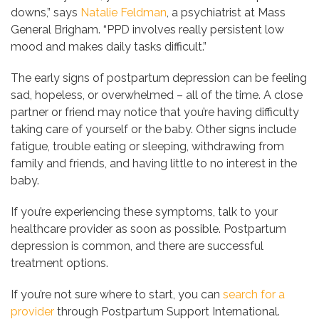
downs,” says
Natalie Feldman
, a psychiatrist at Mass
General Brigham. “PPD involves really persistent low
mood and makes daily tasks difficult.”
The early signs of postpartum depression can be feeling
sad, hopeless, or overwhelmed – all of the time. A close
partner or friend may notice that you’re having difficulty
taking care of yourself or the baby. Other signs include
fatigue, trouble eating or sleeping, withdrawing from
family and friends, and having little to no interest in the
baby.
If you’re experiencing these symptoms, talk to your
healthcare provider as soon as possible. Postpartum
depression is common, and there are successful
treatment options.
If you’re not sure where to start, you can
search for a
provider
through Postpartum Support International.