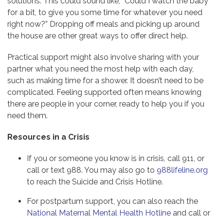
solutions. This could sound like, “Could I watch the baby
for a bit, to give you some time for whatever you need
right now?” Dropping off meals and picking up around
the house are other great ways to offer direct help.
Practical support might also involve sharing with your
partner what you need the most help with each day,
such as making time for a shower. It doesn’t need to be
complicated. Feeling supported often means knowing
there are people in your corner, ready to help you if you
need them.
Resources in a Crisis
If you or someone you know is in crisis, call 911, or
call or text 988. You may also go to
988lifeline.org
to reach the Suicide and Crisis Hotline.
For postpartum support, you can also reach the
National Maternal Mental Health Hotline
and call or