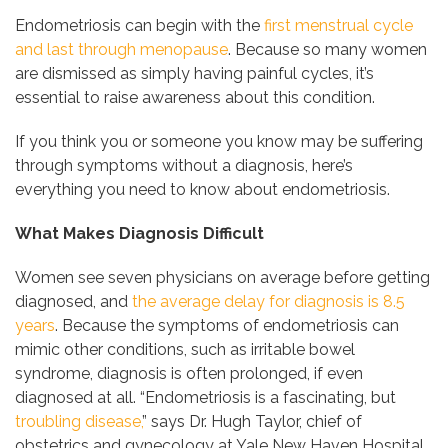
Endometriosis can begin with the
first menstrual cycle
and last through menopause
. Because so many women
are dismissed as simply having painful cycles, it’s
essential to raise awareness about this condition.
If you think you or someone you know may be suffering
through symptoms without a diagnosis, here’s
everything you need to know about endometriosis.
What Makes Diagnosis Difficult
Women see seven physicians on average before getting
diagnosed, and
the average delay for diagnosis is 8.5
years
. Because the symptoms of endometriosis can
mimic other conditions, such as irritable bowel
syndrome, diagnosis is often prolonged, if even
diagnosed at all. “Endometriosis is a fascinating, but
troubling disease,
” says Dr. Hugh Taylor, chief of
obstetrics and gynecology at Yale New Haven Hospital.