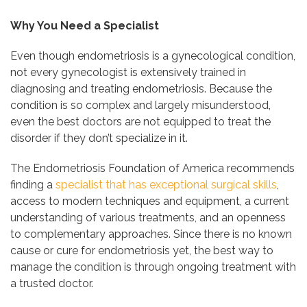
Why You Need a Specialist
Even though endometriosis is a gynecological condition,
not every gynecologist is extensively trained in
diagnosing and treating endometriosis. Because the
condition is so complex and largely misunderstood,
even the best doctors are not equipped to treat the
disorder if they don’t specialize in it.
The Endometriosis Foundation of America recommends
finding a
specialist that has exceptional surgical skills
,
access to modern techniques and equipment, a current
understanding of various treatments, and an openness
to complementary approaches. Since there is no known
cause or cure for endometriosis yet, the best way to
manage the condition is through ongoing treatment with
a trusted doctor.