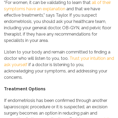
“For women, it can be validating to learn that
all of their
symptoms have an explanation
and that we have
effective treatments,” says Taylor. If you suspect
endometriosis, you should ask your healthcare team,
including your general doctor, OB-GYN, and pelvic floor
therapist, if they have any recommendations for
specialists in your area.
Listen to your body and remain committed to finding a
doctor who will listen to you, too.
Trust your intuition and
ask yourself
if a doctor is listening to you,
acknowledging your symptoms, and addressing your
concerns.
Treatment Options
If endometriosis has been confirmed through another
laparoscopic procedure or it is suspected, an excision
surgery becomes an option in reducing pain and