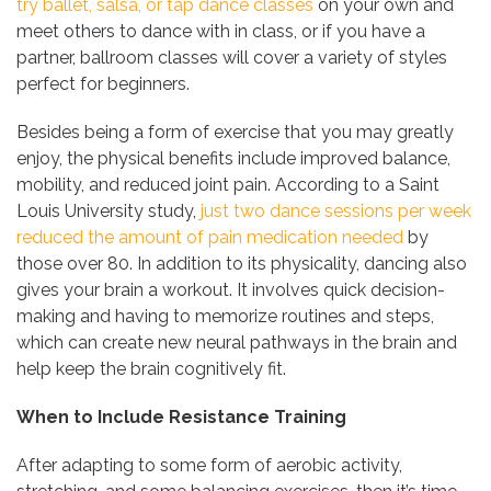
try ballet, salsa, or tap dance classes
on your own and
meet others to dance with in class, or if you have a
partner, ballroom classes will cover a variety of styles
perfect for beginners.
Besides being a form of exercise that you may greatly
enjoy, the physical benefits include improved balance,
mobility, and reduced joint pain. According to a Saint
Louis University study,
just two dance sessions per week
reduced the amount of pain medication needed
by
those over 80. In addition to its physicality, dancing also
gives your brain a workout. It involves quick decision-
making and having to memorize routines and steps,
which can create new neural pathways in the brain and
help keep the brain cognitively fit.
When to Include Resistance Training
After adapting to some form of aerobic activity,