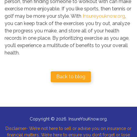
person, then finding someone to workout with can make
exercise more enjoyable. If you like sports, then tennis or
golf may be more your style. With
Insureyouknow.org
,
you can keep track of the exercises you try out, analyze
the progress you make, and store all of your health
records in one place. By prioritizing exercise as you age,
you’ll experience a multitude of benefits to your overall
health.
Back to blog
Copyright © 2026. InsureYouKnow.org.
Disclaimer- We’re not here to sell or advise you on insurance or
financial matters. We’re here to ensure you don’t forget or lose