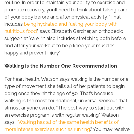
routine. In order to maintain your ability to exercise and
promote recovery, you’ll need to think about taking care
of your body before and after physical activity. “That
includes
being hydrated and fueling your body with
nutritious food
,” says Elizabeth Gardner, an orthopedic
surgeon at Yale. “It also includes stretching both before
and after your workout to help keep your muscles
happy and prevent injury.”
Walking is the Number One Recommendation
For heart health, Watson says walking is the number one
type of movement she tells all of her patients to begin
doing once they hit the age of 50. That’s because
walking is the most foundational, universal workout that
almost anyone can do. “The best way to start out with
an exercise program is with regular walking,” Watson
says. “
Walking has all of the same health benefits of
more intense exercises such as running
.” You may receive