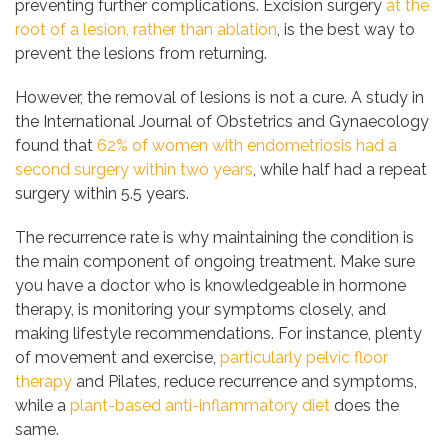
preventing further complications. Excision surgery
at the
root of a lesion, rather than ablation
, is the best way to
prevent the lesions from returning.
However, the removal of lesions is not a cure. A study in
the International Journal of Obstetrics and Gynaecology
found that
62% of women with endometriosis had a
second surgery within two years
, while half had a repeat
surgery within 5.5 years.
The recurrence rate is why maintaining the condition is
the main component of ongoing treatment. Make sure
you have a doctor who is knowledgeable in hormone
therapy, is monitoring your symptoms closely, and
making lifestyle recommendations. For instance, plenty
of movement and exercise,
particularly pelvic floor
therapy
and Pilates, reduce recurrence and symptoms,
while a
plant-based anti-inflammatory diet
does the
same.