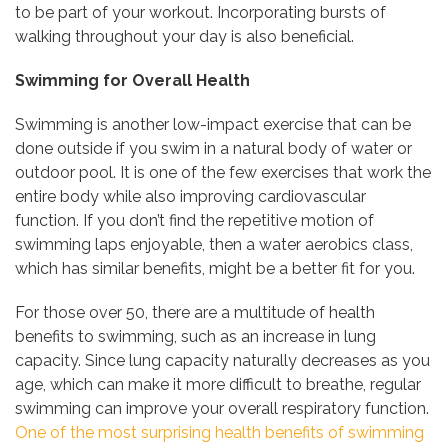
to be part of your workout. Incorporating bursts of
walking throughout your day is also beneficial.
Swimming
for Overall Health
Swimming is another low-impact exercise that can be
done outside if you swim in a natural body of water or
outdoor pool. It is one of the few exercises that work the
entire body while also improving cardiovascular
function. If you don’t find the repetitive motion of
swimming laps enjoyable, then a water aerobics class,
which has similar benefits, might be a better fit for you.
For those over 50, there are a multitude of health
benefits to swimming, such as an increase in lung
capacity. Since lung capacity naturally decreases as you
age, which can make it more difficult to breathe, regular
swimming can improve your overall respiratory function.
One of the most surprising health benefits of swimming