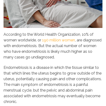
According to the World Health Organization, 10% of
women worldwide, or
190 million women
, are diagnosed
with endometriosis. But the actual number of women
who have endometriosis is likely much higher as so
many cases go undiagnosed.
Endometriosis is a disease in which the tissue similar to
that which lines the uterus begins to grow outside of the
uterus, potentially causing pain and other complications.
The main symptom of endometriosis is a painful
menstrual cycle, but the pelvic and abdominal pain
associated with endometriosis may eventually become
chronic.