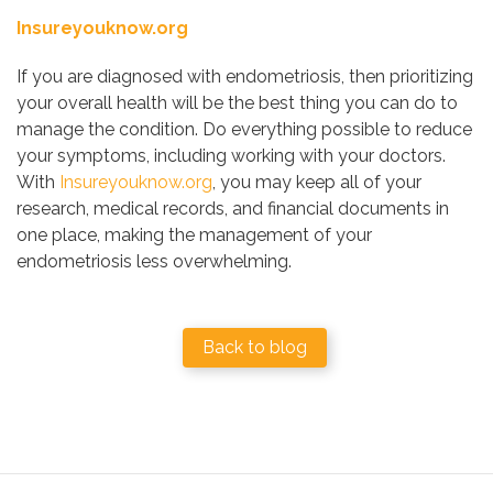
Insureyouknow.org
If you are diagnosed with endometriosis, then prioritizing
your overall health will be the best thing you can do to
manage the condition. Do everything possible to reduce
your symptoms, including working with your doctors.
With
Insureyouknow.org
, you may keep all of your
research, medical records, and financial documents in
one place, making the management of your
endometriosis less overwhelming.
Back to blog