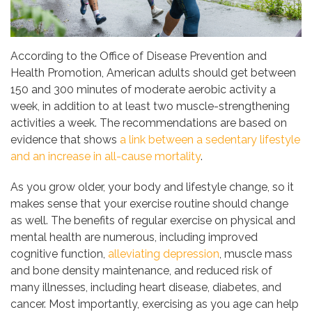
According to the Office of Disease Prevention and
Health Promotion, American adults should get between
150 and 300 minutes of moderate aerobic activity a
week, in addition to at least two muscle-strengthening
activities a week. The recommendations are based on
evidence that shows
a link between a sedentary lifestyle
and an increase in all-cause mortality
.
As you grow older, your body and lifestyle change, so it
makes sense that your exercise routine should change
as well. The benefits of regular exercise on physical and
mental health are numerous, including improved
cognitive function,
alleviating depression
, muscle mass
and bone density maintenance, and reduced risk of
many illnesses, including heart disease, diabetes, and
cancer. Most importantly, exercising as you age can help