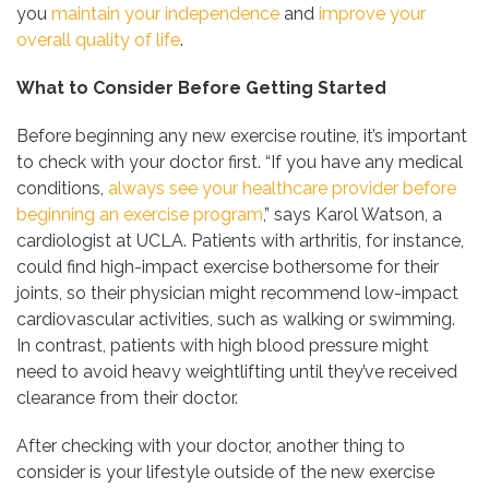
you
maintain your independence
and
improve your
overall quality of life
.
What to Consider Before Getting Started
Before beginning any new exercise routine, it’s important
to check with your doctor first. “If you have any medical
conditions,
always see your healthcare provider before
beginning an exercise program
,” says Karol Watson, a
cardiologist at UCLA. Patients with arthritis, for instance,
could find high-impact exercise bothersome for their
joints, so their physician might recommend low-impact
cardiovascular activities, such as walking or swimming.
In contrast, patients with high blood pressure might
need to avoid heavy weightlifting until they’ve received
clearance from their doctor.
After checking with your doctor, another thing to
consider is your lifestyle outside of the new exercise