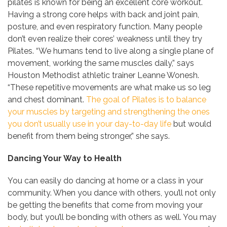
pilates is known for being an excellent core workout.
Having a strong core helps with back and joint pain,
posture, and even respiratory function. Many people
don’t even realize their cores’ weakness until they try
Pilates. “We humans tend to live along a single plane of
movement, working the same muscles daily,” says
Houston Methodist athletic trainer Leanne Wonesh.
“These repetitive movements are what make us so leg
and chest dominant.
The goal of Pilates is to balance
your muscles by targeting and strengthening the ones
you don’t usually use in your day-to-day life
but would
benefit from them being stronger,” she says.
Dancing Your Way to Health
You can easily do dancing at home or a class in your
community. When you dance with others, you’ll not only
be getting the benefits that come from moving your
body, but you’ll be bonding with others as well. You may