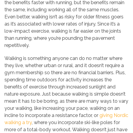
the benefits faster with running, but the benefits remain
the same, including working all of the same muscles.
Even better, walking isn’t as risky for older fitness goers
as it’s associated with lower rates of injury. Since it’s a
low-impact exercise, walking is far easier on the joints
than running, where you’re pounding the pavement
repetitively.
Walking is something anyone can do no matter where
they live, whether urban or rural, and it doesn’t require a
gym membership so there are no financial barriers. Plus,
spending time outdoors for activity increases the
benefits of exercise through increased sunlight and
nature exposure. Just because walking is simple doesn’t
mean it has to be boring, as there are many ways to vary
your walking, like increasing your pace, walking on an
incline to incorporate a resistance factor, or
giving Nordic
walking a try
, where you incorporate ski-like poles for
more of a total-body workout. Walking doesn’t just have