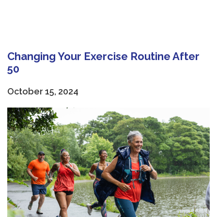
Changing Your Exercise Routine After
50
October 15, 2024