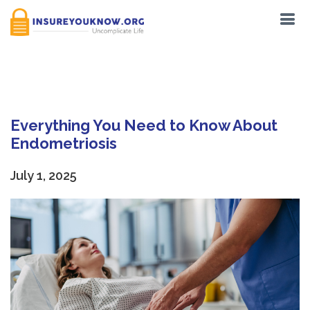
Tag:
Pilates
Everything You Need to Know About
Endometriosis
July 1, 2025