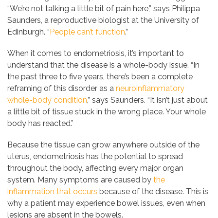
“We’re not talking a little bit of pain here,” says Philippa
Saunders, a reproductive biologist at the University of
Edinburgh. “
People can’t function
.”
When it comes to endometriosis, it’s important to
understand that the disease is a whole-body issue. “In
the past three to five years, there’s been a complete
reframing of this disorder as a
neuroinflammatory
whole-body condition
,” says Saunders. “It isn’t just about
a little bit of tissue stuck in the wrong place. Your whole
body has reacted.”
Because the tissue can grow anywhere outside of the
uterus, endometriosis has the potential to spread
throughout the body, affecting every major organ
system. Many symptoms are caused by
the
inflammation that occurs
because of the disease. This is
why a patient may experience bowel issues, even when
lesions are absent in the bowels.