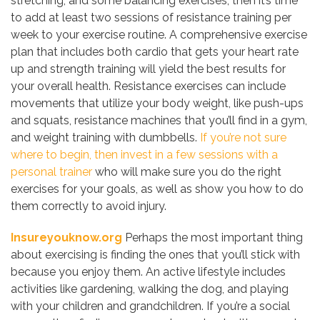
stretching, and some balancing exercises, then it’s time
to add at least two sessions of resistance training per
week to your exercise routine. A comprehensive exercise
plan that includes both cardio that gets your heart rate
up and strength training will yield the best results for
your overall health. Resistance exercises can include
movements that utilize your body weight, like push-ups
and squats, resistance machines that you’ll find in a gym,
and weight training with dumbbells.
If you’re not sure
where to begin, then invest in a few sessions with a
personal trainer
who will make sure you do the right
exercises for your goals, as well as show you how to do
them correctly to avoid injury.
Insureyouknow.org
Perhaps the most important thing
about exercising is finding the ones that you’ll stick with
because you enjoy them. An active lifestyle includes
activities like gardening, walking the dog, and playing
with your children and grandchildren. If you’re a social