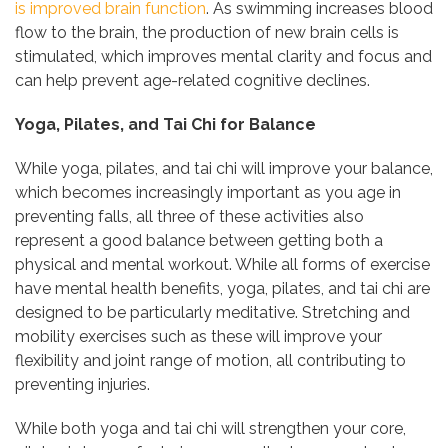
is improved brain function
. As swimming increases blood
flow to the brain, the production of new brain cells is
stimulated, which improves mental clarity and focus and
can help prevent age-related cognitive declines.
Yoga, Pilates, and Tai Chi for Balance
While yoga, pilates, and tai chi will improve your balance,
which becomes increasingly important as you age in
preventing falls, all three of these activities also
represent a good balance between getting both a
physical and mental workout. While all forms of exercise
have mental health benefits, yoga, pilates, and tai chi are
designed to be particularly meditative. Stretching and
mobility exercises such as these will improve your
flexibility and joint range of motion, all contributing to
preventing injuries.
While both yoga and tai chi will strengthen your core,