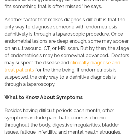
“It’s something that is often missed,” he says.
Another factor that makes diagnosis difficult is that the
only way to diagnose someone with endometriosis
definitively is through a laparoscopic procedure. Once
endometrial lesions are deep enough, some may appear
on an ultrasound, CT, or MRI scan. But by then, the stage
of endometriosis may be somewhat advanced. Doctors
may suspect the disease and
clinically diagnose and
treat patients
for the time being. If endometriosis is
suspected, the only way to a definitive diagnosis is
through a laparoscopy.
What to Know About Symptoms
Besides having difficult periods each month, other
symptoms include pain that becomes chronic
throughout the body, digestive irregularities, bladder
issues, fatigue, infertility, and mental health struggles.