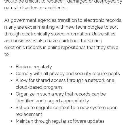
would be difficult to replace if damaged or destroyed by
natural disasters or accidents.
As government agencies transition to electronic records,
many are experimenting with new technologies to sort
through electronically stored information. Universities
and businesses also have guidelines for storing
electronic records in online repositories that they strive
to:
Back up regularly
Comply with all privacy and security requirements
Allow for shared access through a network or a
cloud-based program
Organize in such a way that records can be
identified and purged appropriately
Set up to migrate content to a new system upon
replacement
Maintain through regular software updates