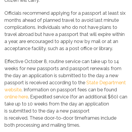
citizen will carry.
Officials recommend applying for a passport at least six
months ahead of planned travel to avoid last minute
complications. Individuals who do not have plans to
travel abroad but have a passport that will expire within
a year, are encouraged to apply now by mail or at an
acceptance facility, such as a post office or library.
Effective October 8, routine service can take up to 14
weeks for new passports and passport renewals from
the day an application is submitted to the day a new
passport is received according to the
State Department
website
. Information on passport fees can be found
online here
. Expedited service (for an additional $60) can
take up to 10 weeks from the day an application
is submitted to the day a new passport
is received. These door-to-door timeframes include
both processing and mailing times.