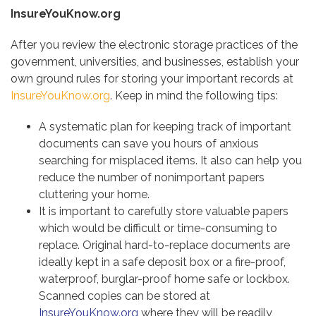
InsureYouKnow.org
After you review the electronic storage practices of the
government, universities, and businesses, establish your
own ground rules for storing your important records at
InsureYouKnow.org
. Keep in mind the following tips:
A systematic plan for keeping track of important
documents can save you hours of anxious
searching for misplaced items. It also can help you
reduce the number of nonimportant papers
cluttering your home.
It is important to carefully store valuable papers
which would be difficult or time-consuming to
replace. Original hard-to-replace documents are
ideally kept in a safe deposit box or a fire-proof,
waterproof, burglar-proof home safe or lockbox.
Scanned copies can be stored at
InsureYouKnow.org
where they will be readily