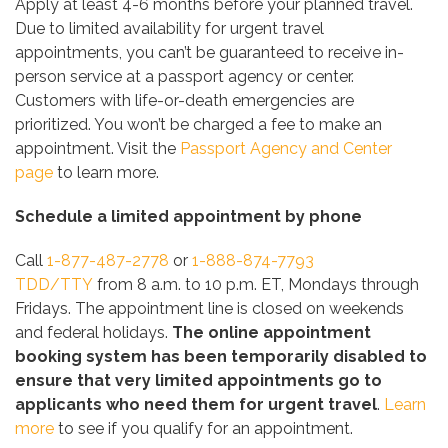
Apply at least 4-6 months before your planned travel.
Due to limited availability for urgent travel
appointments, you can’t be guaranteed to receive in-
person service at a passport agency or center.
Customers with life-or-death emergencies are
prioritized. You won’t be charged a fee to make an
appointment. Visit the
Passport Agency and Center
page
to learn more.
Schedule a limited appointment by phone
Call
1-877-487-2778
or
1-888-874-7793
TDD/TTY
from 8 a.m. to 10 p.m. ET, Mondays through
Fridays. The appointment line is closed on weekends
and federal holidays.
The online appointment
booking system has been temporarily disabled to
ensure that very limited appointments go to
applicants who need them for urgent travel
.
Learn
more
to see if you qualify for an appointment.