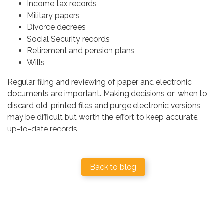
Income tax records
Military papers
Divorce decrees
Social Security records
Retirement and pension plans
Wills
Regular filing and reviewing of paper and electronic
documents are important. Making decisions on when to
discard old, printed files and purge electronic versions
may be difficult but worth the effort to keep accurate,
up-to-date records.
Back to blog