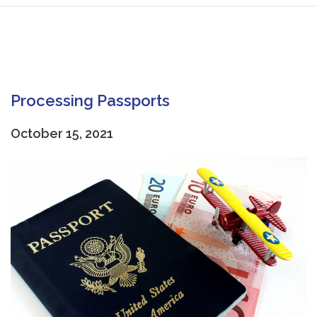
Processing Passports
October 15, 2021