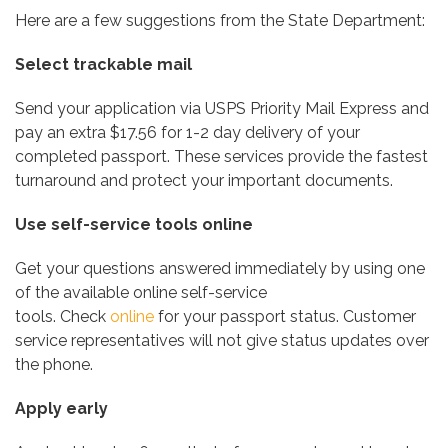
Here are a few suggestions from the State Department:
Select trackable mail
Send your application via USPS Priority Mail Express and
pay an extra $17.56 for 1-2 day delivery of your
completed passport. These services provide the fastest
turnaround and protect your important documents.
Use self-service tools online
Get your questions answered immediately by using one
of the available online self-service
tools. Check
online
for your passport status. Customer
service representatives will not give status updates over
the phone.
Apply early