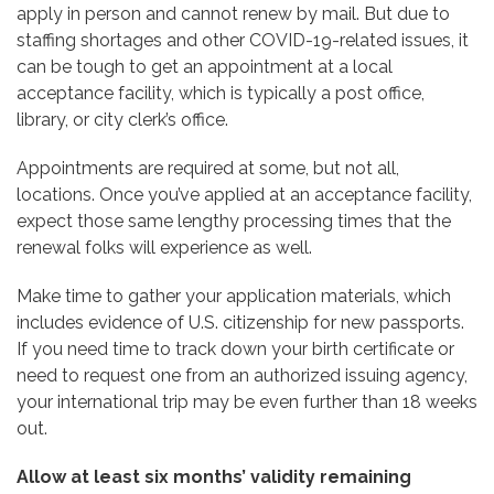
apply in person and cannot renew by mail. But due to
staffing shortages and other COVID-19-related issues, it
can be tough to get an appointment at a local
acceptance facility, which is typically a post office,
library, or city clerk’s office.
Appointments are required at some, but not all,
locations. Once you’ve applied at an acceptance facility,
expect those same lengthy processing times that the
renewal folks will experience as well.
Make time to gather your application materials, which
includes evidence of U.S. citizenship for new passports.
If you need time to track down your birth certificate or
need to request one from an authorized issuing agency,
your international trip may be even further than 18 weeks
out.
Allow at least six months’ validity remaining