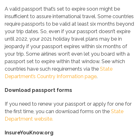
A valid passport that’s set to expire soon might be
insufficient to assure international travel. Some countries
require passports to be valid at least six months beyond
your trip dates. So, even if your passport doesn’t expire
until 2022, your 2021 holiday travel plans may be in
jeopardy if your passport expires within six months of
your trip. Some airlines won’t even let you board with a
passport set to expire within that window. See which
countries have such requirements via the
State
Department’s Country Information page
.
Download passport forms
If you need to renew your passport or apply for one for
the first time, you can download forms on the
State
Department website.
InsureYouKnow.org