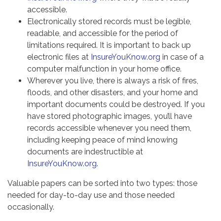
accessible.
Electronically stored records must be legible,
readable, and accessible for the period of
limitations required. It is important to back up
electronic files at
InsureYouKnow.org
in case of a
computer malfunction in your home office.
Wherever you live, there is always a risk of fires,
floods, and other disasters, and your home and
important documents could be destroyed. If you
have stored photographic images, you’ll have
records accessible whenever you need them,
including keeping peace of mind knowing
documents are indestructible at
InsureYouKnow.org
.
Valuable papers can be sorted into two types: those
needed for day-to-day use and those needed
occasionally.