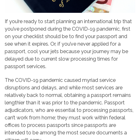
If you’re ready to start planning an international trip that
you’ve postponed during the COVID-19 pandemic, first
on your checklist should be to find your passport and
see when it expires. Or, if you’ve never applied for a
passport, cool your jets because your journey may be
delayed due to current slow processing times for
passport services.
The COVID-19 pandemic caused myriad service
disruptions and delays, and while most services are
relatively back to normal, obtaining a passport remains
lengthier than it was prior to the pandemic. Passport
adjudicators, who are essential to processing passports,
can’t work from home; they must work within federal
offices to process passports since passports are
intended to be among the most secure documents a