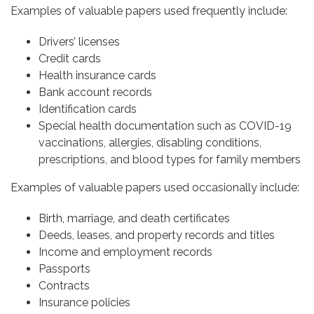
Examples of valuable papers used frequently include:
Drivers’ licenses
Credit cards
Health insurance cards
Bank account records
Identification cards
Special health documentation such as COVID-19
vaccinations, allergies, disabling conditions,
prescriptions, and blood types for family members
Examples of valuable papers used occasionally include:
Birth, marriage, and death certificates
Deeds, leases, and property records and titles
Income and employment records
Passports
Contracts
Insurance policies