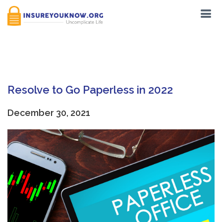
Tag:
Passports
Resolve to Go Paperless in 2022
December 30, 2021