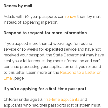
Renew by mail
Adults with 10-year passports can
renew
them by mail
instead of appearing in person.
Respond to request for more information
If you applied more than 14 weeks ago for routine
service or 10 weeks for expedited service and have not
received your passport, the State Department may have
sent you a letter requesting more information and can’t
continue processing your application until you respond
to this letter. Learn more on the
Respond to a Letter or
Email
page.
If you’re applying for a first-time passport
Children under age 16,
first-time applicants
and
applicants who had their passports lost or stolen must