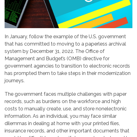
In January, follow the example of the U.S. government
that has committed to moving to a paperless archival
system by December 31, 2022. The Office of
Management and Budget’s (OMB) directive for
government agencies to transition to electronic records
has prompted them to take steps in their modernization
journeys.
The government faces multiple challenges with paper
records, such as burdens on the workforce and high
costs to manually create, use, and store nonelectronic
information. As an individual, you may face similar
dilemmas in dealing at home with your printed files,
insurance records, and other important documents that