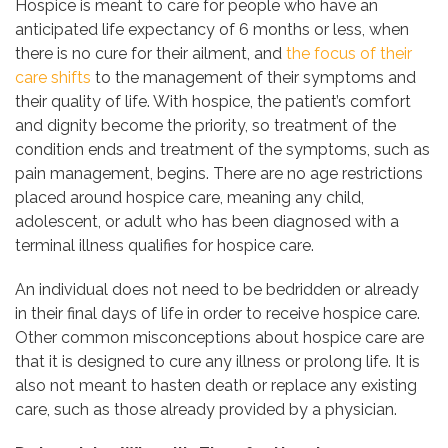
Hospice is meant to care for people who have an
anticipated life expectancy of 6 months or less, when
there is no cure for their ailment, and
the focus of their
care shifts
to the management of their symptoms and
their quality of life. With hospice, the patient’s comfort
and dignity become the priority, so treatment of the
condition ends and treatment of the symptoms, such as
pain management, begins. There are no age restrictions
placed around hospice care, meaning any child,
adolescent, or adult who has been diagnosed with a
terminal illness qualifies for hospice care.
An individual does not need to be bedridden or already
in their final days of life in order to receive hospice care.
Other common misconceptions about hospice care are
that it is designed to cure any illness or prolong life. It is
also not meant to hasten death or replace any existing
care, such as those already provided by a physician.