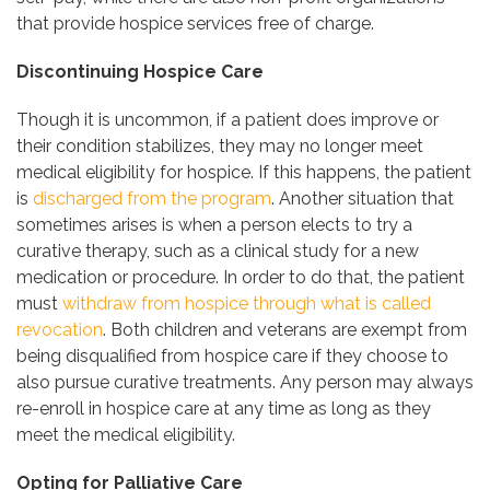
that provide hospice services free of charge.
Discontinuing Hospice Care
Though it is uncommon, if a patient does improve or
their condition stabilizes, they may no longer meet
medical eligibility for hospice. If this happens, the patient
is
discharged from the program
. Another situation that
sometimes arises is when a person elects to try a
curative therapy, such as a clinical study for a new
medication or procedure. In order to do that, the patient
must
withdraw from hospice through what is called
revocation
. Both children and veterans are exempt from
being disqualified from hospice care if they choose to
also pursue curative treatments. Any person may always
re-enroll in hospice care at any time as long as they
meet the medical eligibility.
Opting for Palliative Care