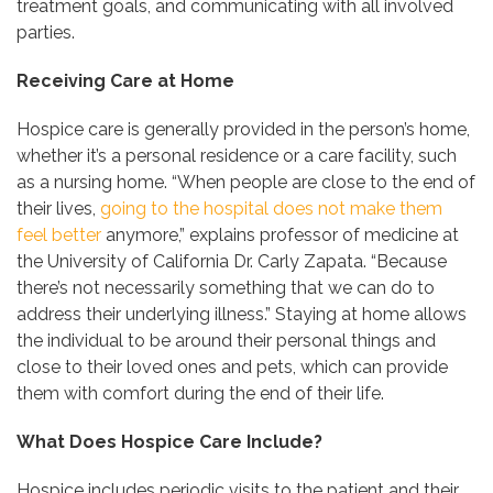
treatment goals, and communicating with all involved
parties.
Receiving Care at Home
Hospice care is generally provided in the person’s home,
whether it’s a personal residence or a care facility, such
as a nursing home. “When people are close to the end of
their lives,
going to the hospital does not make them
feel better
anymore,” explains professor of medicine at
the University of California Dr. Carly Zapata. “Because
there’s not necessarily something that we can do to
address their underlying illness.” Staying at home allows
the individual to be around their personal things and
close to their loved ones and pets, which can provide
them with comfort during the end of their life.
What Does Hospice Care Include?
Hospice includes periodic visits to the patient and their