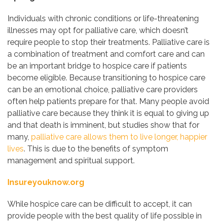
Individuals with chronic conditions or life-threatening
illnesses may opt for palliative care, which doesn’t
require people to stop their treatments. Palliative care is
a combination of treatment and comfort care and can
be an important bridge to hospice care if patients
become eligible. Because transitioning to hospice care
can be an emotional choice, palliative care providers
often help patients prepare for that. Many people avoid
palliative care because they think it is equal to giving up
and that death is imminent, but studies show that for
many,
palliative care allows them to live longer, happier
lives
. This is due to the benefits of symptom
management and spiritual support.
Insureyouknow.org
While hospice care can be difficult to accept, it can
provide people with the best quality of life possible in