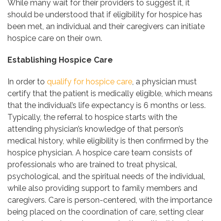
While many wait for their providers to suggest it, it
should be understood that if eligibility for hospice has
been met, an individual and their caregivers can initiate
hospice care on their own.
Establishing Hospice Care
In order to
qualify for hospice care
, a physician must
certify that the patient is medically eligible, which means
that the individual’s life expectancy is 6 months or less.
Typically, the referral to hospice starts with the
attending physician’s knowledge of that person’s
medical history, while eligibility is then confirmed by the
hospice physician. A hospice care team consists of
professionals who are trained to treat physical,
psychological, and the spiritual needs of the individual,
while also providing support to family members and
caregivers. Care is person-centered, with the importance
being placed on the coordination of care, setting clear