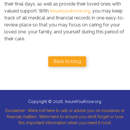
their final days, as well as provide their loved ones with
valued support. With
Insureyouknow.org
, you may keep
track of all medical and financial records in one easy-to-
review place so that you may focus on caring for your
loved one, your family, and yourself during this period of
their care.
Back to blog
Copyright © 2026. InsureYouKnow.org.
Disclaimer- We’re not here to sell or advise you on insurance or
financial matters. We’re here to ensure you don’t forget or lose
this important information when you need it most.