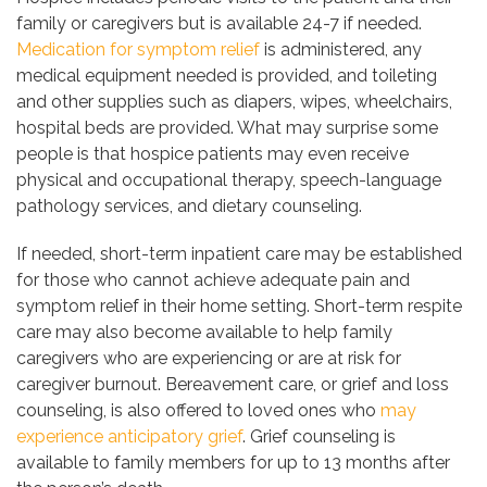
family or caregivers but is available 24-7 if needed.
Medication for symptom relief
is administered, any
medical equipment needed is provided, and toileting
and other supplies such as diapers, wipes, wheelchairs,
hospital beds are provided. What may surprise some
people is that hospice patients may even receive
physical and occupational therapy, speech-language
pathology services, and dietary counseling.
If needed, short-term inpatient care may be established
for those who cannot achieve adequate pain and
symptom relief in their home setting. Short-term respite
care may also become available to help family
caregivers who are experiencing or are at risk for
caregiver burnout. Bereavement care, or grief and loss
counseling, is also offered to loved ones who
may
experience anticipatory grief
. Grief counseling is
available to family members for up to 13 months after