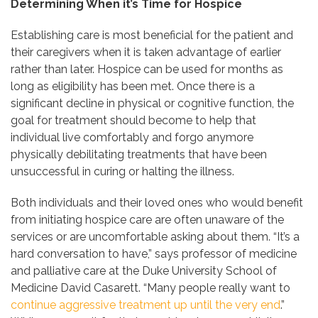
Determining When it’s Time for Hospice
Establishing care is most beneficial for the patient and
their caregivers when it is taken advantage of earlier
rather than later. Hospice can be used for months as
long as eligibility has been met. Once there is a
significant decline in physical or cognitive function, the
goal for treatment should become to help that
individual live comfortably and forgo anymore
physically debilitating treatments that have been
unsuccessful in curing or halting the illness.
Both individuals and their loved ones who would benefit
from initiating hospice care are often unaware of the
services or are uncomfortable asking about them. “It’s a
hard conversation to have,” says professor of medicine
and palliative care at the Duke University School of
Medicine David Casarett. “Many people really want to
continue aggressive treatment up until the very end
.”