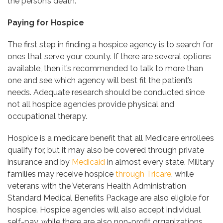
the person’s death.
Paying for Hospice
The first step in finding a hospice agency is to search for
ones that serve your county. If there are several options
available, then it’s recommended to talk to more than
one and see which agency will best fit the patient’s
needs. Adequate research should be conducted since
not all hospice agencies provide physical and
occupational therapy.
Hospice is a medicare benefit that all Medicare enrollees
qualify for, but it may also be covered through private
insurance and by
Medicaid
in almost every state. Military
families may receive hospice
through Tricare
, while
veterans with the Veterans Health Administration
Standard Medical Benefits Package are also eligible for
hospice. Hospice agencies will also accept individual
self-pay, while there are also non-profit organizations