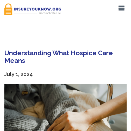
Tag:
Palliative care
Understanding What Hospice Care
Means
July 1, 2024