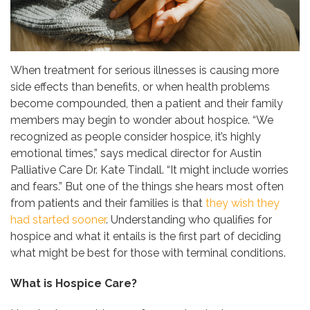
When treatment for serious illnesses is causing more
side effects than benefits, or when health problems
become compounded, then a patient and their family
members may begin to wonder about hospice. “We
recognized as people consider hospice, it’s highly
emotional times,” says medical director for Austin
Palliative Care Dr. Kate Tindall. “It might include worries
and fears.” But one of the things she hears most often
from patients and their families is that
they wish they
had started sooner
. Understanding who qualifies for
hospice and what it entails is the first part of deciding
what might be best for those with terminal conditions.
What is Hospice Care?