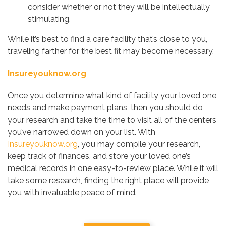
consider whether or not they will be intellectually
stimulating.
While it’s best to find a care facility that’s close to you,
traveling farther for the best fit may become necessary.
Insureyouknow.org
Once you determine what kind of facility your loved one
needs and make payment plans, then you should do
your research and take the time to visit all of the centers
you’ve narrowed down on your list. With
Insureyouknow.org
, you may compile your research,
keep track of finances, and store your loved one’s
medical records in one easy-to-review place. While it will
take some research, finding the right place will provide
you with invaluable peace of mind.