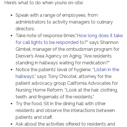
Here’s what to do when you’re on-site:
Speak with a range of employees, from
administrators to activity managers to culinary
directors.
Take note of response times.“
How long does it take
for call lights to be responded to
?” says Shannon
Gimbel, manager of the ombudsman program for
Denver’s Area Agency on Aging. “Are residents
standing in hallways waiting for medication?”
Notice the patients’ level of hygiene. “
Listen in the
hallways
,” says Tony Chicotel, attorney for the
patient advocacy group California Advocates for
Nursing Home Reform. “Look at the hair, clothing,
teeth, and fingernails of the residents.”
Try the food. Sit in the dining hall with other
residents and observe the interactions between
patients and staff.
Ask about the activities offered to residents and