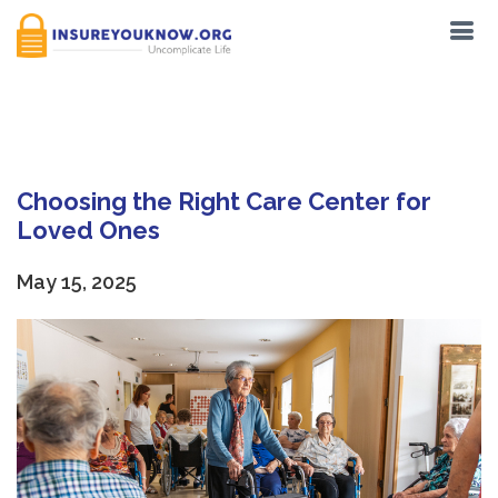
Tag:
Nursing home
Choosing the Right Care Center for
Loved Ones
May 15, 2025