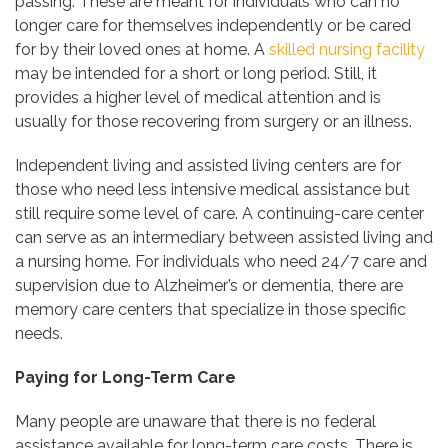
passing. These are meant for individuals who can no
longer care for themselves independently or be cared
for by their loved ones at home. A
skilled nursing facility
may be intended for a short or long period. Still, it
provides a higher level of medical attention and is
usually for those recovering from surgery or an illness.
Independent living and assisted living centers are for
those who need less intensive medical assistance but
still require some level of care. A continuing-care center
can serve as an intermediary between assisted living and
a nursing home. For individuals who need 24/7 care and
supervision due to Alzheimer’s or dementia, there are
memory care centers that specialize in those specific
needs.
Paying for Long-Term Care
Many people are unaware that there is no federal
assistance available for long-term care costs. There is