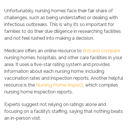
Unfortunately, nursing homes face their fair share of
challenges, such as being understaffed or dealing with
infectious outbreaks. This is why it’s so important for
families to do their due diligence in researching facilities
and not feel rushed into making a decision.
Medicare offers an online resource to
find and compare
nursing homes, hospitals, and other care facilities in your
area. It uses a five-star rating system and provides
information about each nursing home, including
vaccination rates and inspection reports. Another helpful
resource is the
Nursing Home Inspect
, which compiles
nursing home inspection reports.
Experts suggest not relying on ratings alone and
focusing on a facility’s staffing, saying that nothing beats
an in-person visit.