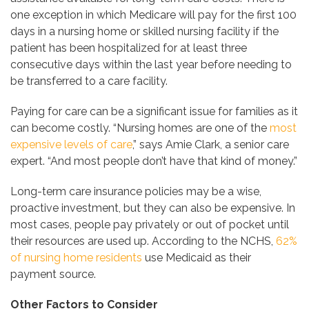
one exception in which Medicare will pay for the first 100
days in a nursing home or skilled nursing facility if the
patient has been hospitalized for at least three
consecutive days within the last year before needing to
be transferred to a care facility.
Paying for care can be a significant issue for families as it
can become costly. “Nursing homes are one of the
most
expensive levels of care
,” says Amie Clark, a senior care
expert. “And most people don’t have that kind of money.”
Long-term care insurance policies may be a wise,
proactive investment, but they can also be expensive. In
most cases, people pay privately or out of pocket until
their resources are used up. According to the NCHS,
62%
of nursing home residents
use Medicaid as their
payment source.
Other Factors to Consider