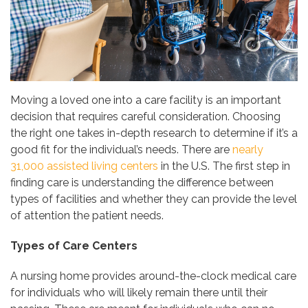
Moving a loved one into a care facility is an important
decision that requires careful consideration. Choosing
the right one takes in-depth research to determine if it’s a
good fit for the individual’s needs. There are
nearly
31,000 assisted living centers
in the U.S. The first step in
finding care is understanding the difference between
types of facilities and whether they can provide the level
of attention the patient needs.
Types of Care Centers
A nursing home provides around-the-clock medical care
for individuals who will likely remain there until their