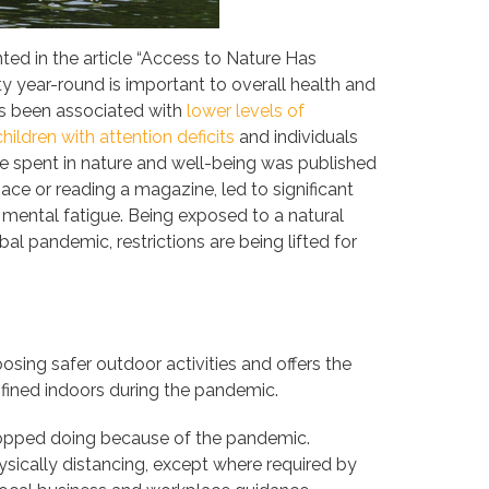
ed in the article “Access to Nature Has
y year-round is important to overall health and
has been associated with
lower levels of
children with attention deficits
and individuals
e spent in nature and well-being was published
ace or reading a magazine, led to significant
mental fatigue. Being exposed to a natural
al pandemic, restrictions are being lifted for
osing safer outdoor activities and offers the
fined indoors during the pandemic.
stopped doing because of the pandemic.
sically distancing, except where required by