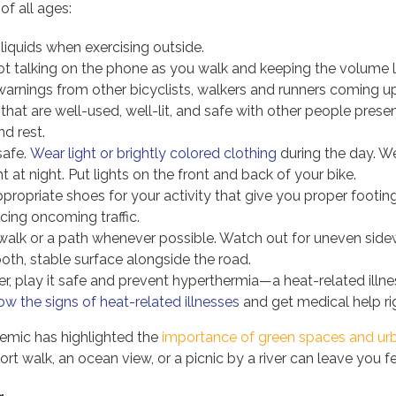
of all ages:
 liquids when exercising outside.
not talking on the phone as you walk and keeping the volume 
 warnings from other bicyclists, walkers and runners coming u
hat are well-used, well-lit, and safe with other people presen
d rest.
safe.
Wear light or brightly colored clothing
during the day. We
ht at night. Put lights on the front and back of your bike.
propriate shoes for your activity that give you proper footing
cing oncoming traffic.
walk or a path whenever possible. Watch out for uneven sidew
oth, stable surface alongside the road.
, play it safe and prevent hyperthermia—a heat-related illne
w the signs of heat-related illnesses
and get medical help ri
mic has highlighted the
importance of green spaces and ur
rt walk, an ocean view, or a picnic by a river can leave you f