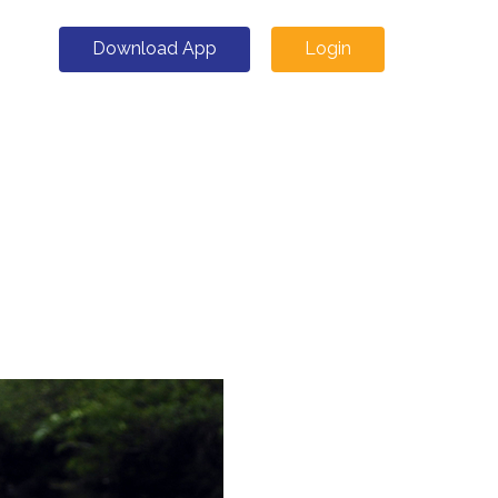
Download App
Login