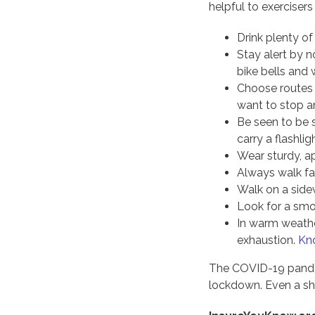
helpful to exercisers 
Drink plenty of
Stay alert by 
bike bells and
Choose routes t
want to stop an
Be seen to be 
carry a flashlig
Wear sturdy, ap
Always walk fa
Walk on a side
Look for a smo
In warm weather
exhaustion.
Kno
The COVID-19 pande
lockdown. Even a sho