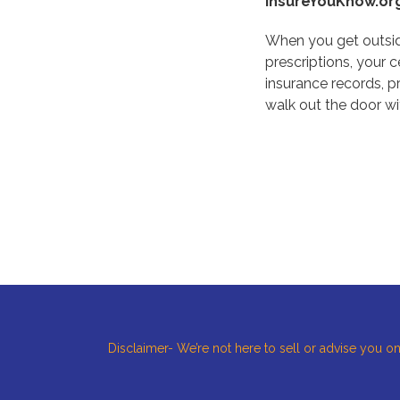
InsureYouKnow.or
When you get outside
prescriptions, your 
insurance records, 
walk out the door wi
Disclaimer- We’re not here to sell or advise you on