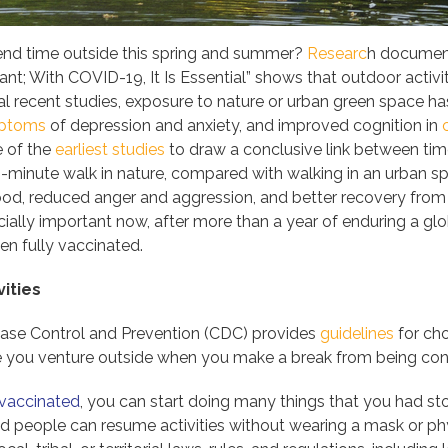
end time outside this spring and summer?
Researc
h document
t; With COVID-19, It Is Essential” shows that outdoor activit
nal recent studies, exposure to nature or urban green space 
mptoms
of depression and anxiety, and improved cognition in
e of the
earliest studies
to draw a conclusive link between tim
40-minute walk in nature, compared with walking in an urban sp
d, reduced anger and aggression, and better recovery from 
ially important now, after more than a year of enduring a glob
n fully vaccinated.
ities
ease Control and Prevention (CDC) provides
guidelines
for cho
re you venture outside when you make a break from being con
y vaccinated
, you can start doing many things that you had 
ed people can resume activities without wearing a mask or phy