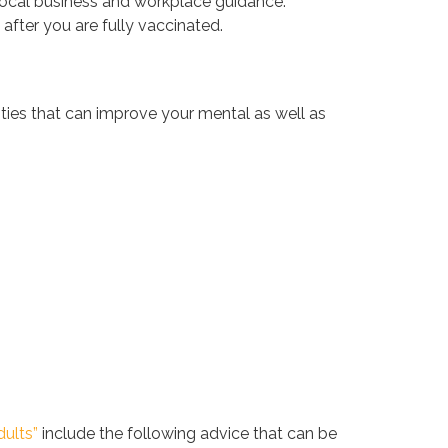
ing local business and workplace guidance.
fter you are fully vaccinated.
vities that can improve your mental as well as
dults”
include the following advice that can be