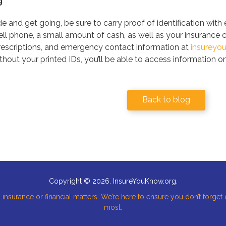
g
 and get going, be sure to carry proof of identification with
cell phone, a small amount of cash, as well as your insurance 
prescriptions, and emergency contact information at
insureyo
thout your printed IDs, you’ll be able to access information o
Back to blog
Copyright © 2026. InsureYouKnow.org.
 insurance or financial matters. We’re here to ensure you don’t forget
most.