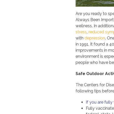
Are you ready to sp
Always Been Importan
wellness. In additio
stress
,
reduced sy
with
depression
. On
in 1991. It found a 
improvements in moo
environment is espec
people who have bee
Safe Outdoor Activ
The Centers for Dis
following tips befo
If you are full
Fully vaccinat