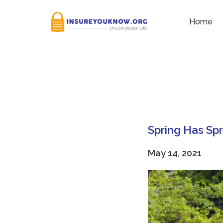
Tag:
Nature
Home
Spring Has Sp
May 14, 2021