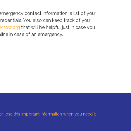
 emergency contact information, a list of your
credentials. You also can keep track of your
uknow.org
that will be helpful just in case you
nline in case of an emergency.
 or lose this important information when you need it