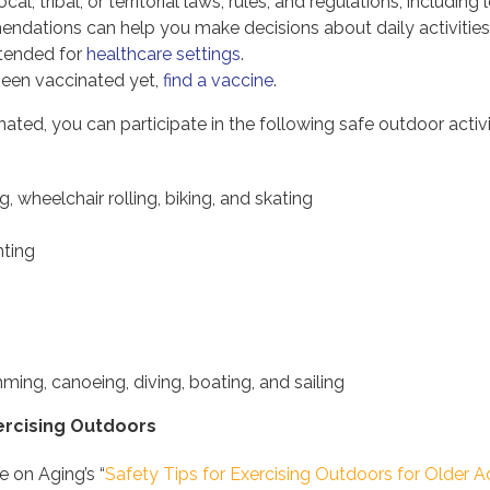
local, tribal, or territorial laws, rules, and regulations, includ
dations can help you make decisions about daily activities a
tended for
healthcare settings
.
 been vaccinated yet,
find a vaccine
.
inated, you can participate in the following safe outdoor acti
g, wheelchair rolling, biking, and skating
nting
ing, canoeing, diving, boating, and sailing
xercising Outdoors
e on Aging’s “
Safety Tips for Exercising Outdoors for Older A