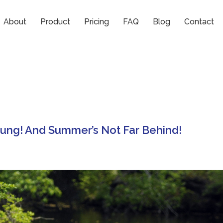
About
Product
Pricing
FAQ
Blog
Contact
rung! And Summer’s Not Far Behind!