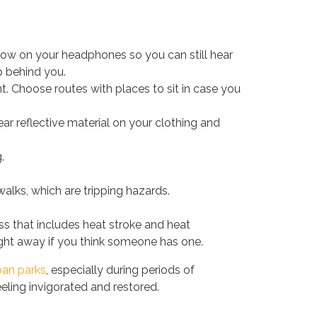
low on your headphones so you can still hear
p behind you.
t. Choose routes with places to sit in case you
ar reflective material on your clothing and
.
alks, which are tripping hazards.
ss that includes heat stroke and heat
ght away if you think someone has one.
ban parks
, especially during periods of
eeling invigorated and restored.