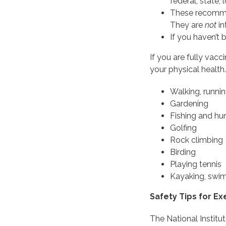
federal, state, 
These recommen
They are
not
in
If you haven’t
If you are fully vacc
your physical health.
Walking, runnin
Gardening
Fishing and hu
Golfing
Rock climbing
Birding
Playing tennis
Kayaking, swimm
Safety Tips for E
The National Institut