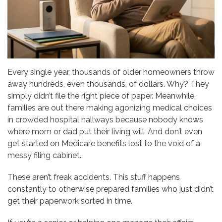
Every single year, thousands of older homeowners throw
away hundreds, even thousands, of dollars. Why? They
simply didn’t file the right piece of paper. Meanwhile,
families are out there making agonizing medical choices
in crowded hospital hallways because nobody knows
where mom or dad put their living will. And don’t even
get started on Medicare benefits lost to the void of a
messy filing cabinet.
These aren’t freak accidents. This stuff happens
constantly to otherwise prepared families who just didn’t
get their paperwork sorted in time.