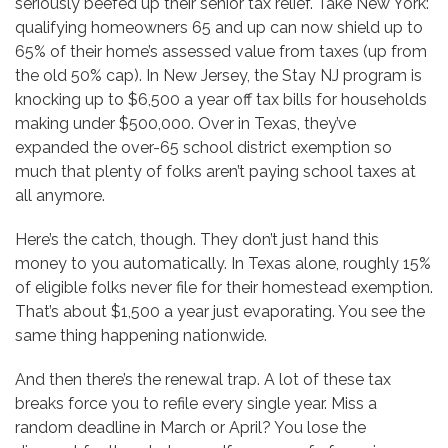
seriously beefed up their senior tax relief. Take New York:
qualifying homeowners 65 and up can now shield up to
65% of their home’s assessed value from taxes (up from
the old 50% cap). In New Jersey, the Stay NJ program is
knocking up to $6,500 a year off tax bills for households
making under $500,000. Over in Texas, they’ve
expanded the over-65 school district exemption so
much that plenty of folks aren’t paying school taxes at
all anymore.
Here’s the catch, though. They don’t just hand this
money to you automatically. In Texas alone, roughly 15%
of eligible folks never file for their homestead exemption.
That’s about $1,500 a year just evaporating. You see the
same thing happening nationwide.
And then there’s the renewal trap. A lot of these tax
breaks force you to refile every single year. Miss a
random deadline in March or April? You lose the