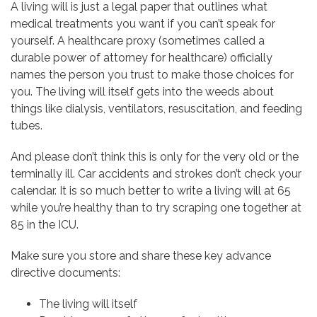
A living will is just a legal paper that outlines what
medical treatments you want if you can’t speak for
yourself. A healthcare proxy (sometimes called a
durable power of attorney for healthcare) officially
names the person you trust to make those choices for
you. The living will itself gets into the weeds about
things like dialysis, ventilators, resuscitation, and feeding
tubes.
And please don’t think this is only for the very old or the
terminally ill. Car accidents and strokes don’t check your
calendar. It is so much better to write a living will at 65
while you’re healthy than to try scraping one together at
85 in the ICU.
Make sure you store and share these key advance
directive documents:
The living will itself