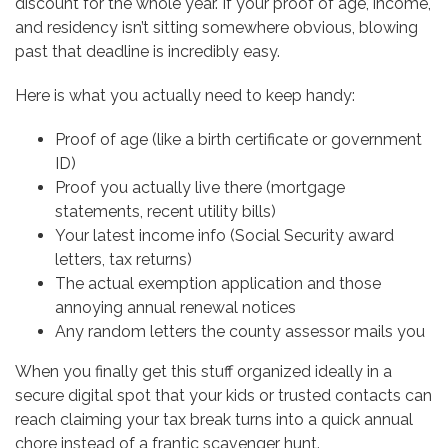
discount for the whole year. If your proof of age, income,
and residency isn’t sitting somewhere obvious, blowing
past that deadline is incredibly easy.
Here is what you actually need to keep handy:
Proof of age (like a birth certificate or government
ID)
Proof you actually live there (mortgage
statements, recent utility bills)
Your latest income info (Social Security award
letters, tax returns)
The actual exemption application and those
annoying annual renewal notices
Any random letters the county assessor mails you
When you finally get this stuff organized ideally in a
secure digital spot that your kids or trusted contacts can
reach claiming your tax break turns into a quick annual
chore instead of a frantic scavenger hunt.