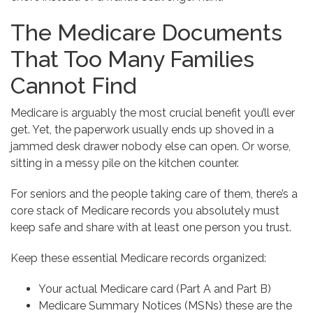
The Medicare Documents
That Too Many Families
Cannot Find
Medicare is arguably the most crucial benefit you’ll ever
get. Yet, the paperwork usually ends up shoved in a
jammed desk drawer nobody else can open. Or worse,
sitting in a messy pile on the kitchen counter.
For seniors and the people taking care of them, there’s a
core stack of Medicare records you absolutely must
keep safe and share with at least one person you trust.
Keep these essential Medicare records organized:
Your actual Medicare card (Part A and Part B)
Medicare Summary Notices (MSNs) these are the