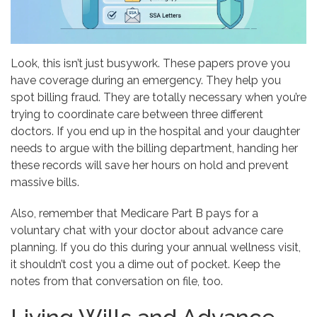
Look, this isn’t just busywork. These papers prove you
have coverage during an emergency. They help you
spot billing fraud. They are totally necessary when you’re
trying to coordinate care between three different
doctors. If you end up in the hospital and your daughter
needs to argue with the billing department, handing her
these records will save her hours on hold and prevent
massive bills.
Also, remember that Medicare Part B pays for a
voluntary chat with your doctor about advance care
planning. If you do this during your annual wellness visit,
it shouldn’t cost you a dime out of pocket. Keep the
notes from that conversation on file, too.