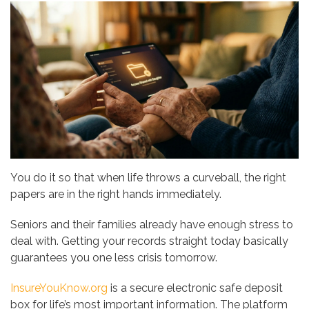
You do it so that when life throws a curveball, the right
papers are in the right hands immediately.
Seniors and their families already have enough stress to
deal with. Getting your records straight today basically
guarantees you one less crisis tomorrow.
InsureYouKnow.org
is a secure electronic safe deposit
box for life’s most important information. The platform