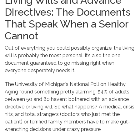
Living Wills and Advance
Directives: The Documents
That Speak When a Senior
Cannot
Out of everything you could possibly organize, the living
will is probably the most personal. It’s also the one
document guaranteed to go missing right when
everyone desperately needs it.
The University of Michigan’s National Poll on Healthy
Aging found something pretty alarming: 54% of adults
between 50 and 80 haven’t bothered with an advance
directive or living will. So what happens? A medical crisis
hits, and total strangers (doctors who just met the
patient) or terrified family members have to make gut-
wrenching decisions under crazy pressure.