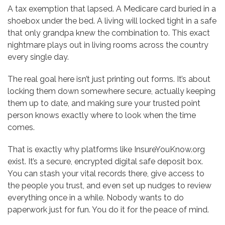
A tax exemption that lapsed. A Medicare card buried in a
shoebox under the bed. A living will locked tight in a safe
that only grandpa knew the combination to. This exact
nightmare plays out in living rooms across the country
every single day.
The real goal here isn’t just printing out forms. It’s about
locking them down somewhere secure, actually keeping
them up to date, and making sure your trusted point
person knows exactly where to look when the time
comes.
That is exactly why platforms like InsureYouKnow.org
exist. It’s a secure, encrypted digital safe deposit box.
You can stash your vital records there, give access to
the people you trust, and even set up nudges to review
everything once in a while. Nobody wants to do
paperwork just for fun. You do it for the peace of mind.