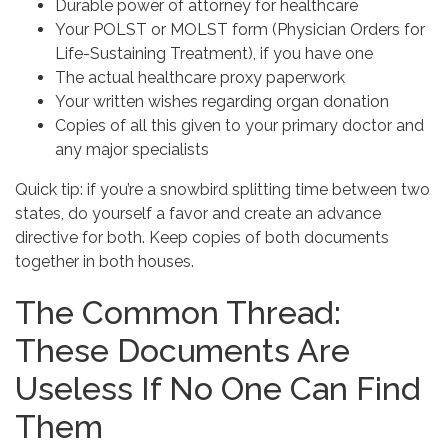
Durable power of attorney for healthcare
Your POLST or MOLST form (Physician Orders for
Life-Sustaining Treatment), if you have one
The actual healthcare proxy paperwork
Your written wishes regarding organ donation
Copies of all this given to your primary doctor and
any major specialists
Quick tip: if you’re a snowbird splitting time between two
states, do yourself a favor and create an advance
directive for both. Keep copies of both documents
together in both houses.
The Common Thread:
These Documents Are
Useless If No One Can Find
Them