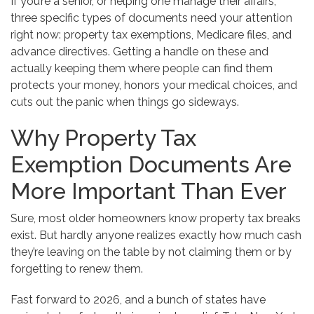
If you’re a senior, or helping one manage their affairs,
three specific types of documents need your attention
right now: property tax exemptions, Medicare files, and
advance directives. Getting a handle on these and
actually keeping them where people can find them
protects your money, honors your medical choices, and
cuts out the panic when things go sideways.
Why Property Tax
Exemption Documents Are
More Important Than Ever
Sure, most older homeowners know property tax breaks
exist. But hardly anyone realizes exactly how much cash
they’re leaving on the table by not claiming them or by
forgetting to renew them.
Fast forward to 2026, and a bunch of states have