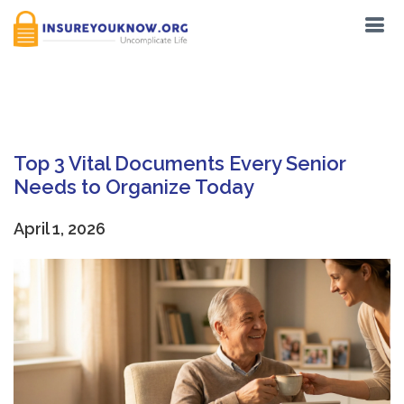
Tag:
living wills
Top 3 Vital Documents Every Senior
Needs to Organize Today
April 1, 2026