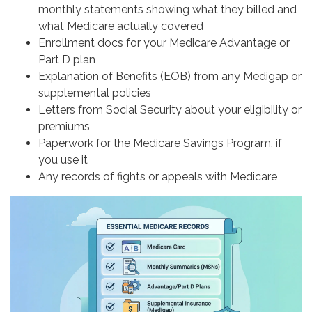
monthly statements showing what they billed and
what Medicare actually covered
Enrollment docs for your Medicare Advantage or
Part D plan
Explanation of Benefits (EOB) from any Medigap or
supplemental policies
Letters from Social Security about your eligibility or
premiums
Paperwork for the Medicare Savings Program, if
you use it
Any records of fights or appeals with Medicare