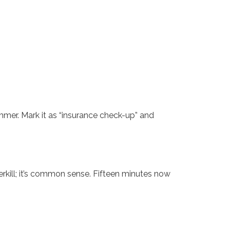
ummer. Mark it as “insurance check-up” and
erkill; it’s common sense. Fifteen minutes now