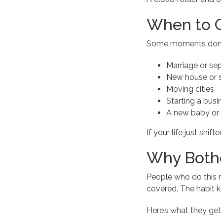
When to 
Some moments don’t w
Marriage or se
New house or s
Moving cities
Starting a busi
A new baby or
If your life just shif
Why Both
People who do this 
covered. The habit k
Here’s what they get 