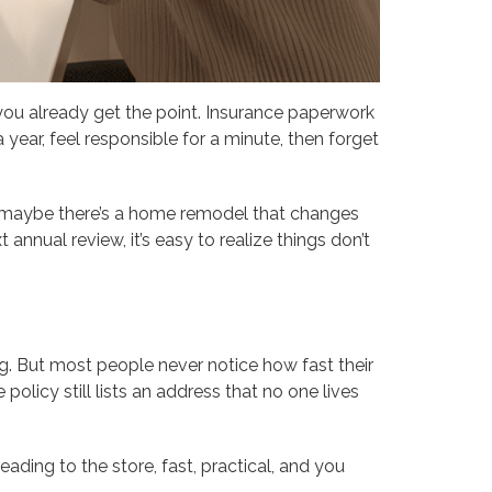
, you already get the point. Insurance paperwork
a year, feel responsible for a minute, then forget
or maybe there’s a home remodel that changes
annual review, it’s easy to realize things don’t
g. But most people never notice how fast their
olicy still lists an address that no one lives
eading to the store, fast, practical, and you