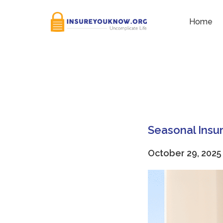
Tag:
insurance check-u
Home
Seasonal Insu
October 29, 2025