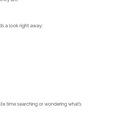
s a look right away:
te time searching or wondering what’s