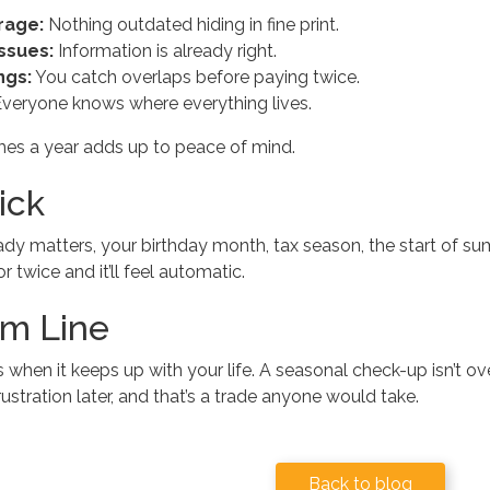
rage:
Nothing outdated hiding in fine print.
ssues:
Information is already right.
ngs:
You catch overlaps before paying twice.
veryone knows where everything lives.
times a year adds up to peace of mind.
ick
eady matters, your birthday month, tax season, the start of s
r twice and it’ll feel automatic.
m Line
 when it keeps up with your life. A seasonal check-up isn’t ov
ustration later, and that’s a trade anyone would take.
Back to blog