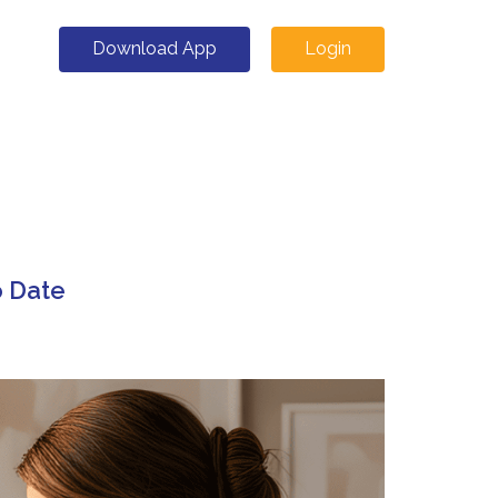
Download App
Login
o Date