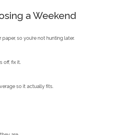
Losing a Weekend
r paper, so you’re not hunting later.
f, fix it.
age so it actually fits.
they are.