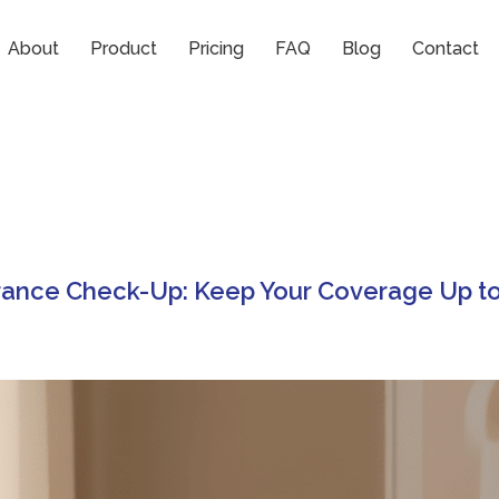
p
About
Product
Pricing
FAQ
Blog
Contact
rance Check-Up: Keep Your Coverage Up t