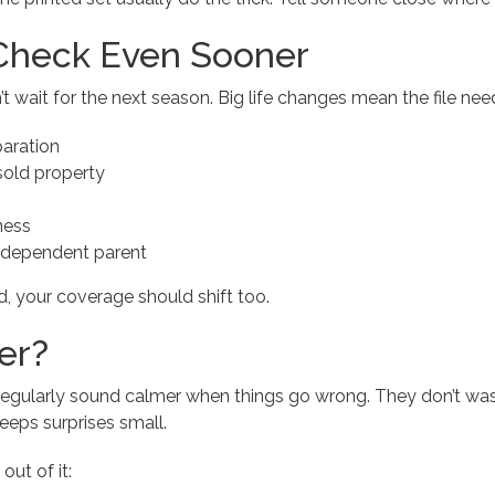
Check Even Sooner
ait for the next season. Big life changes mean the file need
paration
old property
ness
 dependent parent
ted, your coverage should shift too.
er?
regularly sound calmer when things go wrong. They don’t was
eeps surprises small.
out of it: