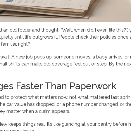
 an old folder and thought, “Wait, when did I even file this?”
quietly until life outgrows it. People check their policies once 
amiliar, right?
’t wait. A new job pops up, someone moves, a baby arrives, 
ll shifts can make old coverage feel out of step. By the next 
ges Faster Than Paperwork
d to protect what matters now, not what mattered last sprin
the car value has dropped, or a phone number changed, or the p
 they matter when a claim appears.
ew keeps things real. It’s like glancing at your pantry before h