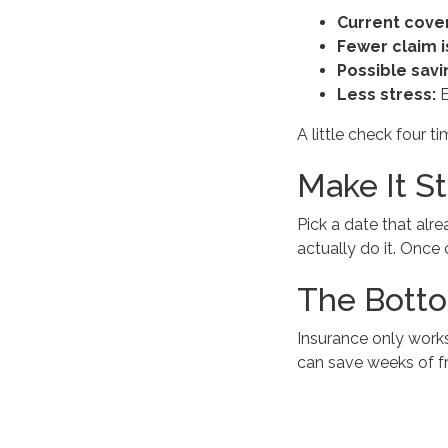
Current cove
Fewer claim i
Possible savi
Less stress:
E
A little check four 
Make It St
Pick a date that alr
actually do it. Once o
The Botto
Insurance only works
can save weeks of fr