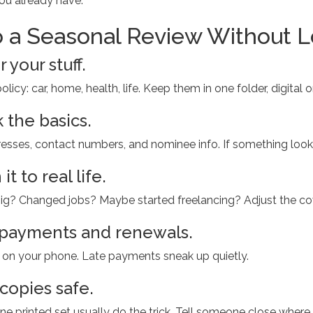
ou already have.
 a Seasonal Review Without 
 your stuff.
licy: car, home, health, life. Keep them in one folder, digital o
 the basics.
sses, contact numbers, and nominee info. If something looks of
it to real life.
? Changed jobs? Maybe started freelancing? Adjust the cover
 payments and renewals.
r on your phone. Late payments sneak up quietly.
copies safe.
ne printed set usually do the trick. Tell someone close where 