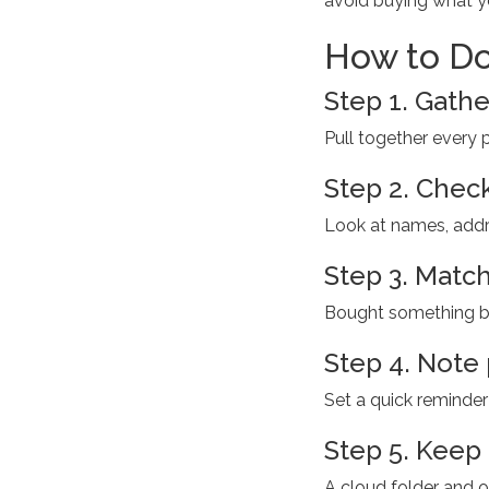
avoid buying what y
How to Do
Step 1. Gather
Pull together every po
Step 2. Check
Look at names, addre
Step 3. Match 
Bought something big
Step 4. Note
Set a quick reminde
Step 5. Keep 
A cloud folder and o