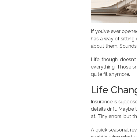
If you’ve ever opened
has a way of sitting 
about them. Sounds f
Life, though, doesn
everything. Those sma
quite fit anymore.
Life Chan
Insurance is suppose
details drift. Maybe 
at. Tiny errors, but
A quick seasonal revi