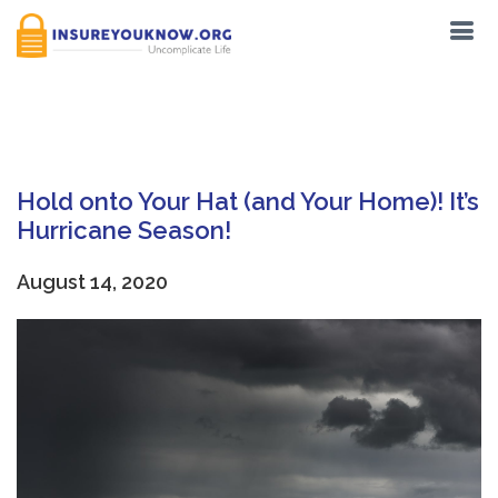
Tag:
Hurricanes
Hold onto Your Hat (and Your Home)! It’s
Hurricane Season!
August 14, 2020