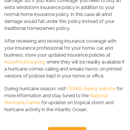
damage. So, if you want coverage, you need to buy an
extra windstorm insurance policy in addition to your
normal home insurance policy. In this case all wind
damage would fall under this policy instead of your
traditional homeowners policy.
After reviewing and revising insurance coverage with
your insurance professional for your home, car, and
business, store your updated insurance policies at
InsureYouKnow.org
where they will be readily available if
a hurricane comes calling and wreaks havoc on printed
versions of policies kept in your home or office.
During hurricane season, visit
FEMA’s Ready website
for
more information and stay tuned to the
National
Hurricane Center
for updates on tropical storm and
hurricane activity in the Atlantic Ocean.