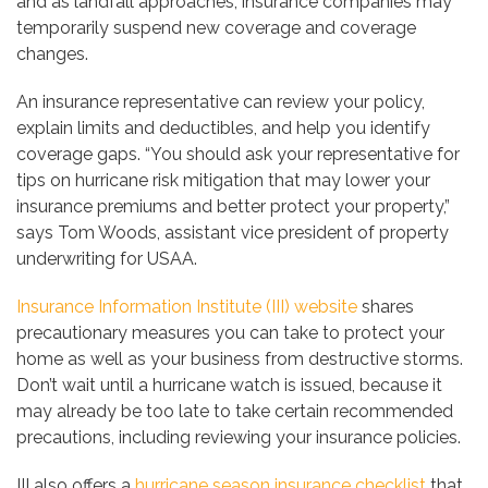
and as landfall approaches, insurance companies may
temporarily suspend new coverage and coverage
changes.
An insurance representative can review your policy,
explain limits and deductibles, and help you identify
coverage gaps. “You should ask your representative for
tips on hurricane risk mitigation that may lower your
insurance premiums and better protect your property,”
says Tom Woods, assistant vice president of property
underwriting for USAA.
Insurance Information Institute (III) website
shares
precautionary measures you can take to protect your
home as well as your business from destructive storms.
Don’t wait until a hurricane watch is issued, because it
may already be too late to take certain recommended
precautions, including reviewing your insurance policies.
III also offers a
hurricane season insurance checklist
that