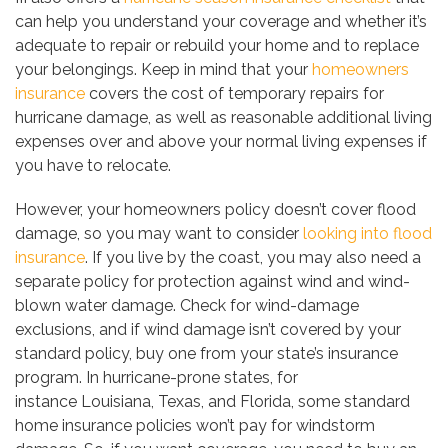
can help you understand your coverage and whether it’s
adequate to repair or rebuild your home and to replace
your belongings. Keep in mind that your
homeowners
insurance
covers the cost of temporary repairs for
hurricane damage, as well as reasonable additional living
expenses over and above your normal living expenses if
you have to relocate.
However, your homeowners policy doesn’t cover flood
damage, so you may want to consider
looking into flood
insurance
. If you live by the coast, you may also need a
separate policy for protection against wind and wind-
blown water damage. Check for wind-damage
exclusions, and if wind damage isn’t covered by your
standard policy, buy one from your state’s insurance
program. In hurricane-prone states, for
instance Louisiana, Texas, and Florida, some standard
home insurance policies won’t pay for windstorm