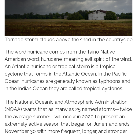
Tornado storm clouds above the shed in the countryside
The word hurricane comes from the Taino Native
American word, hurucane, meaning evil spirit of the wind.
An Atlantic hurricane or tropical storm is a tropical
cyclone that forms in the Atlantic Ocean. In the Pacific
Ocean, hurricanes are generally known as typhoons and
in the Indian Ocean they are called tropical cyclones.
The National Oceanic and Atmospheric Administration
(NOAA) warns that as many as 25 named storms—twice
the average number—will occur in 2020 to present an
extremely active season that began on June 1 and ends
November 30 with more frequent, longer, and stronger