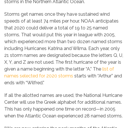
storms in the Northern Atlantic Ocean.
Storms get names once they have sustained wind
speeds of at least 74 miles per hour. NOAA anticipates
that 2020 could deliver a total of 19 to 25 named
storms. That would put this year in league with 2005,
which experienced more than two dozen named storms
including Hurricanes Katrina and Wilma. Each year, only
21 storm names are designated because the letters Q, U,
X, Y, and Z are not used. The first hurricane of the year is
given a name beginning with the letter “A.” The
list of
names selected for 2020 storms
starts with “Arthur” and
ends with “Wilfred.”
If all the allotted names are used, the National Hurricane
Center will use the Greek alphabet for additional names.
This has only happened one time on record—in 2005
when the Atlantic Ocean experienced 28 named storms.