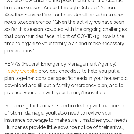
“We are now entering the peak months of the Atlantic
hurricane season, August through October,” National
Weather Service Director Louis Uccellini said in a recent
news teleconference. “Given the activity we have seen
so far this season, coupled with the ongoing challenges
that communities face in light of COVID-19, now is the
time to organize your family plan and make necessary
preparations.”
FEMA’s (Federal Emergency Management Agency)
Ready website
provides checklists to help you put a
plan together, consider specific needs in your household,
download and fill out a family emergency plan, and to
practice your plan with your family/household.
In planning for hurricanes and in dealing with outcomes
of storm damage, you’ll also need to review your
insurance coverage to make sure it matches your needs.
Hurricanes provide little advance notice of their arrival,