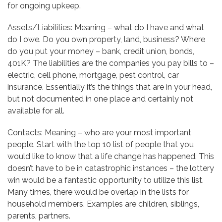
for ongoing upkeep.
Assets/Liabilities: Meaning – what do I have and what
do I owe. Do you own property, land, business? Where
do you put your money – bank, credit union, bonds,
401K? The liabilities are the companies you pay bills to –
electric, cell phone, mortgage, pest control, car
insurance. Essentially it’s the things that are in your head,
but not documented in one place and certainly not
available for all.
Contacts: Meaning – who are your most important
people. Start with the top 10 list of people that you
would like to know that a life change has happened. This
doesn’t have to be in catastrophic instances – the lottery
win would be a fantastic opportunity to utilize this list.
Many times, there would be overlap in the lists for
household members. Examples are children, siblings,
parents, partners.