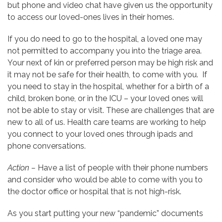
but phone and video chat have given us the opportunity
to access our loved-ones lives in their homes.
If you do need to go to the hospital, a loved one may
not permitted to accompany you into the triage area.
Your next of kin or preferred person may be high risk and
it may not be safe for their health, to come with you. If
you need to stay in the hospital, whether for a birth of a
child, broken bone, or in the ICU – your loved ones will
not be able to stay or visit. These are challenges that are
new to all of us. Health care teams are working to help
you connect to your loved ones through ipads and
phone conversations.
Action –
Have a list of people with their phone numbers
and consider who would be able to come with you to
the doctor office or hospital that is not high-risk.
As you start putting your new “pandemic” documents