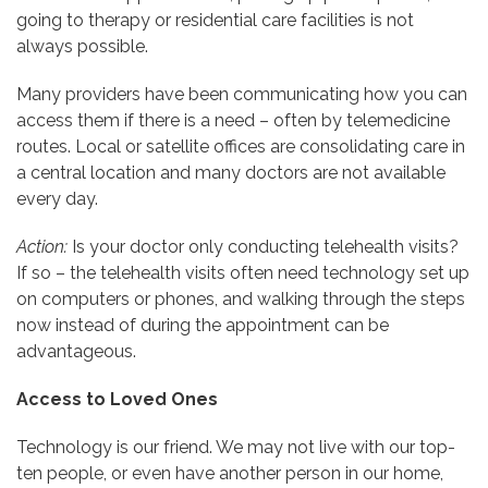
going to therapy or residential care facilities is not
always possible.
Many providers have been communicating how you can
access them if there is a need – often by telemedicine
routes. Local or satellite offices are consolidating care in
a central location and many doctors are not available
every day.
Action:
Is your doctor only conducting telehealth visits?
If so – the telehealth visits often need technology set up
on computers or phones, and walking through the steps
now instead of during the appointment can be
advantageous.
Access to Loved Ones
Technology is our friend. We may not live with our top-
ten people, or even have another person in our home,