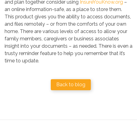
and plan together consider using
InsureYouKnow.org
–
an online information-safe, as a place to store them.
This product gives you the ability to access documents,
and files remotely – or from the comforts of your own
home. There are various levels of access to allow your
family members, caregivers or business associates
insight into your documents – as needed. There is even a
trusty reminder feature to help you remember that it’s
time to update.
Back to blog