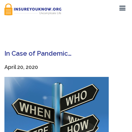
Tag:
Forms
In Case of Pandemic…
April 20, 2020