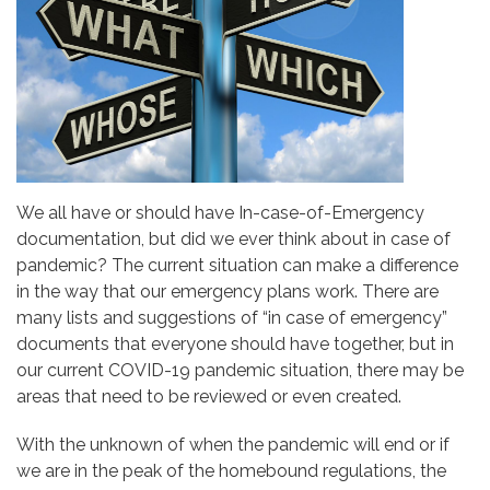
We all have or should have In-case-of-Emergency
documentation, but did we ever think about in case of
pandemic? The current situation can make a difference
in the way that our emergency plans work. There are
many lists and suggestions of “in case of emergency”
documents that everyone should have together, but in
our current COVID-19 pandemic situation, there may be
areas that need to be reviewed or even created.
With the unknown of when the pandemic will end or if
we are in the peak of the homebound regulations, the