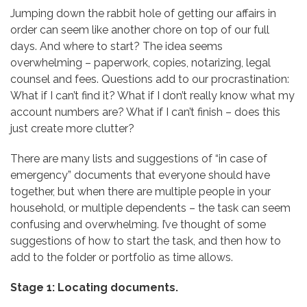
Jumping down the rabbit hole of getting our affairs in
order can seem like another chore on top of our full
days. And where to start? The idea seems
overwhelming – paperwork, copies, notarizing, legal
counsel and fees. Questions add to our procrastination:
What if I can’t find it? What if I don’t really know what my
account numbers are? What if I can’t finish – does this
just create more clutter?
There are many lists and suggestions of “in case of
emergency” documents that everyone should have
together, but when there are multiple people in your
household, or multiple dependents – the task can seem
confusing and overwhelming. I’ve thought of some
suggestions of how to start the task, and then how to
add to the folder or portfolio as time allows.
Stage 1: Locating documents.