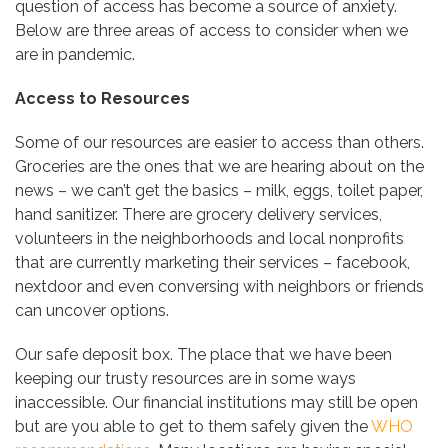
question of access has become a source of anxiety.
Below are three areas of access to consider when we
are in pandemic.
Access to Resources
Some of our resources are easier to access than others.
Groceries are the ones that we are hearing about on the
news – we can’t get the basics – milk, eggs, toilet paper,
hand sanitizer. There are grocery delivery services,
volunteers in the neighborhoods and local nonprofits
that are currently marketing their services – facebook,
nextdoor and even conversing with neighbors or friends
can uncover options.
Our safe deposit box. The place that we have been
keeping our trusty resources are in some ways
inaccessible. Our financial institutions may still be open
but are you able to get to them safely given the
WHO