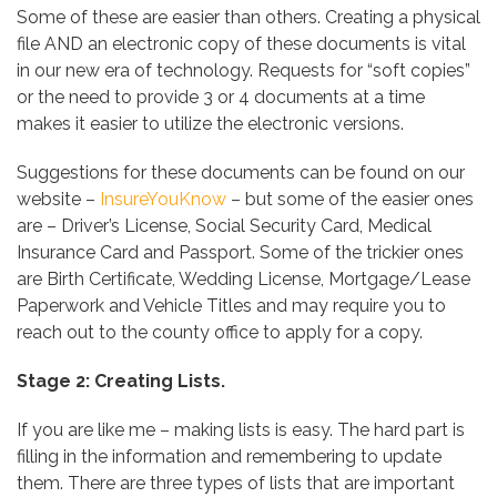
Some of these are easier than others. Creating a physical
file AND an electronic copy of these documents is vital
in our new era of technology. Requests for “soft copies”
or the need to provide 3 or 4 documents at a time
makes it easier to utilize the electronic versions.
Suggestions for these documents can be found on our
website –
InsureYouKnow
– but some of the easier ones
are – Driver’s License, Social Security Card, Medical
Insurance Card and Passport. Some of the trickier ones
are Birth Certificate, Wedding License, Mortgage/Lease
Paperwork and Vehicle Titles and may require you to
reach out to the county office to apply for a copy.
Stage 2: Creating Lists.
If you are like me – making lists is easy. The hard part is
filling in the information and remembering to update
them. There are three types of lists that are important