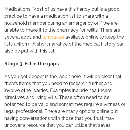
Medications: Most of us have this handy but is a good
practice to have a medication list to share with a
household member during an emergency or if we are
unable to make it to the pharmacy for refills. There are
several apps and
templates
available online to keep the
lists uniform. A short narrative of the medical history can
also be put with this list.
Stage 3: Fill in the gaps
As you get deeper in the rabbit hole, it will be clear that
there’s items that you need to research further, and
involve other parties. Examples include healthcare
directives and living wills. These often need to be
notarized to be valid and sometimes require a witness or
legal professional. There are many options online but
having conversations with those that you trust may
uncover a resource that you can utilize that saves