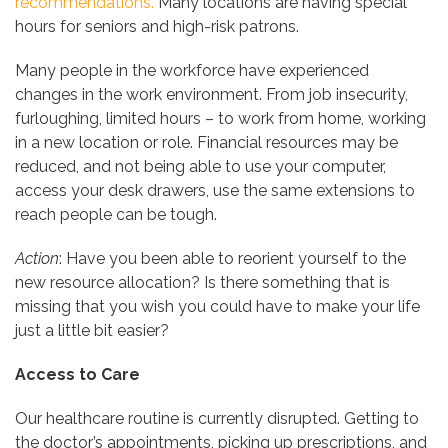
recommendations.
Many locations are having special
hours for seniors and high-risk patrons.
Many people in the workforce have experienced
changes in the work environment. From job insecurity,
furloughing, limited hours – to work from home, working
in a new location or role. Financial resources may be
reduced, and not being able to use your computer,
access your desk drawers, use the same extensions to
reach people can be tough.
Action
: Have you been able to reorient yourself to the
new resource allocation? Is there something that is
missing that you wish you could have to make your life
just a little bit easier?
Access to Care
Our healthcare routine is currently disrupted. Getting to
the doctor’s appointments, picking up prescriptions, and