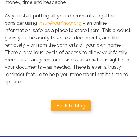
money, time and headache.
As you start putting all your documents together,
consider using
InsureYouKnow.org
– an online
information-safe, as a place to store them. This product
gives you the ability to access documents, and files
remotely – or from the comforts of your own home.
There are various levels of access to allow your family
members, caregivers or business associates insight into
your documents – as needed. There is even a trusty
reminder feature to help you remember that it’s time to
update.
Back to blog