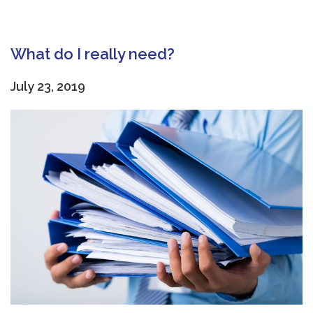
What do I really need?
July 23, 2019