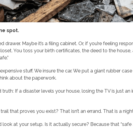
ne spot.
d drawer. Maybe it’s a filing cabinet. Or, if you’re feeling resp
oset. You toss your birth certificates, the deed to the house, 
afe.”
xpensive stuff. We insure the car. We put a giant rubber cas
think about the paperwork.
d truth: If a disaster levels your house, losing the TV is just 
trail that proves you exist? That isn’t an errand. That is a nig
d look at your setup. Is it actually secure? Because that “sa