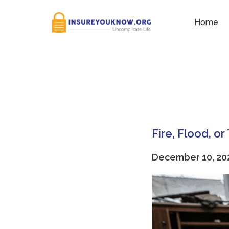
Tag:
Fireproof Safe
Home
Fire, Flood, o
December 10, 20