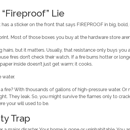
“Fireproof” Lie
 has a sticker on the front that says FIREPROOF in big, bold, re
 print. Most of those boxes you buy at the hardware store aren’t
ing hairs, but it matters. Usually, that resistance only buys y
use fires don’t check their watch. If a fire burns hotter or longe
paper inside doesn’t just get warm; it cooks.
e water.
 fire? With thousands of gallons of high-pressure water. Or
ight. They leak. So, you might survive the flames only to crac
e your will used to be.
ty Trap
er a major disaster. Your home is gone or uninhabitable. You a