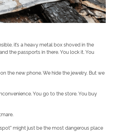
onsible, it’s a heavy metal box shoved in the
and the passports in there. You lock it. You
e on the new phone. We hide the jewelry. But we
an inconvenience. You go to the store. You buy
htmare.
fe spot” might just be the most dangerous place