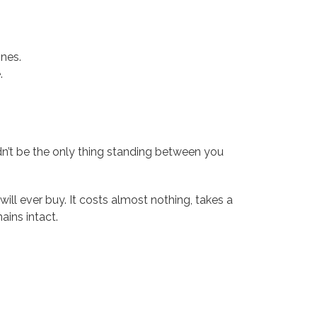
nes.
.
uldn’t be the only thing standing between you
will ever buy. It costs almost nothing, takes a
ains intact.