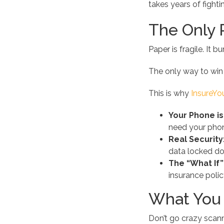
takes years of fighti
The Only R
Paper is fragile. It b
The only way to win i
This is why
InsureY
Your Phone is
need your phone
Real Security
data locked do
The “What If”
insurance polic
What You 
Don’t go crazy scanni