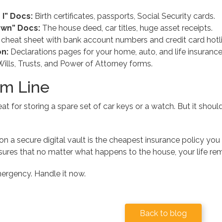
I” Docs:
Birth certificates, passports, Social Security cards.
Own” Docs:
The house deed, car titles, huge asset receipts.
cheat sheet with bank account numbers and credit card hotli
n:
Declarations pages for your home, auto, and life insurance
ills, Trusts, and Power of Attorney forms.
m Line
eat for storing a spare set of car keys or a watch. But it sho
on a secure digital vault is the cheapest insurance policy you 
ures that no matter what happens to the house, your life rem
mergency. Handle it now.
Back to blog