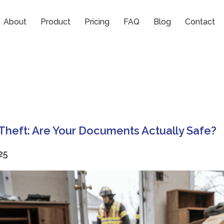
About
Product
Pricing
FAQ
Blog
Contact
r Theft: Are Your Documents Actually Safe?
25