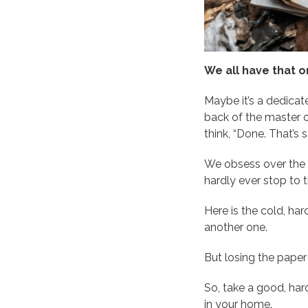
We all have that o
Maybe it’s a dedicate
back of the master cl
think, “Done. That’s s
We obsess over the e
hardly ever stop to 
Here is the cold, har
another one.
But losing the paper 
So, take a good, har
in your home.