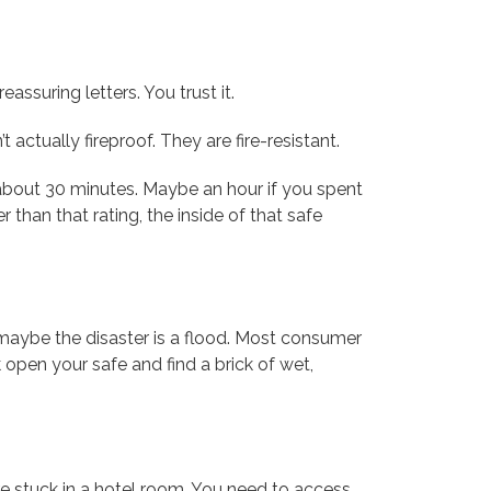
assuring letters. You trust it.
 actually fireproof. They are fire-resistant.
ou about 30 minutes. Maybe an hour if you spent
r than that rating, the inside of that safe
 maybe the disaster is a flood. Most consumer
k open your safe and find a brick of wet,
re stuck in a hotel room. You need to access