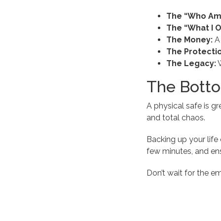
The “Who Am 
The “What I 
The Money:
A 
The Protectio
The Legacy:
W
The Botto
A physical safe is gr
and total chaos.
Backing up your life 
few minutes, and ens
Don’t wait for the e