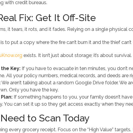
ng with credit bureaus.
eal Fix: Get It Off-Site
urns, it tears, it rots, and it fades. Relying on a single physic
s to put a copy where the fire can’t burn it and the thief can’t 
ouKnow.org
exists. It isn’t just about storage; it’s about survival.
 the Key:
If you have to evacuate in ten minutes, you don’t 
. All your policy numbers, medical records, and deeds are ri
:
We aren’t talking about a random Google Drive folder. We ar
wn. Only you have the key.
 Plan:
If something happens to you, your family doesn’t have t
y. You can set it up so they get access exactly when they need
Need to Scan Today
ng every grocery receipt. Focus on the “High Value” targets. If