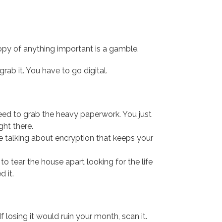
al copy of anything important is a gamble.
grab it. You have to go digital.
need to grab the heavy paperwork. You just
ght there.
e talking about encryption that keeps your
o tear the house apart looking for the life
 it.
 losing it would ruin your month, scan it.