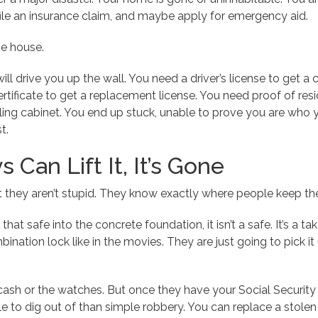
ile an insurance claim, and maybe apply for emergency aid.
he house.
will drive you up the wall. You need a driver’s license to get a c
tificate to get a replacement license. You need proof of reside
iling cabinet. You end up stuck, unable to prove you are who
t.
s Can Lift It, It’s Gone
ut they aren’t stupid. They know exactly where people keep t
that safe into the concrete foundation, it isn’t a safe. It’s a ta
bination lock like in the movies. They are just going to pick it 
cash or the watches. But once they have your Social Security 
e to dig out of than simple robbery. You can replace a stolen 