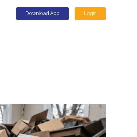
Download App
Login