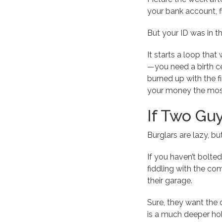
your bank account, f
But your ID was in t
It starts a loop that 
—you need a birth cer
burned up with the f
your money the mos
If Two Guy
Burglars are lazy, b
If you haven’t bolted 
fiddling with the com
their garage.
Sure, they want the 
is a much deeper hol