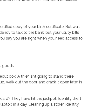
ertified copy of your birth certificate. But wait
ncy to talk to the bank, but your utility bills
 you say you are, right when you need access to
he goods.
keout box. A thief isn’t going to stand there
up, walk out the door, and crack it open later in
card? They have hit the jackpot. Identity theft
laptop in a day. Cleaning up a stolen identity