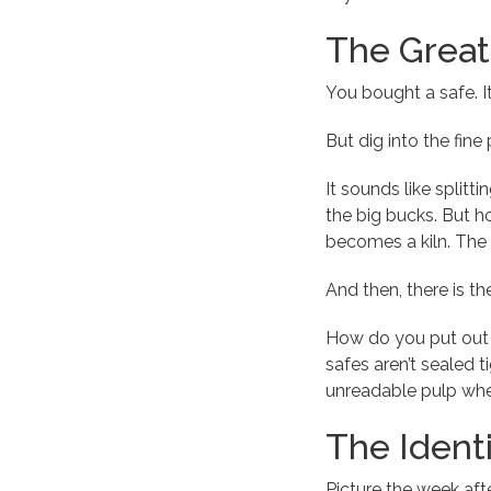
The Great 
You bought a safe. It
But dig into the fine
It sounds like splitt
the big bucks. But ho
becomes a kiln. The 
And then, there is th
How do you put out a
safes aren’t sealed t
unreadable pulp wher
The Identi
Picture the week aft