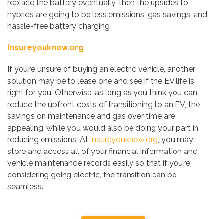
replace the battery eventually, then the upsides to
hybrids are going to be less emissions, gas savings, and
hassle-free battery charging.
Insureyouknow.org
If you’re unsure of buying an electric vehicle, another
solution may be to lease one and see if the EV life is
right for you. Otherwise, as long as you think you can
reduce the upfront costs of transitioning to an EV, the
savings on maintenance and gas over time are
appealing, while you would also be doing your part in
reducing emissions. At
Insureyouknow.org
, you may
store and access all of your financial information and
vehicle maintenance records easily so that if you’re
considering going electric, the transition can be
seamless.