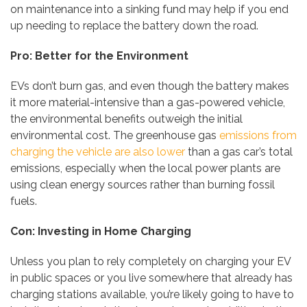
on maintenance into a sinking fund may help if you end
up needing to replace the battery down the road.
Pro: Better for the Environment
EVs don’t burn gas, and even though the battery makes
it more material-intensive than a gas-powered vehicle,
the environmental benefits outweigh the initial
environmental cost. The greenhouse gas
emissions from
charging the vehicle are also lower
than a gas car’s total
emissions, especially when the local power plants are
using clean energy sources rather than burning fossil
fuels.
Con: Investing in Home Charging
Unless you plan to rely completely on charging your EV
in public spaces or you live somewhere that already has
charging stations available, you’re likely going to have to