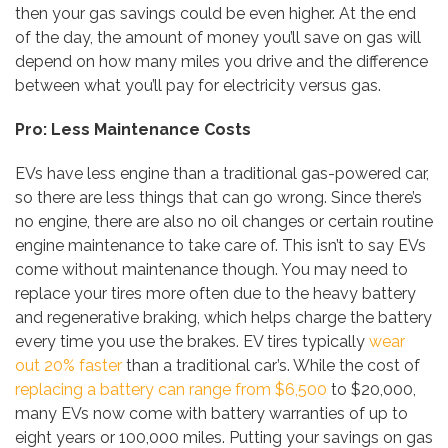
then your gas savings could be even higher. At the end
of the day, the amount of money you’ll save on gas will
depend on how many miles you drive and the difference
between what you’ll pay for electricity versus gas.
Pro: Less Maintenance Costs
EVs have less engine than a traditional gas-powered car,
so there are less things that can go wrong. Since there’s
no engine, there are also no oil changes or certain routine
engine maintenance to take care of. This isn’t to say EVs
come without maintenance though. You may need to
replace your tires more often due to the heavy battery
and regenerative braking, which helps charge the battery
every time you use the brakes. EV tires typically
wear
out 20% faster
than a traditional car’s. While the cost of
replacing a battery can range from $6,500
to $20,000,
many EVs now come with battery warranties of up to
eight years or 100,000 miles. Putting your savings on gas