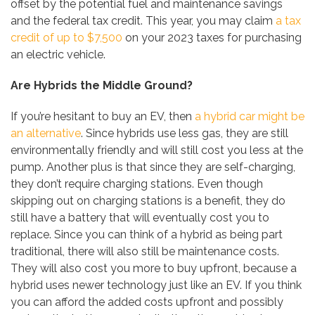
offset by the potential fuel and maintenance savings
and the federal tax credit. This year, you may claim
a tax
credit of up to $7,500
on your 2023 taxes for purchasing
an electric vehicle.
Are Hybrids the Middle Ground?
If you’re hesitant to buy an EV, then
a hybrid car might be
an alternative
. Since hybrids use less gas, they are still
environmentally friendly and will still cost you less at the
pump. Another plus is that since they are self-charging,
they don’t require charging stations. Even though
skipping out on charging stations is a benefit, they do
still have a battery that will eventually cost you to
replace. Since you can think of a hybrid as being part
traditional, there will also still be maintenance costs.
They will also cost you more to buy upfront, because a
hybrid uses newer technology just like an EV. If you think
you can afford the added costs upfront and possibly