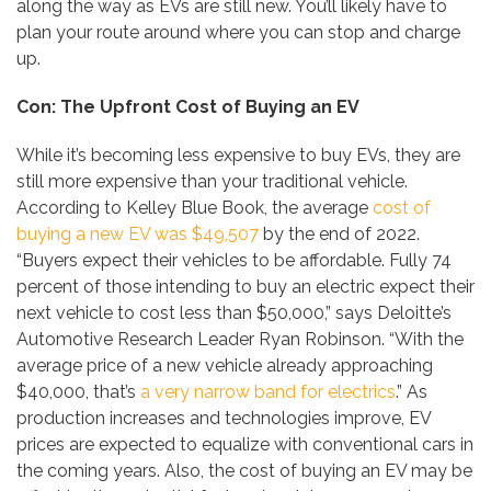
along the way as EVs are still new. You’ll likely have to
plan your route around where you can stop and charge
up.
Con: The Upfront Cost of Buying an EV
While it’s becoming less expensive to buy EVs, they are
still more expensive than your traditional vehicle.
According to Kelley Blue Book, the average
cost of
buying a new EV was $49,507
by the end of 2022.
“Buyers expect their vehicles to be affordable. Fully 74
percent of those intending to buy an electric expect their
next vehicle to cost less than $50,000,” says Deloitte’s
Automotive Research Leader Ryan Robinson. “With the
average price of a new vehicle already approaching
$40,000, that’s
a very narrow band for electrics
.” As
production increases and technologies improve, EV
prices are expected to equalize with conventional cars in
the coming years. Also, the cost of buying an EV may be