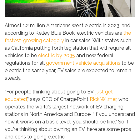
Almost 1.2 million Americans went electric in 2023, and
according to Kelley Blue Book, electric vehicles are
the
fastest-growing category
in car sales. With states such
as California putting forth legislation that will require all
vehicles to be
electric by 2035
and new federal
regulations for all
government vehicle acquisitions
to be
electric the same year, EV sales are expected to remain
steady.
“For people thinking about going to EV,
just get
educated
,” says CEO of ChargePoint
Rick Wilmer
, who
operates the world’s largest network of EV charging
stations in North America and Europe. “If you understand
how it works on a basic level, you should be fine.” So if
you’re thinking about owning an EV, here are some pros
and cons to going electric.