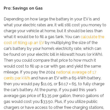
Pro: Savings on Gas
Depending on how large the battery in your EV is and
what your electric rates are, it will still cost you money to
charge your vehicle at home, but it should be less than
what it would be to fill a gas tank. You can
calculate the
cost of filling up an EV
by multiplying the size of the
car’s battery by your home’s electricity rate, which can
be found on your electric bill in kilowatt hours (or kWh).
Then you could compare that price to how much it
would cost to fill up a car with gas and yield the same
mileage. If you pay the 2024
national average of 17
cents per kWh
and have an EV with a 65-kWh battery,
then you would pay $11.05, or $0.17 × 65, to fully charge
the car’s battery. At the pump, if you paid this year’s
average gas price of $3.35 per gallon, then10 gallons of
gas would cost you $33.50. Plus, if you utilize public
chargers or have access to other free charging stations,