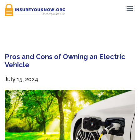
Tag:
EV
Pros and Cons of Owning an Electric
Vehicle
July 15, 2024