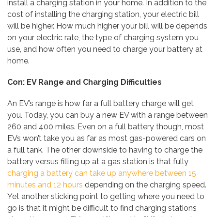
install a charging station in your home. In addition to the
cost of installing the charging station, your electric bill
will be higher. How much higher your bill will be depends
on your electric rate, the type of charging system you
use, and how often you need to charge your battery at
home.
Con: EV Range and Charging Difficulties
An EV’s range is how far a full battery charge will get
you. Today, you can buy a new EV with a range between
260 and 400 miles. Even on a full battery though, most
EVs won’t take you as far as most gas-powered cars on
a full tank. The other downside to having to charge the
battery versus filling up at a gas station is that fully
charging a battery can take up anywhere between 15
minutes and 12 hours
depending on the charging speed.
Yet another sticking point to getting where you need to
go is that it might be difficult to find charging stations