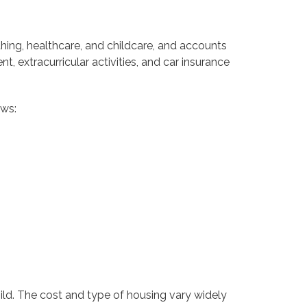
hing, healthcare, and childcare, and accounts
, extracurricular activities, and car insurance
ows:
hild. The cost and type of housing vary widely