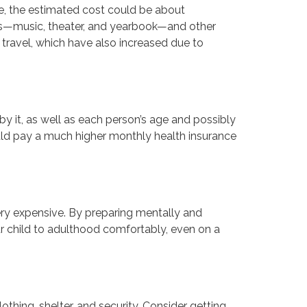
de, the estimated cost could be about
arts—music, theater, and yearbook—and other
travel, which have also increased due to
by it, as well as each person’s age and possibly
ould pay a much higher monthly health insurance
very expensive. By preparing mentally and
ur child to adulthood comfortably, even on a
lothing, shelter, and security. Consider getting