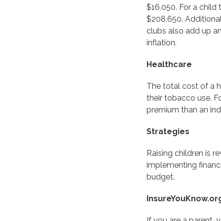
$16,050. For a child
$208,650. Additional
clubs also add up an
inflation.
Healthcare
The total cost of a 
their tobacco use. F
premium than an indi
Strategies
Raising children is 
implementing financi
budget.
InsureYouKnow.or
If you are a parent, 