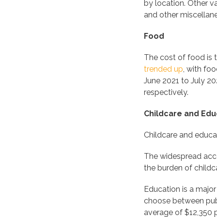
by location. Other v
and other miscellan
Food
The cost of food is t
trended up
, with fo
June 2021 to July 20
respectively.
Childcare and Edu
Childcare and educat
The widespread acce
the burden of childc
Education is a major
choose between publi
average of $12,350 p