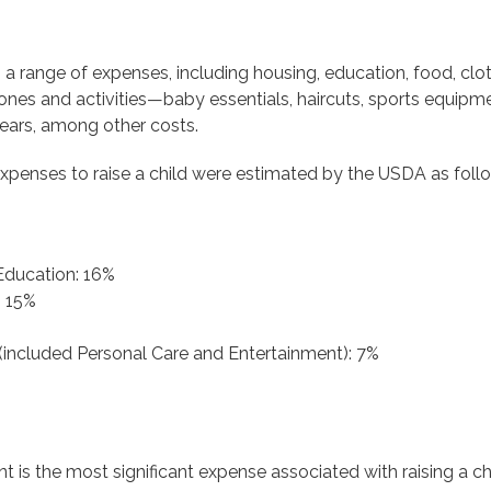
a range of expenses, including housing, education, food, clot
nes and activities—baby essentials, haircuts, sports equipment
 years, among other costs.
 expenses to raise a child were estimated by the USDA as foll
Education: 16%
: 15%
(included Personal Care and Entertainment): 7%
t is the most significant expense associated with raising a c