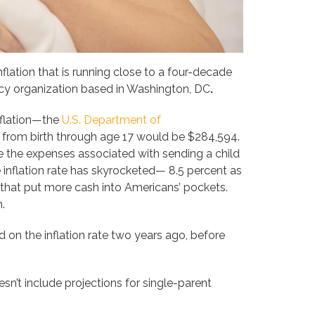
flation that is running close to a four-decade
licy organization based in Washington, DC
.
nflation—the
U.S. Department of
d from birth through age 17 would be $284,594.
de the expenses associated with sending a child
e inflation rate has skyrocketed— 8.5 percent as
that put more cash into Americans’ pockets.
n.
d on the inflation rate two years ago, before
’t include projections for single-parent