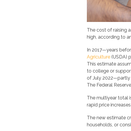
The cost of raising 
high, according to a
In 2017—years befor
Agriculture
(USDA) pr
This estimate assume
to college or suppor
of July 2022—partly
The Federal Reserv
The multiyear total 
rapid price increases
The new estimate cr
households, or consi