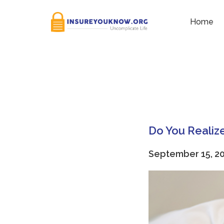
Tag:
Educational Expen
Home
Do You Realize
September 15, 2