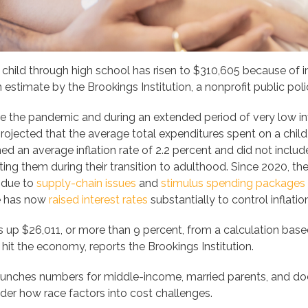
a child through high school has risen to $310,605 because of in
n estimate by the Brookings Institution, a nonprofit public po
e the pandemic and during an extended period of very low i
ojected that the average total expenditures spent on a chil
d an average inflation rate of 2.2 percent and did not inclu
ting them during their transition to adulthood. Since 2020, th
 due to
supply-chain issues
and
stimulus spending packages
e has now
raised interest rates
substantially to control inflatio
is up $26,011, or more than 9 percent, from a calculation base
 hit the economy, reports the Brookings Institution.
unches numbers for middle-income, married parents, and doesn
der how race factors into cost challenges.