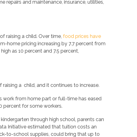
 repairs and maintenance, insurance, utilities,
f raising a child. Over time,
food prices have
om-home pricing increasing by 7.7 percent from
 high as 10 percent and 7.5 percent,
aising a child, and it continues to increase.
 work from home part or full-time has eased
30 percent for some workers.
 kindergarten through high school, parents can
a Initiative estimated that tuition costs an
ck-to-school supplies, could bring that up to