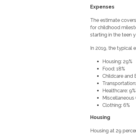
Expenses
The estimate covers 
for childhood milesto
starting in the teen
In 2019, the typical
Housing: 29%
Food: 18%
Childcare and 
Transportation
Healthcare: 9%
Miscellaneous 
Clothing: 6%
Housing
Housing at 29 percen