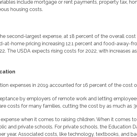
ariables include mortgage or rent payments, property tax, home
eous housing costs.
he second-largest expense, at 18 percent of the overall cost o
od-at-home pricing increasing 12.1 percent and food-away-fr
22. The USDA expects rising costs for 2022, with increases as
cation
ion expenses in 2019 accounted for 16 percent of the cost of r
ptance by employers of remote work and letting employees
are costs for many families, cutting the cost by as much as 
 expense when it comes to raising children. When it comes to
c and private schools. For private schools, the Education Dat
er year. Associated costs, like technology, textbooks, and ba