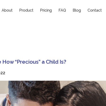
ses
About
Product
Pricing
FAQ
Blog
Contact
 How “Precious” a Child Is?
022