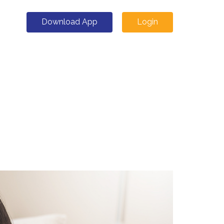
Download App
Login