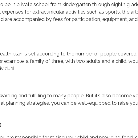
 to be in private school from kindergarten through eighth gra
 expenses for extracurricular activities such as sports, the 
d are accompanied by fees for participation, equipment, and 
health plan is set according to the number of people covered 
or example, a family of three, with two adults and a child, w
vidual.
rewarding and fulfilling to many people. But it’s also become 
al planning strategies, you can be well-equipped to raise yo
g
you are responsible for raising your child and providing food, c