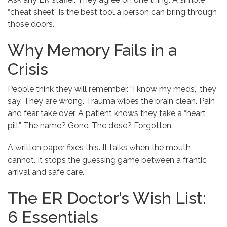
“cheat sheet” is the best tool a person can bring through
those doors.
Why Memory Fails in a
Crisis
People think they will remember. “I know my meds,” they
say. They are wrong. Trauma wipes the brain clean. Pain
and fear take over. A patient knows they take a “heart
pill.” The name? Gone. The dose? Forgotten.
A written paper fixes this. It talks when the mouth
cannot. It stops the guessing game between a frantic
arrival and safe care.
The ER Doctor’s Wish List:
6 Essentials