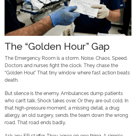
The “Golden Hour” Gap
The Emergency Room is a storm. Noise. Chaos. Speed.
Doctors and nurses fight the clock. They chase the
“Golden Hour.” That tiny window where fast action beats
death.
But silence is the enemy. Ambulances dump patients
who can’t talk. Shock takes over. Or they are out cold. In
that high-pressure moment, a missing detail, a drug
allergy, an old surgery, sends the team down the wrong
road. That road ends badly.
Ask any ER staffer. They agree on one thing. A simple