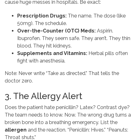
cause huge messes in hospitals. Be exact:
Prescription Drugs:
The name. The dose (like
50mg). The schedule.
Over-the-Counter (OTC) Meds:
Aspirin.
Ibuprofen. They seem safe. They aren’t. They thin
blood. They hit kidneys.
Supplements and Vitamins:
Herbal pills often
fight with anesthesia.
Note: Never write “Take as directed.” That tells the
doctor zero.
3. The Allergy Alert
Does the patient hate penicillin? Latex? Contrast dye?
The team needs to know. Now. The wrong drug turns a
broken bone into a breathing emergency. List the
allergen
and the reaction. “Penicillin: Hives.” “Peanuts:
Throat shuts.”