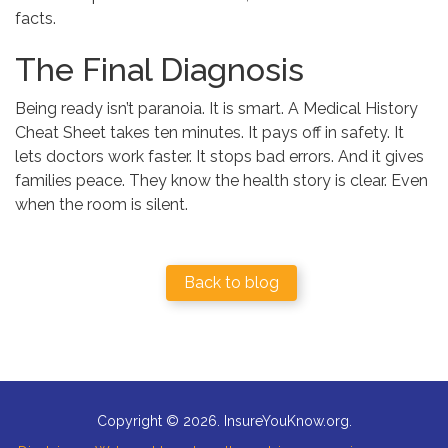
facts.
The Final Diagnosis
Being ready isn’t paranoia. It is smart. A Medical History
Cheat Sheet takes ten minutes. It pays off in safety. It
lets doctors work faster. It stops bad errors. And it gives
families peace. They know the health story is clear. Even
when the room is silent.
Back to blog
Copyright © 2026. InsureYouKnow.org.