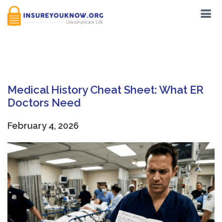
Tag:
DNR Order
Medical History Cheat Sheet: What ER
Doctors Need
February 4, 2026