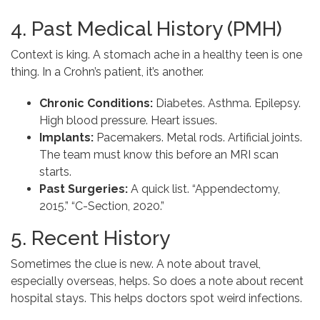
4. Past Medical History (PMH)
Context is king. A stomach ache in a healthy teen is one
thing. In a Crohn’s patient, it’s another.
Chronic Conditions:
Diabetes. Asthma. Epilepsy.
High blood pressure. Heart issues.
Implants:
Pacemakers. Metal rods. Artificial joints.
The team must know this before an MRI scan
starts.
Past Surgeries:
A quick list. “Appendectomy,
2015.” “C-Section, 2020.”
5. Recent History
Sometimes the clue is new. A note about travel,
especially overseas, helps. So does a note about recent
hospital stays. This helps doctors spot weird infections.