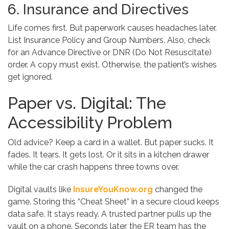
6. Insurance and Directives
Life comes first. But paperwork causes headaches later.
List Insurance Policy and Group Numbers. Also, check
for an Advance Directive or DNR (Do Not Resuscitate)
order. A copy must exist. Otherwise, the patient’s wishes
get ignored.
Paper vs. Digital: The
Accessibility Problem
Old advice? Keep a card in a wallet. But paper sucks. It
fades. It tears. It gets lost. Or it sits in a kitchen drawer
while the car crash happens three towns over.
Digital vaults like
InsureYouKnow.org
changed the
game. Storing this “Cheat Sheet” in a secure cloud keeps
data safe. It stays ready. A trusted partner pulls up the
vault on a phone. Seconds later, the ER team has the