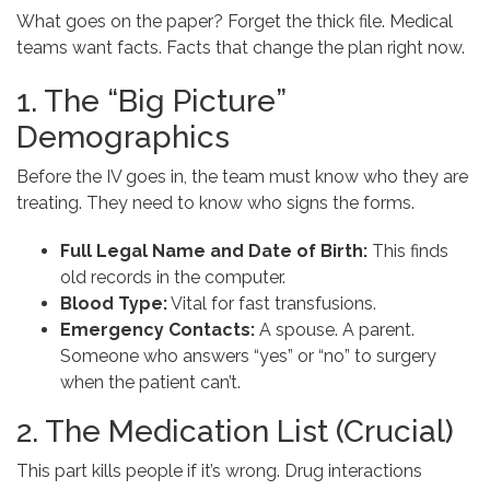
What goes on the paper? Forget the thick file. Medical
teams want facts. Facts that change the plan right now.
1. The “Big Picture”
Demographics
Before the IV goes in, the team must know who they are
treating. They need to know who signs the forms.
Full Legal Name and Date of Birth:
This finds
old records in the computer.
Blood Type:
Vital for fast transfusions.
Emergency Contacts:
A spouse. A parent.
Someone who answers “yes” or “no” to surgery
when the patient can’t.
2. The Medication List (Crucial)
This part kills people if it’s wrong. Drug interactions