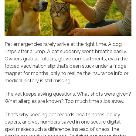
Pet emergencies rarely arrive at the right time. A dog
limps after a jump. A cat suddenly won’t breathe easily.
Owners grab at folders, glove compartments, even the
folded vaccination slip that’s been stuck under a fridge
magnet for months, only to realize the insurance info or
medical history is still missing.
The vet keeps asking questions. What shots were given?
What allergies are known? Too much time slips away.
That’s why keeping pet records, health notes, policy
papers, and vet numbers saved in one secure digital
spot makes such a difference. Instead of chaos, the