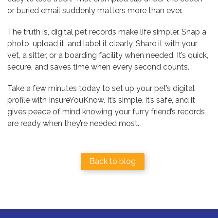
or buried email suddenly matters more than ever.
The truth is, digital pet records make life simpler. Snap a
photo, upload it, and label it clearly. Share it with your
vet, a sitter, or a boarding facility when needed. It’s quick,
secure, and saves time when every second counts.
Take a few minutes today to set up your pet’s digital
profile with InsureYouKnow. It’s simple, it’s safe, and it
gives peace of mind knowing your furry friend’s records
are ready when they’re needed most.
Back to blog