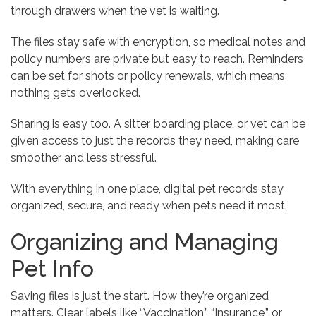
through drawers when the vet is waiting.
The files stay safe with encryption, so medical notes and
policy numbers are private but easy to reach. Reminders
can be set for shots or policy renewals, which means
nothing gets overlooked.
Sharing is easy too. A sitter, boarding place, or vet can be
given access to just the records they need, making care
smoother and less stressful.
With everything in one place, digital pet records stay
organized, secure, and ready when pets need it most.
Organizing and Managing
Pet Info
Saving files is just the start. How they’re organized
matters. Clear labels like “Vaccination,” “Insurance,” or