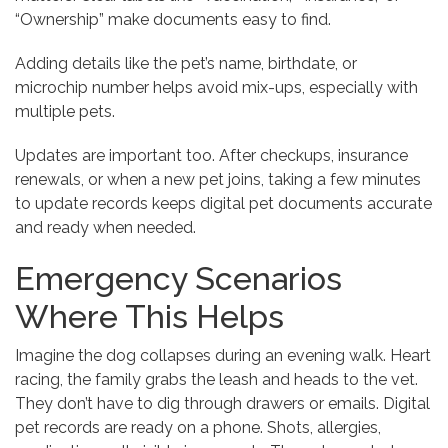
“Ownership” make documents easy to find.
Adding details like the pet’s name, birthdate, or
microchip number helps avoid mix-ups, especially with
multiple pets.
Updates are important too. After checkups, insurance
renewals, or when a new pet joins, taking a few minutes
to update records keeps digital pet documents accurate
and ready when needed.
Emergency Scenarios
Where This Helps
Imagine the dog collapses during an evening walk. Heart
racing, the family grabs the leash and heads to the vet.
They don’t have to dig through drawers or emails. Digital
pet records are ready on a phone. Shots, allergies,