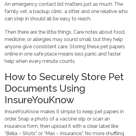
An emergency contact list matters just as much. The
family vet, a backup clinic, a sitter, and one relative who
can step in should all be easy to reach.
Then there are the little things. Care notes about food,
medicine, or allergies may sound small, but they help
anyone give consistent care. Storing these pet papers
online in one safe place means less panic and faster
help when every minute counts.
How to Securely Store Pet
Documents Using
InsureYouKnow
InsureYouKnow makes it simple to keep pet papers in
order. Snap a photo of a vaccine slip or scan an
insurance form, then upload it with a clear label like
“Bella – Shots” or “Max – Insurance.” No more shuffling