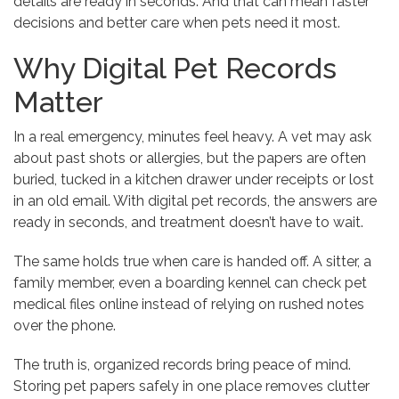
details are ready in seconds. And that can mean faster
decisions and better care when pets need it most.
Why Digital Pet Records
Matter
In a real emergency, minutes feel heavy. A vet may ask
about past shots or allergies, but the papers are often
buried, tucked in a kitchen drawer under receipts or lost
in an old email. With digital pet records, the answers are
ready in seconds, and treatment doesn’t have to wait.
The same holds true when care is handed off. A sitter, a
family member, even a boarding kennel can check pet
medical files online instead of relying on rushed notes
over the phone.
The truth is, organized records bring peace of mind.
Storing pet papers safely in one place removes clutter