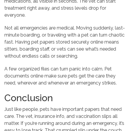
medications, all visible in seconds. The vet can start
treatment right away, and stress levels drop for
everyone.
Not all emergencies are medical. Moving suddenly, last-
minute boarding, or traveling with a pet can turn chaotic
fast. Having pet papers stored securely online means
sitters, boarding staff, or vets can see what’s needed
without endless calls or searching.
A few organized files can turn panic into calm. Pet
documents online make sure pets get the care they
need, wherever and whenever an emergency strikes.
Conclusion
Just like people, pets have important papers that need
care. The vet, insurance info, and vaccination slips all
matter. If you’re running around during an emergency, it’s
easy to lose track. That crumpled slip under the couch