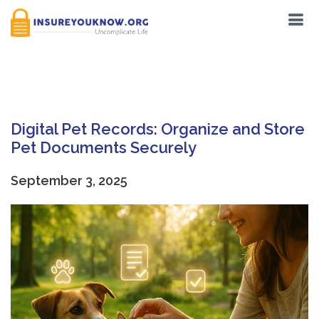
Tag:
Digital Pet Records
Digital Pet Records: Organize and Store
Pet Documents Securely
September 3, 2025