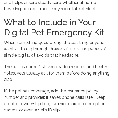
and helps ensure steady care, whether at home,
traveling, or in an emergency room late at night.
What to Include in Your
Digital Pet Emergency Kit
When something goes wrong, the last thing anyone
wants is to dig through drawers for missing papers. A
simple digital kit avoids that headache.
The basics come first: vaccination records and health
notes. Vets usually ask for them before doing anything
else.
If the pet has coverage, add the insurance policy
number and provider. It saves phone calls later. Keep
proof of ownership too, like microchip info, adoption
papers, or even a vet’s ID slip.