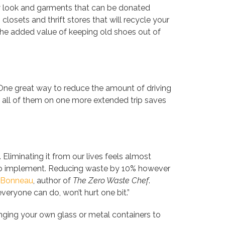
ew look and garments that can be donated
losets and thrift stores that will recycle your
he added value of keeping old shoes out of
ne great way to reduce the amount of driving
g all of them on one more extended trip saves
liminating it from our lives feels almost
g to implement. Reducing waste by 10% however
 Bonneau
, author of
The Zero Waste Chef
.
eryone can do, won’t hurt one bit.”
nging your own glass or metal containers to