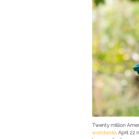
Twenty million Ameri
worldwide
. April 22