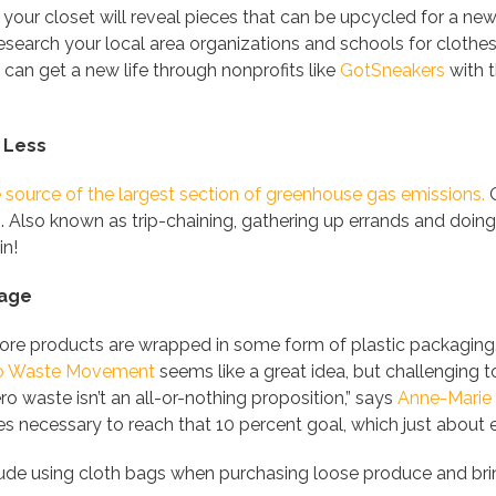
 your closet will reveal pieces that can be upcycled for a n
esearch your local area organizations and schools for clothes c
 can get a new life through nonprofits like
GotSneakers
with t
 Less
e source of the largest section of greenhouse gas emissions.
O
s. Also known as trip-chaining, gathering up errands and doin
in!
sage
re products are wrapped in some form of plastic packaging. E
o Waste Movement
seems like a great idea, but challengin
ro waste isn’t an all-or-nothing proposition,” says
Anne-Marie
 necessary to reach that 10 percent goal, which just about ev
lude using cloth bags when purchasing loose produce and bri