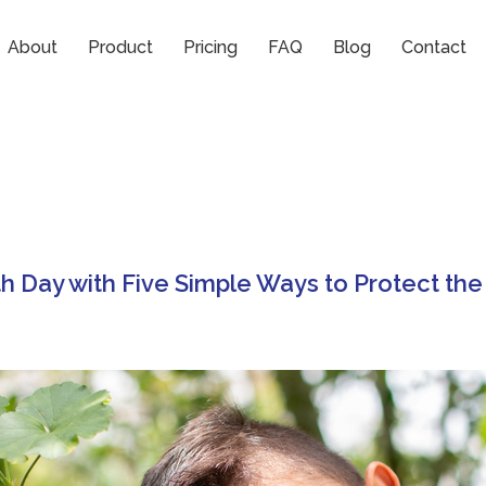
About
Product
Pricing
FAQ
Blog
Contact
h Day with Five Simple Ways to Protect the