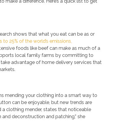
to make a difference. Here’s a quick list to get
esearch shows that what you eat can be as or
 to 25% of the world’s emissions,
ntensive foods like beef can make as much of a
pports local family farms by committing to
 take advantage of home delivery services that
arkets.
rns mending your clothing into a smart way to
button can be enjoyable, but new trends are
 a clothing mender, states that noticeable
on and deconstruction and patching,” she