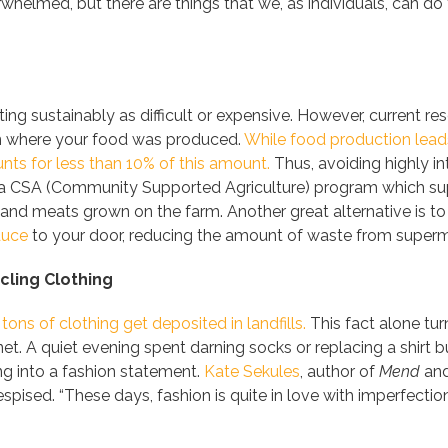
erwhelmed,
but there are things that we, as individuals, can do 
ting sustainably as difficult or expensive. However, current r
n where your food was produced.
While food production leads
nts for less than 10% of this amount.
Thus, avoiding highly i
ng a CSA (Community Supported Agriculture) program which su
and meats grown on the farm. Another great alternative is to
duce
to your door, reducing the amount of waste from superm
ling Clothing
 tons of clothing get deposited in landfills.
This fact alone tu
net. A quiet evening spent darning socks or replacing a shirt 
g into a fashion statement.
Kate Sekules
, author of
Mend
and
espised. “These days, fashion is quite in love with imperfecti