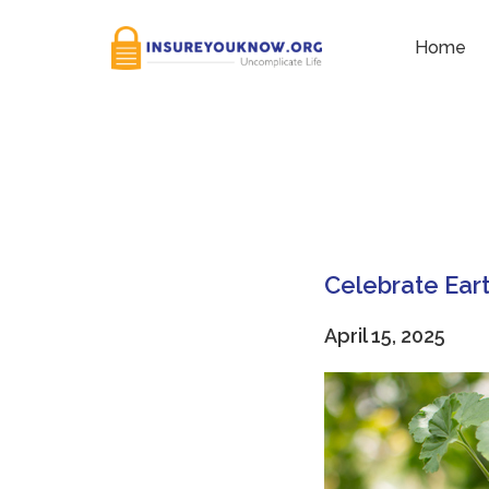
Tag:
Digital filing
Home
Celebrate Eart
April 15, 2025