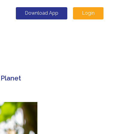
Download App
Login
 Planet