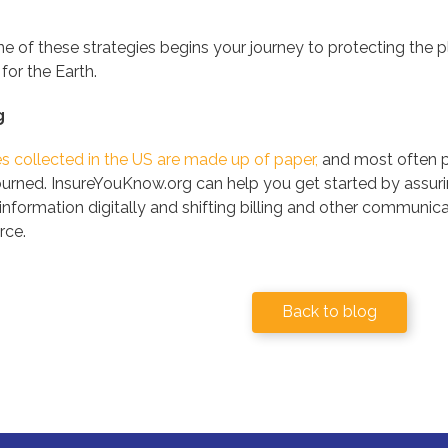
 of these strategies begins your journey to protecting the pla
 for the Earth.
g
les collected in the US are made up of paper,
and most often p
rned. InsureYouKnow.org can help you get started by assurin
s information digitally and shifting billing and other commun
rce.
Back to blog