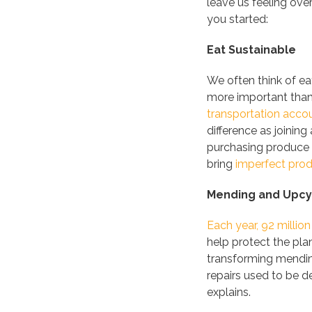
leave us feeling ov
you started:
Eat Sustainable
We often think of ea
more important tha
transportation accou
difference as joini
purchasing produce 
bring
imperfect pro
Mending and Upcyc
Each year, 92 million
help protect the pla
transforming mendin
repairs used to be d
explains.