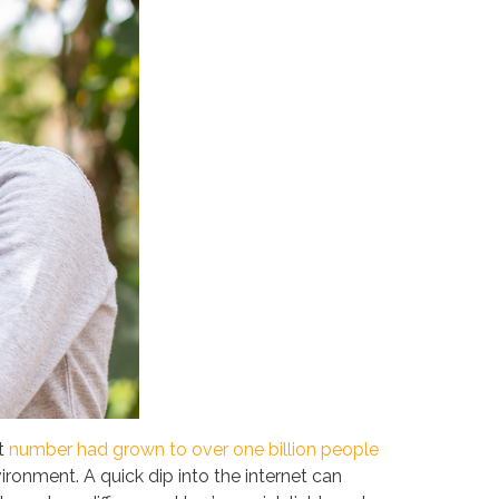
at
number had grown to over one billion people
ronment. A quick dip into the internet can