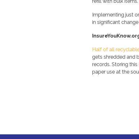
refill with bulk items.
Implementing just one
in significant change
InsureYouKnow.or
Half of all recyclab
gets shredded and bu
records. Storing thi
paper use at the sou