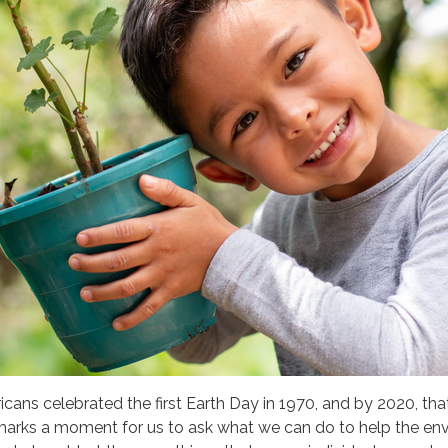
cans celebrated the first Earth Day in 1970
, and by 2020, th
 marks a moment for us to ask what we can do to help the envi