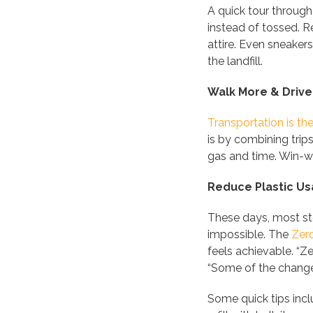
A quick tour through
instead of tossed. R
attire. Even sneakers
the landfill.
Walk More & Drive
Transportation is th
is by combining trip
gas and time. Win-w
Reduce Plastic U
These days, most sto
impossible. The
Zer
feels achievable. “Ze
“Some of the changes
Some quick tips inc