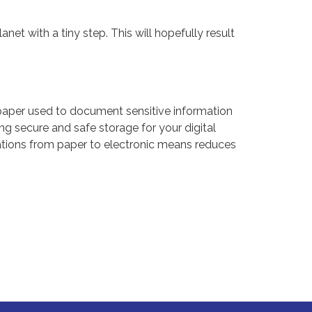
net with a tiny step. This will hopefully result
aper used to document sensitive information
g secure and safe storage for your digital
ications from paper to electronic means reduces