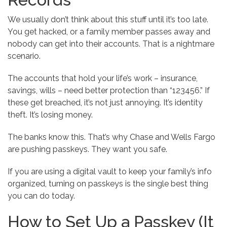
We usually don’t think about this stuff until it’s too late.
You get hacked, or a family member passes away and
nobody can get into their accounts. That is a nightmare
scenario.
The accounts that hold your life’s work – insurance,
savings, wills – need better protection than “123456.” If
these get breached, it’s not just annoying. It’s identity
theft. It’s losing money.
The banks know this. That’s why Chase and Wells Fargo
are pushing passkeys. They want you safe.
If you are using a digital vault to keep your family’s info
organized, turning on passkeys is the single best thing
you can do today.
How to Set Up a Passkey (It