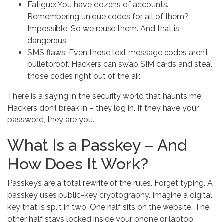
Fatigue: You have dozens of accounts.
Remembering unique codes for all of them?
Impossible. So we reuse them. And that is
dangerous.
SMS flaws: Even those text message codes aren’t
bulletproof. Hackers can swap SIM cards and steal
those codes right out of the air.
There is a saying in the security world that haunts me:
Hackers don’t break in – they log in. If they have your
password, they are you.
What Is a Passkey – And
How Does It Work?
Passkeys are a total rewrite of the rules. Forget typing. A
passkey uses public-key cryptography. Imagine a digital
key that is split in two. One half sits on the website. The
other half stays locked inside your phone or laptop.