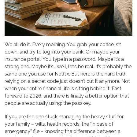
We all do it. Every morning. You grab your coffee, sit
down, and try to log into your bank. Or maybe your
insurance portal. You type in a password. Maybe it’s a
strong one. Maybe it’s… well, let’s be real. It’s probably the
same one you use for Netflix. But here is the hard truth:
relying on a secret code just doesn’t cut it anymore. Not
when your entire financial life is sitting behind it. Fast
forward to 2026, and there is finally a better option that
people are actually using: the passkey.
If you are the one stuck managing the heavy stuff for
your family – wills, health records, the “in case of
emergency” file – knowing the difference between a