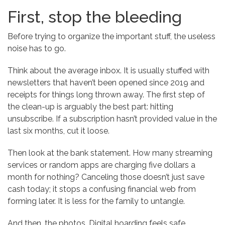
First, stop the bleeding
Before trying to organize the important stuff, the useless
noise has to go.
Think about the average inbox. It is usually stuffed with
newsletters that haven’t been opened since 2019 and
receipts for things long thrown away. The first step of
the clean-up is arguably the best part: hitting
unsubscribe. If a subscription hasn’t provided value in the
last six months, cut it loose.
Then look at the bank statement. How many streaming
services or random apps are charging five dollars a
month for nothing? Canceling those doesn’t just save
cash today; it stops a confusing financial web from
forming later. It is less for the family to untangle.
And then, the photos. Digital hoarding feels safe