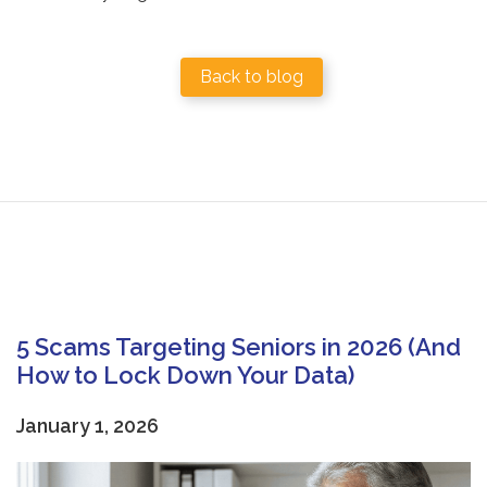
Back to blog
5 Scams Targeting Seniors in 2026 (And
How to Lock Down Your Data)
January 1, 2026