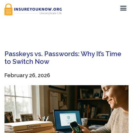
Tag:
Data Privacy
Passkeys vs. Passwords: Why It’s Time
to Switch Now
February 26, 2026