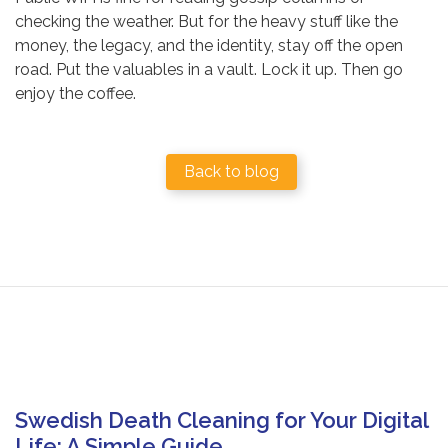
checking the weather. But for the heavy stuff like the
money, the legacy, and the identity, stay off the open
road. Put the valuables in a vault. Lock it up. Then go
enjoy the coffee.
Back to blog
Swedish Death Cleaning for Your Digital
Life: A Simple Guide