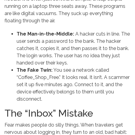
running on a laptop three seats away. These programs
are like digital vacuums. They suck up everything
floating through the air.
The Man-in-the-Middle:
A hacker cuts in line. The
user sends a password to the bank. The hacker
catches it, copies it, and then passes it to the bank.
The login works. The user has no idea they just
handed over their keys.
The Fake Twin:
You see a network called
“Coffee_Shop_Free.” It looks real. It isn’t. A scammer
set it up five minutes ago. Connect to it, and the
device effectively belongs to them until you
disconnect.
The “Inbox” Mistake
Fear makes people do silly things. When travelers get
nervous about logging in, they turn to an old, bad habit: