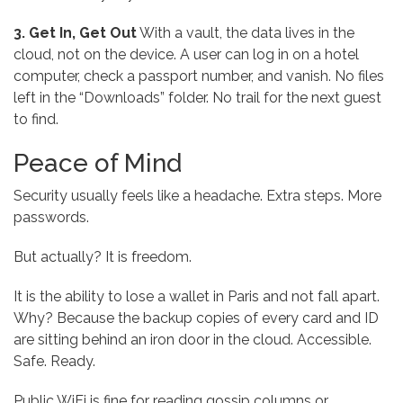
3. Get In, Get Out
With a vault, the data lives in the
cloud, not on the device. A user can log in on a hotel
computer, check a passport number, and vanish. No files
left in the “Downloads” folder. No trail for the next guest
to find.
Peace of Mind
Security usually feels like a headache. Extra steps. More
passwords.
But actually? It is freedom.
It is the ability to lose a wallet in Paris and not fall apart.
Why? Because the backup copies of every card and ID
are sitting behind an iron door in the cloud. Accessible.
Safe. Ready.
Public WiFi is fine for reading gossip columns or