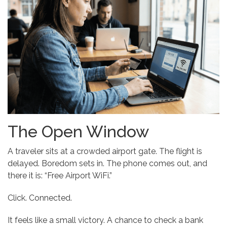
The Open Window
A traveler sits at a crowded airport gate. The flight is
delayed. Boredom sets in. The phone comes out, and
there it is: “Free Airport WiFi.”
Click. Connected.
It feels like a small victory. A chance to check a bank