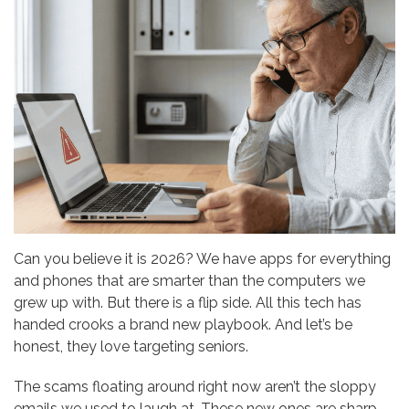
Can you believe it is 2026? We have apps for everything
and phones that are smarter than the computers we
grew up with. But there is a flip side. All this tech has
handed crooks a brand new playbook. And let’s be
honest, they love targeting seniors.
The scams floating around right now aren’t the sloppy
emails we used to laugh at. These new ones are sharp.