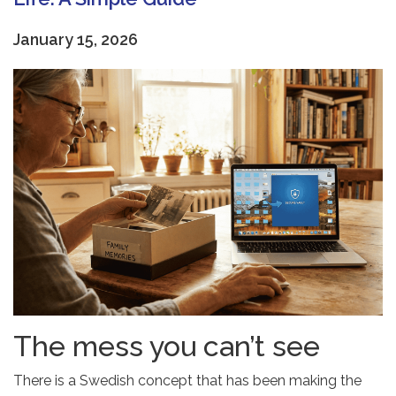
January 15, 2026
The mess you can’t see
There is a Swedish concept that has been making the