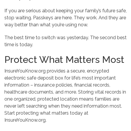
If you are serious about keeping your family’s future safe,
stop waiting. Passkeys are here. They work. And they are
way better than what you’re using now.
The best time to switch was yesterday. The second best
time is today.
Protect What Matters Most
InsureYouKnow.org provides a secure, encrypted
electronic safe deposit box for life’s most important
information – insurance policies, financial records,
healthcare documents, and more. Storing vital records in
one organized, protected location means families are
never left searching when they need information most.
Start protecting what matters today at
InsureYouKnow.org.