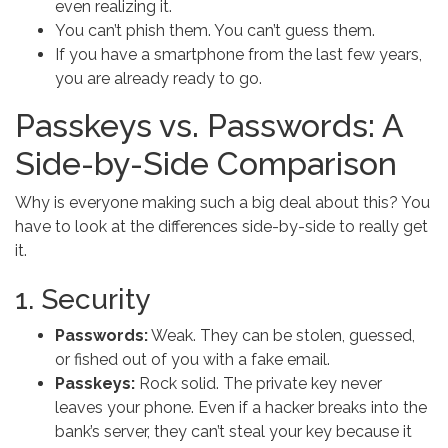
even realizing it.
You can’t phish them. You can’t guess them.
If you have a smartphone from the last few years,
you are already ready to go.
Passkeys vs. Passwords: A
Side-by-Side Comparison
Why is everyone making such a big deal about this? You
have to look at the differences side-by-side to really get
it.
1. Security
Passwords:
Weak. They can be stolen, guessed,
or fished out of you with a fake email.
Passkeys:
Rock solid. The private key never
leaves your phone. Even if a hacker breaks into the
bank’s server, they can’t steal your key because it