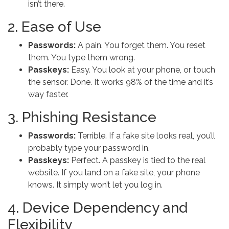
isn’t there.
2. Ease of Use
Passwords:
A pain. You forget them. You reset
them. You type them wrong.
Passkeys:
Easy. You look at your phone, or touch
the sensor. Done. It works 98% of the time and it’s
way faster.
3. Phishing Resistance
Passwords:
Terrible. If a fake site looks real, you’ll
probably type your password in.
Passkeys:
Perfect. A passkey is tied to the real
website. If you land on a fake site, your phone
knows. It simply won’t let you log in.
4. Device Dependency and
Flexibility