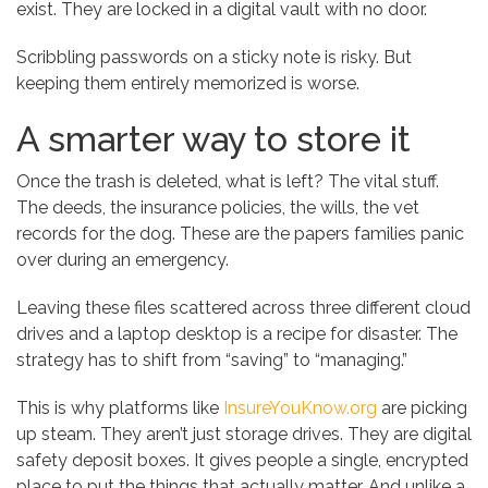
exist. They are locked in a digital vault with no door.
Scribbling passwords on a sticky note is risky. But
keeping them entirely memorized is worse.
A smarter way to store it
Once the trash is deleted, what is left? The vital stuff.
The deeds, the insurance policies, the wills, the vet
records for the dog. These are the papers families panic
over during an emergency.
Leaving these files scattered across three different cloud
drives and a laptop desktop is a recipe for disaster. The
strategy has to shift from “saving” to “managing.”
This is why platforms like
InsureYouKnow.org
are picking
up steam. They aren’t just storage drives. They are digital
safety deposit boxes. It gives people a single, encrypted
place to put the things that actually matter. And unlike a