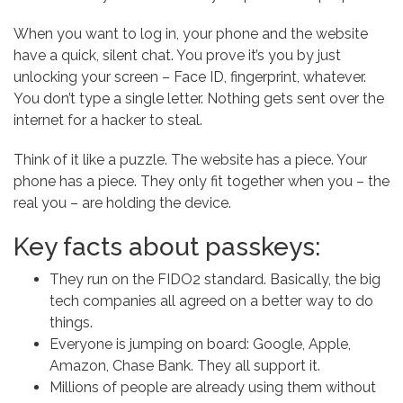
When you want to log in, your phone and the website
have a quick, silent chat. You prove it’s you by just
unlocking your screen – Face ID, fingerprint, whatever.
You don’t type a single letter. Nothing gets sent over the
internet for a hacker to steal.
Think of it like a puzzle. The website has a piece. Your
phone has a piece. They only fit together when you – the
real you – are holding the device.
Key facts about passkeys:
They run on the FIDO2 standard. Basically, the big
tech companies all agreed on a better way to do
things.
Everyone is jumping on board: Google, Apple,
Amazon, Chase Bank. They all support it.
Millions of people are already using them without