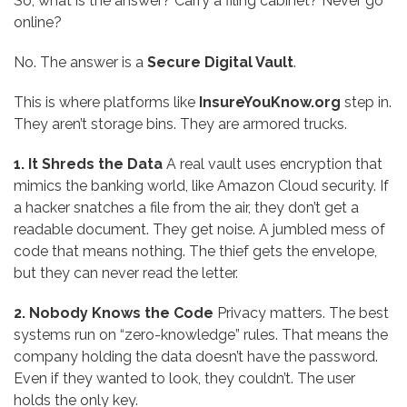
So, what is the answer? Carry a filing cabinet? Never go
online?
No. The answer is a
Secure Digital Vault
.
This is where platforms like
InsureYouKnow.org
step in.
They aren’t storage bins. They are armored trucks.
1. It Shreds the Data
A real vault uses encryption that
mimics the banking world, like Amazon Cloud security. If
a hacker snatches a file from the air, they don’t get a
readable document. They get noise. A jumbled mess of
code that means nothing. The thief gets the envelope,
but they can never read the letter.
2. Nobody Knows the Code
Privacy matters. The best
systems run on “zero-knowledge” rules. That means the
company holding the data doesn’t have the password.
Even if they wanted to look, they couldn’t. The user
holds the only key.