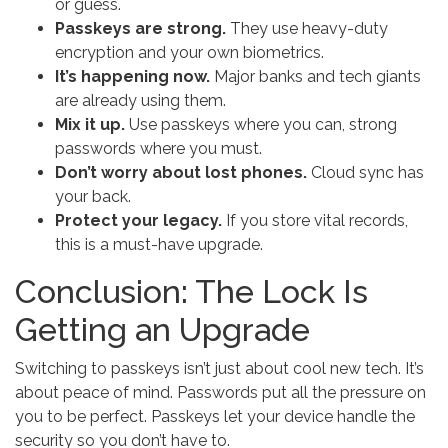
or guess.
Passkeys are strong.
They use heavy-duty
encryption and your own biometrics.
It’s happening now.
Major banks and tech giants
are already using them.
Mix it up.
Use passkeys where you can, strong
passwords where you must.
Don’t worry about lost phones.
Cloud sync has
your back.
Protect your legacy.
If you store vital records,
this is a must-have upgrade.
Conclusion: The Lock Is
Getting an Upgrade
Switching to passkeys isn’t just about cool new tech. It’s
about peace of mind. Passwords put all the pressure on
you to be perfect. Passkeys let your device handle the
security so you don’t have to.