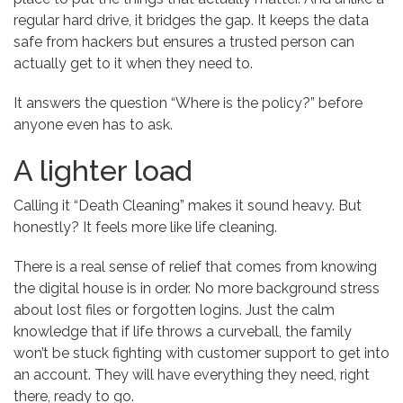
regular hard drive, it bridges the gap. It keeps the data
safe from hackers but ensures a trusted person can
actually get to it when they need to.
It answers the question “Where is the policy?” before
anyone even has to ask.
A lighter load
Calling it “Death Cleaning” makes it sound heavy. But
honestly? It feels more like life cleaning.
There is a real sense of relief that comes from knowing
the digital house is in order. No more background stress
about lost files or forgotten logins. Just the calm
knowledge that if life throws a curveball, the family
won’t be stuck fighting with customer support to get into
an account. They will have everything they need, right
there, ready to go.