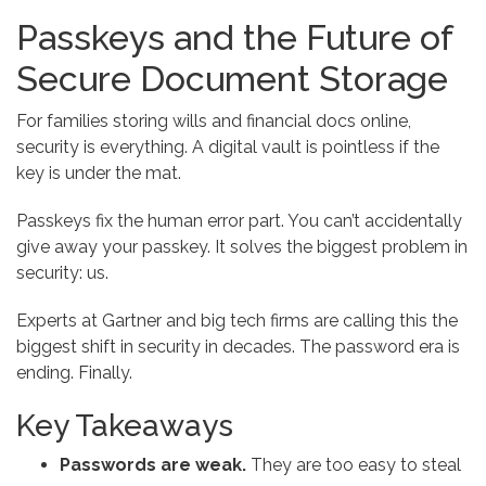
Passkeys and the Future of
Secure Document Storage
For families storing wills and financial docs online,
security is everything. A digital vault is pointless if the
key is under the mat.
Passkeys fix the human error part. You can’t accidentally
give away your passkey. It solves the biggest problem in
security: us.
Experts at Gartner and big tech firms are calling this the
biggest shift in security in decades. The password era is
ending. Finally.
Key Takeaways
Passwords are weak.
They are too easy to steal