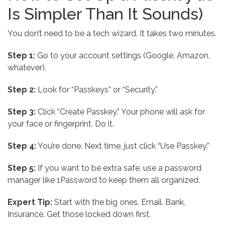
Is Simpler Than It Sounds)
You don’t need to be a tech wizard. It takes two minutes.
Step 1:
Go to your account settings (Google, Amazon,
whatever).
Step 2:
Look for “Passkeys” or “Security.”
Step 3:
Click “Create Passkey.” Your phone will ask for
your face or fingerprint. Do it.
Step 4:
You’re done. Next time, just click “Use Passkey.”
Step 5:
If you want to be extra safe, use a password
manager like 1Password to keep them all organized.
Expert Tip:
Start with the big ones. Email. Bank.
Insurance. Get those locked down first.