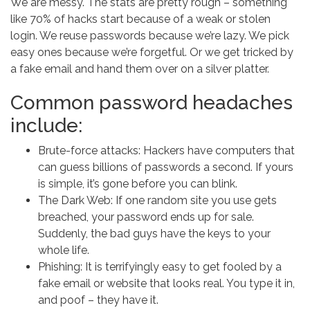
We are messy. The stats are pretty rough – something
like 70% of hacks start because of a weak or stolen
login. We reuse passwords because we’re lazy. We pick
easy ones because we’re forgetful. Or we get tricked by
a fake email and hand them over on a silver platter.
Common password headaches
include:
Brute-force attacks: Hackers have computers that
can guess billions of passwords a second. If yours
is simple, it’s gone before you can blink.
The Dark Web: If one random site you use gets
breached, your password ends up for sale.
Suddenly, the bad guys have the keys to your
whole life.
Phishing: It is terrifyingly easy to get fooled by a
fake email or website that looks real. You type it in,
and poof – they have it.