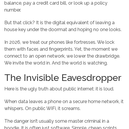
balance, pay a credit card bill, or look up a policy
number.
But that click? It is the digital equivalent of leaving a
house key under the doormat and hoping no one looks.
In 2026, we treat our phones like fortresses. We lock
them with faces and fingerprints. Yet, the moment we
connect to an open network, we lower the drawbridge.
We invite the world in. And the world is watching.
The Invisible Eavesdropper
Here is the ugly truth about public internet: it is loud.
When data leaves a phone on a secure home network, it
whispers. On public WiFi, it screams.
The danger isn’t usually some master criminal in a
hoodie. It is often just software. Simple, cheap scripts