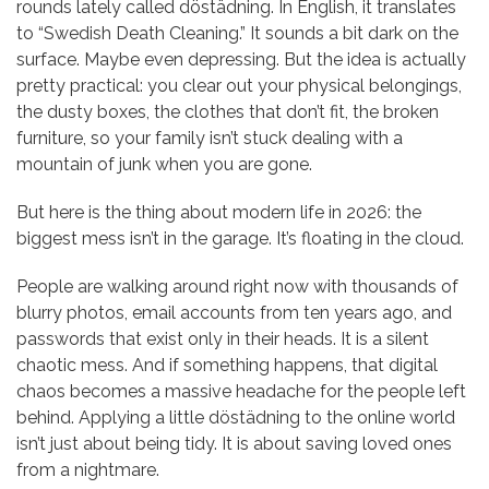
rounds lately called döstädning. In English, it translates
to “Swedish Death Cleaning.” It sounds a bit dark on the
surface. Maybe even depressing. But the idea is actually
pretty practical: you clear out your physical belongings,
the dusty boxes, the clothes that don’t fit, the broken
furniture, so your family isn’t stuck dealing with a
mountain of junk when you are gone.
But here is the thing about modern life in 2026: the
biggest mess isn’t in the garage. It’s floating in the cloud.
People are walking around right now with thousands of
blurry photos, email accounts from ten years ago, and
passwords that exist only in their heads. It is a silent
chaotic mess. And if something happens, that digital
chaos becomes a massive headache for the people left
behind. Applying a little döstädning to the online world
isn’t just about being tidy. It is about saving loved ones
from a nightmare.