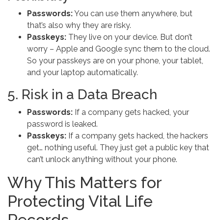
Passwords:
You can use them anywhere, but
that’s also why they are risky.
Passkeys:
They live on your device. But don’t
worry – Apple and Google sync them to the cloud.
So your passkeys are on your phone, your tablet,
and your laptop automatically.
5. Risk in a Data Breach
Passwords:
If a company gets hacked, your
password is leaked.
Passkeys:
If a company gets hacked, the hackers
get… nothing useful. They just get a public key that
can’t unlock anything without your phone.
Why This Matters for
Protecting Vital Life
Records