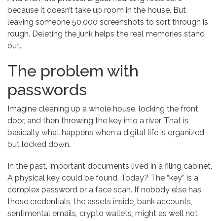
because it doesn’t take up room in the house. But
leaving someone 50,000 screenshots to sort through is
rough. Deleting the junk helps the real memories stand
out.
The problem with
passwords
Imagine cleaning up a whole house, locking the front
door, and then throwing the key into a river. That is
basically what happens when a digital life is organized
but locked down.
In the past, important documents lived in a filing cabinet.
A physical key could be found. Today? The “key” is a
complex password or a face scan. If nobody else has
those credentials, the assets inside, bank accounts,
sentimental emails, crypto wallets, might as well not