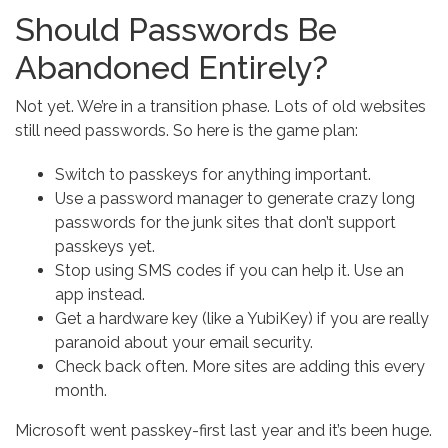
Should Passwords Be
Abandoned Entirely?
Not yet. We’re in a transition phase. Lots of old websites
still need passwords. So here is the game plan:
Switch to passkeys for anything important.
Use a password manager to generate crazy long
passwords for the junk sites that don’t support
passkeys yet.
Stop using SMS codes if you can help it. Use an
app instead.
Get a hardware key (like a YubiKey) if you are really
paranoid about your email security.
Check back often. More sites are adding this every
month.
Microsoft went passkey-first last year and it’s been huge.