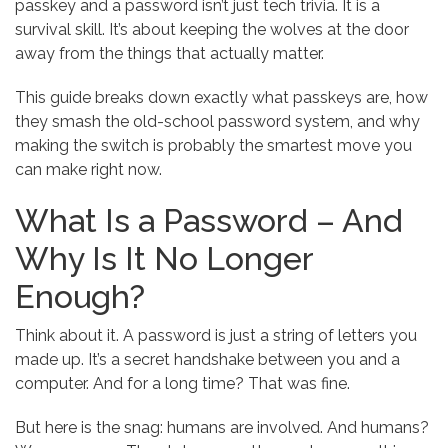
passkey and a password isn’t just tech trivia. It is a
survival skill. It’s about keeping the wolves at the door
away from the things that actually matter.
This guide breaks down exactly what passkeys are, how
they smash the old-school password system, and why
making the switch is probably the smartest move you
can make right now.
What Is a Password – And
Why Is It No Longer
Enough?
Think about it. A password is just a string of letters you
made up. It’s a secret handshake between you and a
computer. And for a long time? That was fine.
But here is the snag: humans are involved. And humans?