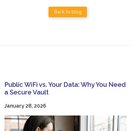
Back to blog
Public WiFi vs. Your Data: Why You Need
a Secure Vault
January 28, 2026