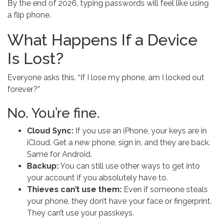
By the end of 2026, typing passwords will feel like using
a flip phone.
What Happens If a Device
Is Lost?
Everyone asks this. “If I lose my phone, am I locked out
forever?”
No. You’re fine.
Cloud Sync:
If you use an iPhone, your keys are in
iCloud. Get a new phone, sign in, and they are back.
Same for Android.
Backup:
You can still use other ways to get into
your account if you absolutely have to.
Thieves can’t use them:
Even if someone steals
your phone, they don’t have your face or fingerprint.
They can’t use your passkeys.