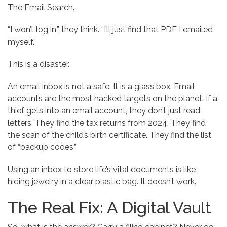
The Email Search.
“I won’t log in,” they think. “I’ll just find that PDF I emailed
myself.”
This is a disaster.
An email inbox is not a safe. It is a glass box. Email
accounts are the most hacked targets on the planet. If a
thief gets into an email account, they don’t just read
letters. They find the tax returns from 2024. They find
the scan of the child’s birth certificate. They find the list
of “backup codes.”
Using an inbox to store life’s vital documents is like
hiding jewelry in a clear plastic bag. It doesn’t work.
The Real Fix: A Digital Vault