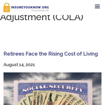
Tag:
Cost of Living
Adjustment (COLA)
Retirees Face the Rising Cost of Living
August 14, 2021