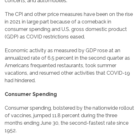
concerts, and automobiles.
The CPI and other price measures have been on the rise
in 2021 in large part because of a comeback in
consumer spending and U.S. gross domestic product
(GDP) as COVID restrictions eased.
Economic activity as measured by GDP rose at an
annualized rate of 6.5 percent in the second quarter as
Americans frequented restaurants, took summer
vacations, and resumed other activities that COVID-19
had hindered.
Consumer Spending
Consumer spending, bolstered by the nationwide rollout
of vaccines, jumped 11.8 percent during the three
months ending June 30, the second-fastest rate since
1952.