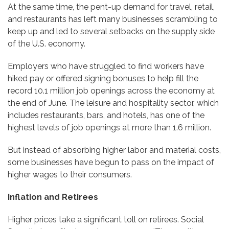
At the same time, the pent-up demand for travel, retail,
and restaurants has left many businesses scrambling to
keep up and led to several setbacks on the supply side
of the U.S. economy.
Employers who have struggled to find workers have
hiked pay or offered signing bonuses to help fill the
record 10.1 million job openings across the economy at
the end of June. The leisure and hospitality sector, which
includes restaurants, bars, and hotels, has one of the
highest levels of job openings at more than 1.6 million.
But instead of absorbing higher labor and material costs,
some businesses have begun to pass on the impact of
higher wages to their consumers.
Inflation and Retirees
Higher prices take a significant toll on retirees. Social