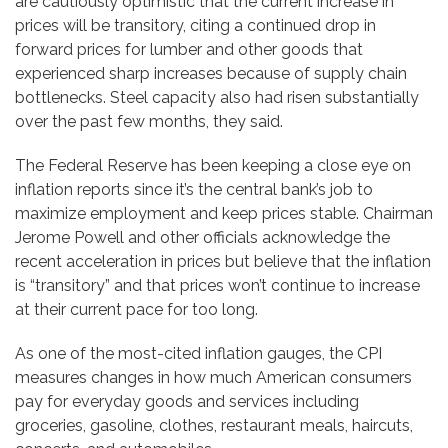
are cautiously optimistic that the current increase in
prices will be transitory, citing a continued drop in
forward prices for lumber and other goods that
experienced sharp increases because of supply chain
bottlenecks. Steel capacity also had risen substantially
over the past few months, they said.
The Federal Reserve has been keeping a close eye on
inflation reports since it’s the central bank’s job to
maximize employment and keep prices stable. Chairman
Jerome Powell and other officials acknowledge the
recent acceleration in prices but believe that the inflation
is “transitory” and that prices won’t continue to increase
at their current pace for too long.
As one of the most-cited inflation gauges, the CPI
measures changes in how much American consumers
pay for everyday goods and services including
groceries, gasoline, clothes, restaurant meals, haircuts,