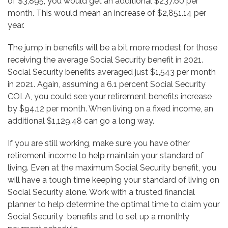
of $3,895, you would get an additional $237.60 per
month. This would mean an increase of $2,851.14 per
year.
The jump in benefits will be a bit more modest for those
receiving the average Social Security benefit in 2021.
Social Security benefits averaged just $1,543 per month
in 2021. Again, assuming a 6.1 percent Social Security
COLA, you could see your retirement benefits increase
by $94.12 per month. When living on a fixed income, an
additional $1,129.48 can go a long way.
If you are still working, make sure you have other
retirement income to help maintain your standard of
living. Even at the maximum Social Security benefit, you
will have a tough time keeping your standard of living on
Social Security alone. Work with a trusted financial
planner to help determine the optimal time to claim your
Social Security benefits and to set up a monthly