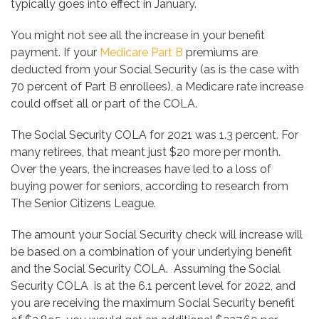
typically goes into effect in January.
You might not see all the increase in your benefit
payment. If your
Medicare Part B
premiums are
deducted from your Social Security (as is the case with
70 percent of Part B enrollees), a Medicare rate increase
could offset all or part of the COLA.
The Social Security COLA for 2021 was 1.3 percent. For
many retirees, that meant just $20 more per month.
Over the years, the increases have led to a loss of
buying power for seniors, according to research from
The Senior Citizens League.
The amount your Social Security check will increase will
be based on a combination of your underlying benefit
and the Social Security COLA. Assuming the Social
Security COLA is at the 6.1 percent level for 2022, and
you are receiving the maximum Social Security benefit