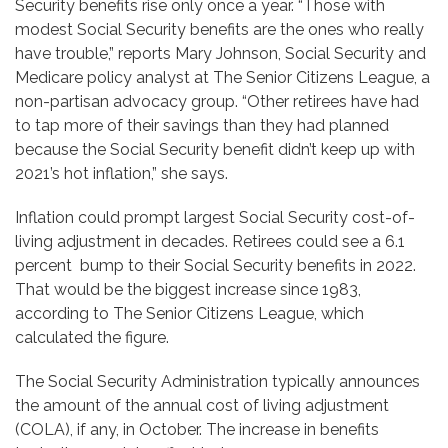
Security benefits rise only once a year. “Those with
modest Social Security benefits are the ones who really
have trouble,” reports Mary Johnson, Social Security and
Medicare policy analyst at The Senior Citizens League, a
non-partisan advocacy group. “Other retirees have had
to tap more of their savings than they had planned
because the Social Security benefit didn’t keep up with
2021’s hot inflation,” she says.
Inflation could prompt largest Social Security cost-of-
living adjustment in decades. Retirees could see a 6.1
percent bump to their Social Security benefits in 2022.
That would be the biggest increase since 1983,
according to The Senior Citizens League, which
calculated the figure.
The Social Security Administration typically announces
the amount of the annual cost of living adjustment
(COLA), if any, in October. The increase in benefits