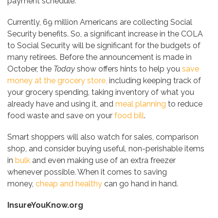
payment schedule.
Currently, 69 million Americans are collecting Social
Security benefits. So, a significant increase in the COLA
to Social Security will be significant for the budgets of
many retirees. Before the announcement is made in
October, the
Today
show offers hints to help you
save
money at the grocery store,
including keeping track of
your grocery spending, taking inventory of what you
already have and using it, and
meal planning
to reduce
food waste and save on your
food bill
.
Smart shoppers will also watch for sales, comparison
shop, and consider buying useful, non-perishable items
in
bulk
and even making use of an extra freezer
whenever possible. When it comes to saving
money,
cheap and healthy
can go hand in hand.
InsureYouKnow.org