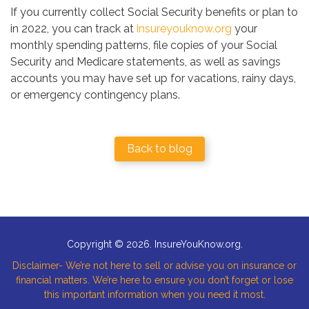
If you currently collect Social Security benefits or plan to
in 2022, you can track at
insureyouknow.org
your
monthly spending patterns, file copies of your Social
Security and Medicare statements, as well as savings
accounts you may have set up for vacations, rainy days,
or emergency contingency plans.
Back to blog
Copyright © 2026. InsureYouKnow.org.
Disclaimer- We’re not here to sell or advise you on insurance or
financial matters. We’re here to ensure you don’t forget or lose
this important information when you need it most.