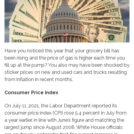
Have you noticed this year that your grocery bill has
been rising and the price of gas is higher each time you
fill up at the pump? You also may have been shocked by
sticker prices on new and used cars and trucks resulting
from inflation in recent months.
Consumer Price Index
On July 11, 2021, the Labor Department reported its
consumer price index (CPI) rose 5.4 percent in July from
a year earlier, in line with June’s figure and matching the
largest jump since August 2008. White House officials