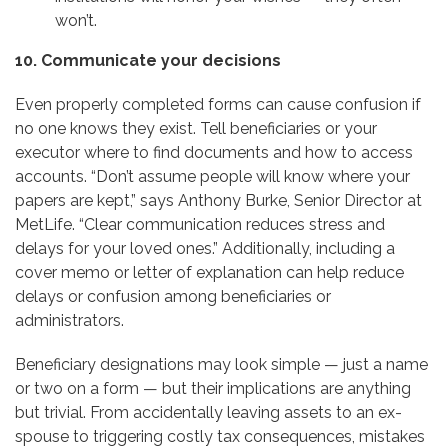
won’t.
10. Communicate your decisions
Even properly completed forms can cause confusion if
no one knows they exist. Tell beneficiaries or your
executor where to find documents and how to access
accounts. “Don’t assume people will know where your
papers are kept,” says Anthony Burke, Senior Director at
MetLife. “Clear communication reduces stress and
delays for your loved ones.” Additionally, including a
cover memo or letter of explanation can help reduce
delays or confusion among beneficiaries or
administrators.
Beneficiary designations may look simple — just a name
or two on a form — but their implications are anything
but trivial. From accidentally leaving assets to an ex-
spouse to triggering costly tax consequences, mistakes