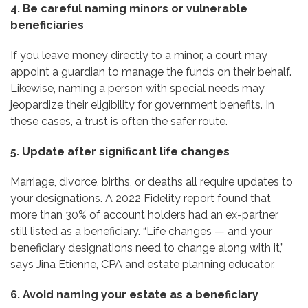
4. Be careful naming minors or vulnerable
beneficiaries
If you leave money directly to a minor, a court may
appoint a guardian to manage the funds on their behalf.
Likewise, naming a person with special needs may
jeopardize their eligibility for government benefits. In
these cases, a trust is often the safer route.
5. Update after significant life changes
Marriage, divorce, births, or deaths all require updates to
your designations. A 2022 Fidelity report found that
more than 30% of account holders had an ex-partner
still listed as a beneficiary. “Life changes — and your
beneficiary designations need to change along with it,”
says Jina Etienne, CPA and estate planning educator.
6. Avoid naming your estate as a beneficiary