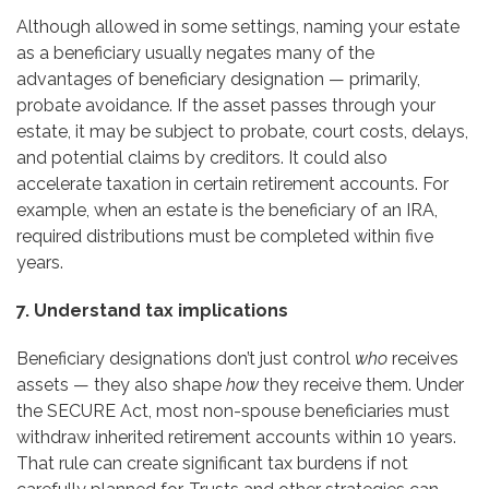
Although allowed in some settings, naming your estate
as a beneficiary usually negates many of the
advantages of beneficiary designation — primarily,
probate avoidance. If the asset passes through your
estate, it may be subject to probate, court costs, delays,
and potential claims by creditors. It could also
accelerate taxation in certain retirement accounts. For
example, when an estate is the beneficiary of an IRA,
required distributions must be completed within five
years.
7. Understand tax implications
Beneficiary designations don’t just control
who
receives
assets — they also shape
how
they receive them. Under
the SECURE Act, most non-spouse beneficiaries must
withdraw inherited retirement accounts within 10 years.
That rule can create significant tax burdens if not