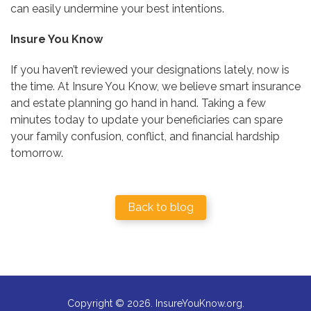
can easily undermine your best intentions.
Insure You Know
If you haven’t reviewed your designations lately, now is
the time. At Insure You Know, we believe smart insurance
and estate planning go hand in hand. Taking a few
minutes today to update your beneficiaries can spare
your family confusion, conflict, and financial hardship
tomorrow.
Back to blog
Copyright © 2026. InsureYouKnow.org.