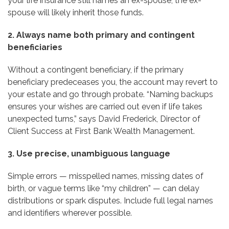
your life insurance still names an ex-spouse, the ex-
spouse will likely inherit those funds.
2. Always name both primary and contingent
beneficiaries
Without a contingent beneficiary, if the primary
beneficiary predeceases you, the account may revert to
your estate and go through probate. “Naming backups
ensures your wishes are carried out even if life takes
unexpected turns,” says David Frederick, Director of
Client Success at First Bank Wealth Management.
3. Use precise, unambiguous language
Simple errors — misspelled names, missing dates of
birth, or vague terms like “my children” — can delay
distributions or spark disputes. Include full legal names
and identifiers wherever possible.