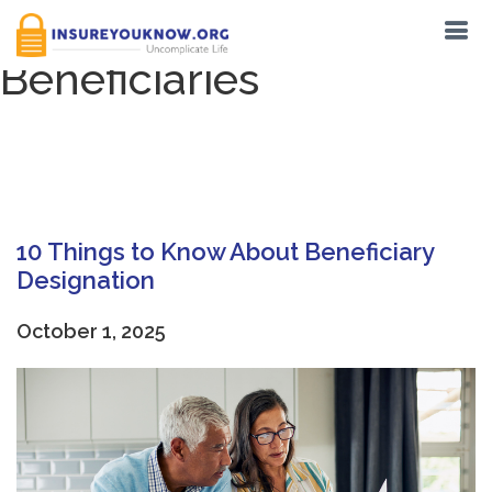
Tag:
Contingent
Beneficiaries
10 Things to Know About Beneficiary
Designation
October 1, 2025