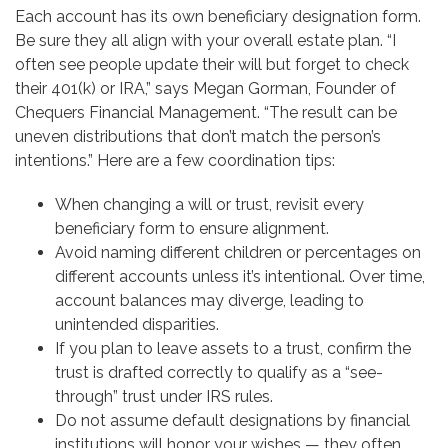
Each account has its own beneficiary designation form.
Be sure they all align with your overall estate plan. “I
often see people update their will but forget to check
their 401(k) or IRA,” says Megan Gorman, Founder of
Chequers Financial Management. “The result can be
uneven distributions that don’t match the person’s
intentions.” Here are a few coordination tips:
When changing a will or trust, revisit every
beneficiary form to ensure alignment.
Avoid naming different children or percentages on
different accounts unless it’s intentional. Over time,
account balances may diverge, leading to
unintended disparities.
If you plan to leave assets to a trust, confirm the
trust is drafted correctly to qualify as a “see-
through” trust under IRS rules.
Do not assume default designations by financial
institutions will honor your wishes — they often