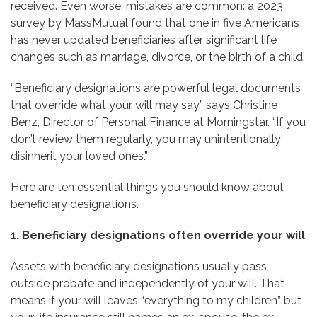
received. Even worse, mistakes are common: a 2023
survey by MassMutual found that one in five Americans
has never updated beneficiaries after significant life
changes such as marriage, divorce, or the birth of a child.
“Beneficiary designations are powerful legal documents
that override what your will may say,” says Christine
Benz, Director of Personal Finance at Morningstar. “If you
don’t review them regularly, you may unintentionally
disinherit your loved ones.”
Here are ten essential things you should know about
beneficiary designations.
1. Beneficiary designations often override your will
Assets with beneficiary designations usually pass
outside probate and independently of your will. That
means if your will leaves “everything to my children” but