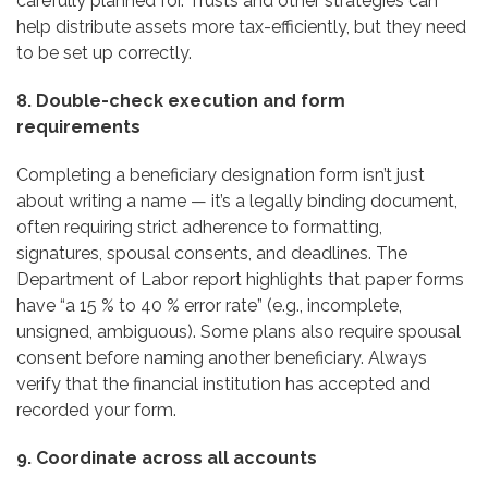
carefully planned for. Trusts and other strategies can
help distribute assets more tax-efficiently, but they need
to be set up correctly.
8. Double-check execution and form
requirements
Completing a beneficiary designation form isn’t just
about writing a name — it’s a legally binding document,
often requiring strict adherence to formatting,
signatures, spousal consents, and deadlines. The
Department of Labor report highlights that paper forms
have “a 15 % to 40 % error rate” (e.g., incomplete,
unsigned, ambiguous). Some plans also require spousal
consent before naming another beneficiary. Always
verify that the financial institution has accepted and
recorded your form.
9. Coordinate across all accounts