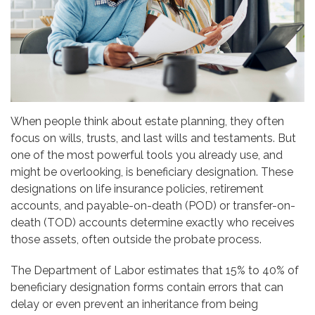
When people think about estate planning, they often
focus on wills, trusts, and last wills and testaments. But
one of the most powerful tools you already use, and
might be overlooking, is beneficiary designation. These
designations on life insurance policies, retirement
accounts, and payable-on-death (POD) or transfer-on-
death (TOD) accounts determine exactly who receives
those assets, often outside the probate process.
The Department of Labor estimates that 15% to 40% of
beneficiary designation forms contain errors that can
delay or even prevent an inheritance from being