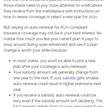
those states need to pay close attention to notifications
they receive from the marketplace with instructions on
how to renew coverage or select a new plan for 2021.
But, relying on auto-renewal for ACA-compliant
insurance coverage may not be in your best interest. No
matter how much you like your current plan, it pays to
shop around during open enrollment and see if a plan
change is worth your while because:
In most states, you won’t be able to pick a new
plan after your coverage is auto-renewed.
Your subsidy amount will generally change from
one year to the next. If
your subsidy
gets smaller,
auto-renewal could result in higher premiums next
year.
If you receive a subsidy, auto-renewal could be
risky even if the subsidy amount isn’t declining. This
FAQ
explains details that you may encounter if you