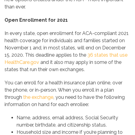
than ever.
Open Enrollment for 2021
In every state, open enrollment for ACA-compliant 2021
health coverage for individuals and families started on
November 1 and, in most states, will end on December
15, 2020. This deadline applies to the
36 states that use
HealthCare.gov
and it also may apply in some of the
states that run their own exchanges.
You can enroll for a health insurance plan online, over
the phone, or in-person. When you enroll in a plan
through
the exchange
, you need to have the following
information on hand for each enrollee:
Name, address, email address, Social Security
number, birthdate, and citizenship status.
Household size and income if you’re planning to