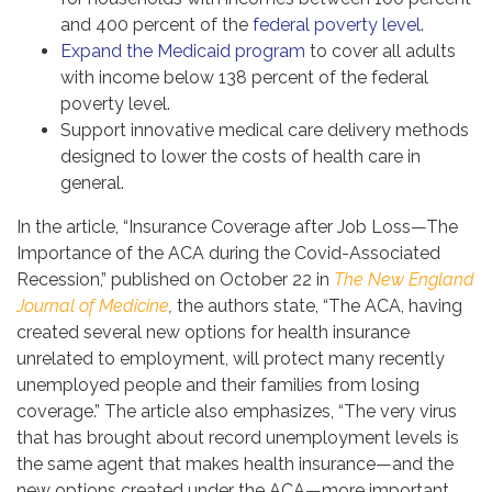
and 400 percent of the
federal poverty level
.
Expand the Medicaid program
to cover all adults
with income below 138 percent of the federal
poverty level.
Support innovative medical care delivery methods
designed to lower the costs of health care in
general.
In the article, “Insurance Coverage after Job Loss—The
Importance of the ACA during the Covid-Associated
Recession,” published on October 22 in
The New England
Journal of Medicine
,
the authors state, “The ACA, having
created several new options for health insurance
unrelated to employment, will protect many recently
unemployed people and their families from losing
coverage.” The article also emphasizes, “The very virus
that has brought about record unemployment levels is
the same agent that makes health insurance—and the
new options created under the ACA—more important