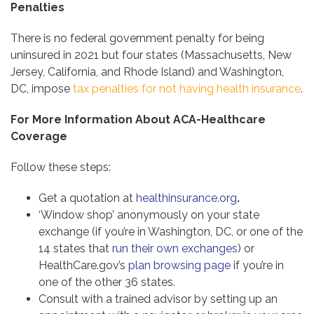
Penalties
There is no federal government penalty for being
uninsured in 2021 but four states (Massachusetts, New
Jersey, California, and Rhode Island) and Washington,
DC, impose
tax penalties for not having health insurance
.
For More Information About ACA-Healthcare
Coverage
Follow these steps:
Get a quotation at
healthinsurance.org
.
‘Window shop’ anonymously on your state
exchange (if you’re in Washington, DC, or one of the
14 states that
run their own exchanges
) or
HealthCare.gov’s
plan browsing page
if you’re in
one of the other 36 states.
Consult with a trained advisor by setting up an