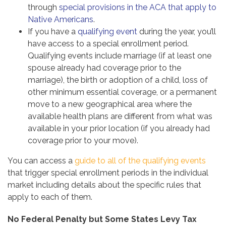
through
special provisions in the ACA that apply to
Native Americans
.
If you have a
qualifying event
during the year, you’ll
have access to a special enrollment period.
Qualifying events include marriage (if at least one
spouse already had coverage prior to the
marriage), the birth or adoption of a child, loss of
other minimum essential coverage, or a permanent
move to a new geographical area where the
available health plans are different from what was
available in your prior location (if you already had
coverage prior to your move).
You can access a
guide to all of the qualifying events
that trigger special enrollment periods in the individual
market including details about the specific rules that
apply to each of them.
No Federal Penalty but Some States Levy Tax