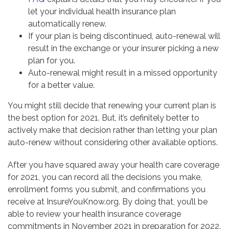
let your individual health insurance plan
automatically renew.
If your plan is being discontinued, auto-renewal will
result in the exchange or your insurer picking a new
plan for you.
Auto-renewal might result in a missed opportunity
for a better value.
You might still decide that renewing your current plan is
the best option for 2021. But, it’s definitely better to
actively make that decision rather than letting your plan
auto-renew without considering other available options.
After you have squared away your health care coverage
for 2021, you can record all the decisions you make,
enrollment forms you submit, and confirmations you
receive at InsureYouKnow.org. By doing that, you’ll be
able to review your health insurance coverage
commitments in November 2021 in preparation for 2022.