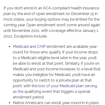
If you don’t enroll in an ACA-compliant health insurance
plan by the end of open enrollment on December 15 in
most states, your buying options may be limited for the
coming year. Open enrollment won’t come around again
until November 2021, with coverage effective January 1,
2022. Exceptions include:
Medicaid
and
CHIP
enrollment are available year-
round for those who qualify. If your income drops
to a Medicaid-eligible level later in the year, you’ll
be able to enroll at that point. Similarly, if you’re on
Medicaid and your income increases to a level that
makes you ineligible for Medicaid, you’ll have an
opportunity to switch to a private plan at that
point, with the
loss of your Medicaid plan serving
as the
qualifying event that triggers a special
enrollment period.
Native Americans can enroll year-round in in plans