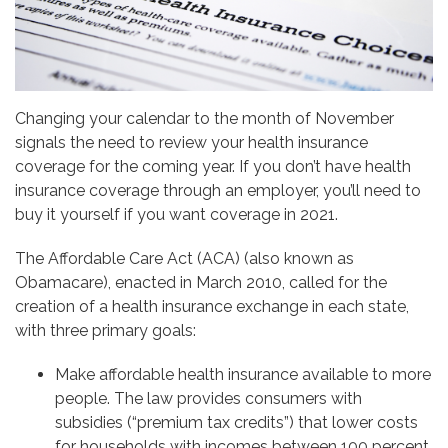
Changing your calendar to the month of November
signals the need to review your health insurance
coverage for the coming year. If you don’t have health
insurance coverage through an employer, you’ll need to
buy it yourself if you want coverage in 2021.
The Affordable Care Act (ACA) (also known as
Obamacare), enacted in March 2010, called for the
creation of a health insurance exchange in each state,
with three primary goals:
Make affordable health insurance available to more
people. The law provides consumers with
subsidies (“premium tax credits”) that lower costs
for households with incomes between 100 percent