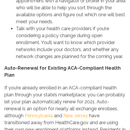
appointment with a navigator or broker in your area
who will be able to help you sort through the
available options and figure out which one will best
meet your needs.
Talk with your health care providers
if you’re
considering a policy change during open
enrollment. You’ll want to know which provider
networks include your doctors, and whether any
network changes are planned for the coming year.
Auto-Renewal for Existing ACA-Compliant Health
Plan
If you’re already enrolled in an ACA-compliant health
plan through your state’s marketplace, you can probably
let your plan automatically renew for 2021. Auto-
renewal is an option for nearly all exchange enrollees,
although
Pennsylvania
and
New Jersey
have
transitioned away from HealthCare.gov and are using
their own new enrollment platforms instead. Residents in