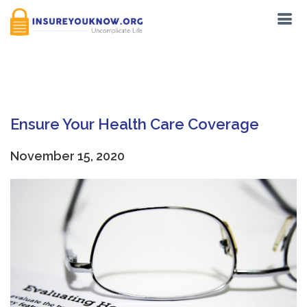
Tag:
Auto-Renewal
Ensure Your Health Care Coverage
November 15, 2020