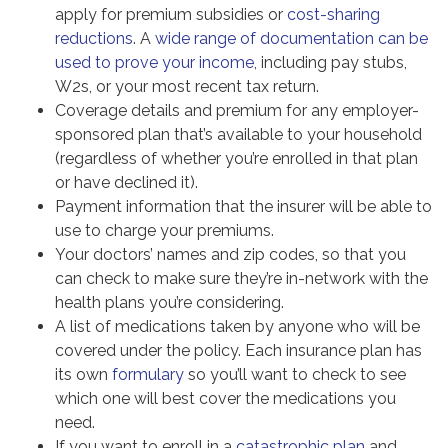
apply for premium subsidies or
cost-sharing
reductions
. A
wide range of documentation can be
used to prove your income
, including pay stubs,
W2s, or your most recent tax return.
Coverage details and premium for any employer-
sponsored plan that’s available to your household
(regardless of whether you’re enrolled in that plan
or have declined it).
Payment information that the insurer will be able to
use to charge your premiums.
Your doctors’ names and zip codes, so that you
can check to make sure they’re in-network with the
health plans you’re considering.
A list of medications taken by anyone who will be
covered under the policy. Each insurance plan has
its own
formulary
so you’ll want to check to see
which one will best cover the medications you
need.
If you want to enroll in a
catastrophic plan
and