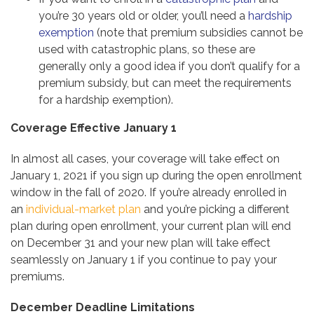
you’re 30 years old or older, you’ll need a
hardship
exemption
(note that premium subsidies cannot be
used with catastrophic plans, so these are
generally only a good idea if you don’t qualify for a
premium subsidy, but can meet the requirements
for a hardship exemption).
Coverage Effective January 1
In almost all cases, your coverage will take effect on
January 1, 2021 if you sign up during the open enrollment
window in the fall of 2020. If you’re already enrolled in
an
individual-market plan
and you’re picking a different
plan during open enrollment, your current plan will end
on December 31 and your new plan will take effect
seamlessly on January 1 if you continue to pay your
premiums.
December Deadline Limitations