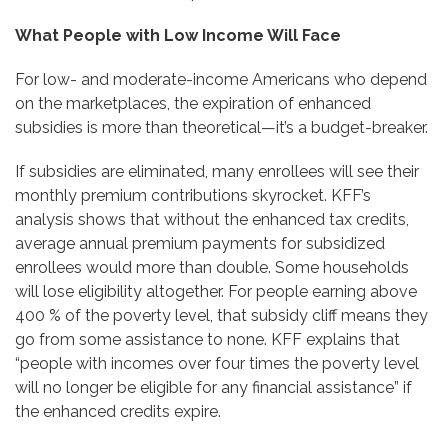
What People with Low Income Will Face
For low- and moderate-income Americans who depend
on the marketplaces, the expiration of enhanced
subsidies is more than theoretical—it’s a budget-breaker.
If subsidies are eliminated, many enrollees will see their
monthly premium contributions skyrocket. KFF’s
analysis shows that without the enhanced tax credits,
average annual premium payments for subsidized
enrollees would more than double. Some households
will lose eligibility altogether. For people earning above
400 % of the poverty level, that subsidy cliff means they
go from some assistance to none. KFF explains that
“people with incomes over four times the poverty level
will no longer be eligible for any financial assistance” if
the enhanced credits expire.