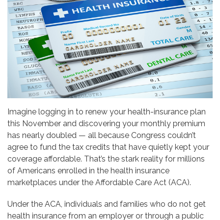
Imagine logging in to renew your health-insurance plan
this November and discovering your monthly premium
has nearly doubled — all because Congress couldn’t
agree to fund the tax credits that have quietly kept your
coverage affordable. That’s the stark reality for millions
of Americans enrolled in the health insurance
marketplaces under the Affordable Care Act (ACA).
Under the ACA, individuals and families who do not get
health insurance from an employer or through a public