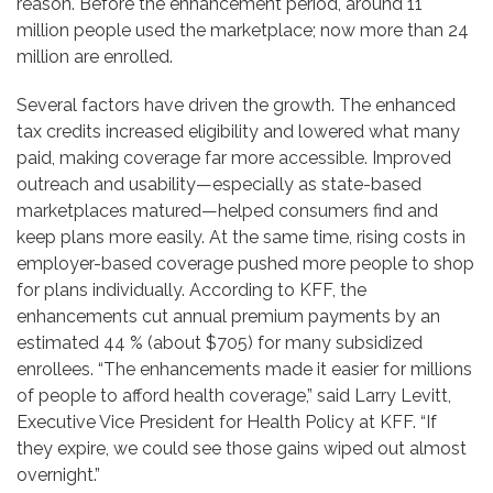
reason. Before the enhancement period, around 11
million people used the marketplace; now more than 24
million are enrolled.
Several factors have driven the growth. The enhanced
tax credits increased eligibility and lowered what many
paid, making coverage far more accessible. Improved
outreach and usability—especially as state-based
marketplaces matured—helped consumers find and
keep plans more easily. At the same time, rising costs in
employer-based coverage pushed more people to shop
for plans individually. According to KFF, the
enhancements cut annual premium payments by an
estimated 44 % (about $705) for many subsidized
enrollees. “The enhancements made it easier for millions
of people to afford health coverage,” said Larry Levitt,
Executive Vice President for Health Policy at KFF. “If
they expire, we could see those gains wiped out almost
overnight.”