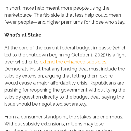
In short, more help meant more people using the
marketplace. The flip side is that less help could mean
fewer people—and higher premiums for those who stay.
What’s at Stake
At the core of the current federal budget impasse (which
led to the shutdown beginning October 1, 2025) is a fight
over whether to
extend the enhanced subsidies
.
Democrats insist that any funding deal must include the
subsidy extension, arguing that letting them expire
would cause a major affordability crisis. Republicans are
pushing for reopening the government without tying the
subsidy question directly to the budget deal, saying the
issue should be negotiated separately.
From a consumer standpoint, the stakes are enormous.
Without subsidy extensions, millions may lose
assistance, face steep premium increases, or drop