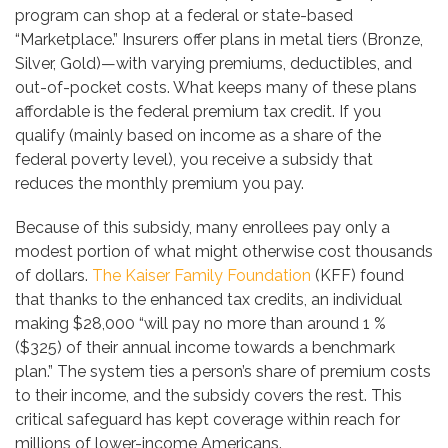
program can shop at a federal or state-based
“Marketplace.” Insurers offer plans in metal tiers (Bronze,
Silver, Gold)—with varying premiums, deductibles, and
out-of-pocket costs. What keeps many of these plans
affordable is the federal premium tax credit. If you
qualify (mainly based on income as a share of the
federal poverty level), you receive a subsidy that
reduces the monthly premium you pay.
Because of this subsidy, many enrollees pay only a
modest portion of what might otherwise cost thousands
of dollars.
The Kaiser Family Foundation
(KFF) found
that thanks to the enhanced tax credits, an individual
making $28,000 “will pay no more than around 1 %
($325) of their annual income towards a benchmark
plan.” The system ties a person’s share of premium costs
to their income, and the subsidy covers the rest. This
critical safeguard has kept coverage within reach for
millions of lower-income Americans.