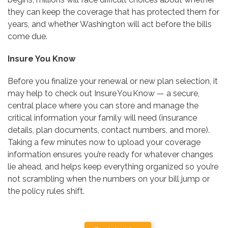
they can keep the coverage that has protected them for
years, and whether Washington will act before the bills
come due.
Insure You Know
Before you finalize your renewal or new plan selection, it
may help to check out Insure You Know — a secure,
central place where you can store and manage the
critical information your family will need (insurance
details, plan documents, contact numbers, and more).
Taking a few minutes now to upload your coverage
information ensures you’re ready for whatever changes
lie ahead, and helps keep everything organized so you’re
not scrambling when the numbers on your bill jump or
the policy rules shift.