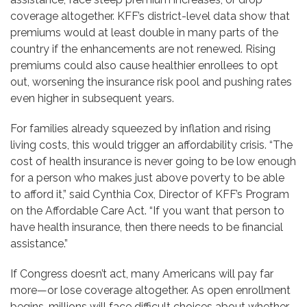
coverage altogether. KFF’s district-level data show that
premiums would at least double in many parts of the
country if the enhancements are not renewed. Rising
premiums could also cause healthier enrollees to opt
out, worsening the insurance risk pool and pushing rates
even higher in subsequent years.
For families already squeezed by inflation and rising
living costs, this would trigger an affordability crisis. “The
cost of health insurance is never going to be low enough
for a person who makes just above poverty to be able
to afford it,” said Cynthia Cox, Director of KFF’s Program
on the Affordable Care Act. “If you want that person to
have health insurance, then there needs to be financial
assistance.”
If Congress doesn’t act, many Americans will pay far
more—or lose coverage altogether. As open enrollment
begins, millions will face difficult choices about whether