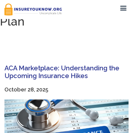
Tag:
American Rescue
Plan
ACA Marketplace: Understanding the
Upcoming Insurance Hikes
October 28, 2025