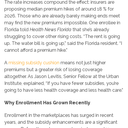
The rate increases compound the effect: insurers are
proposing median premium hikes of around 18 % for
2026. Those who are already barely making ends meet
may find the new premiums impossible. One enrollee in
Florida told
Health News Florida
that she’s already
struggling to cover other rising costs. “The rent is going
up. The water bill is going up,” said the Florida resident. “I
cannot afford a premium hike.”
A
missing subsidy cushion
means not just higher
premiums but a greater risk of losing coverage
altogether. As Jason Levitis, Senior Fellow at the Urban
Institute, explained, “If you have fewer subsidies, you’re
going to have less health coverage and less health care.”
Why Enrollment Has Grown Recently
Enrollment in the marketplaces has surged in recent
years, and the subsidy enhancements are a significant