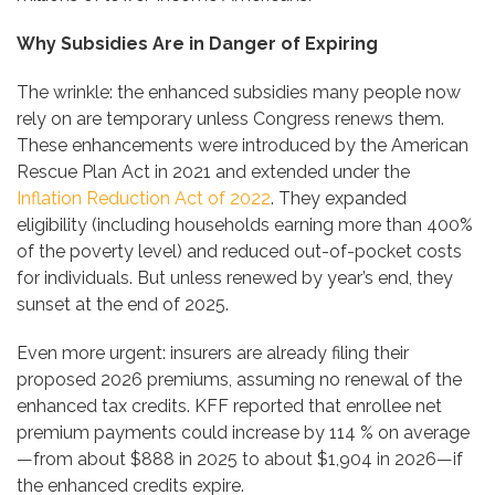
Why Subsidies Are in Danger of Expiring
The wrinkle: the enhanced subsidies many people now
rely on are temporary unless Congress renews them.
These enhancements were introduced by the American
Rescue Plan Act in 2021 and extended under the
Inflation Reduction Act of 2022
. They expanded
eligibility (including households earning more than 400%
of the poverty level) and reduced out-of-pocket costs
for individuals. But unless renewed by year’s end, they
sunset at the end of 2025.
Even more urgent: insurers are already filing their
proposed 2026 premiums, assuming no renewal of the
enhanced tax credits. KFF reported that enrollee net
premium payments could increase by 114 % on average
—from about $888 in 2025 to about $1,904 in 2026—if
the enhanced credits expire.