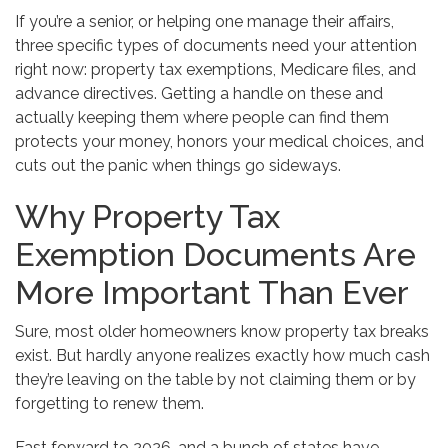
If you’re a senior, or helping one manage their affairs,
three specific types of documents need your attention
right now: property tax exemptions, Medicare files, and
advance directives. Getting a handle on these and
actually keeping them where people can find them
protects your money, honors your medical choices, and
cuts out the panic when things go sideways.
Why Property Tax
Exemption Documents Are
More Important Than Ever
Sure, most older homeowners know property tax breaks
exist. But hardly anyone realizes exactly how much cash
they’re leaving on the table by not claiming them or by
forgetting to renew them.
Fast forward to 2026, and a bunch of states have