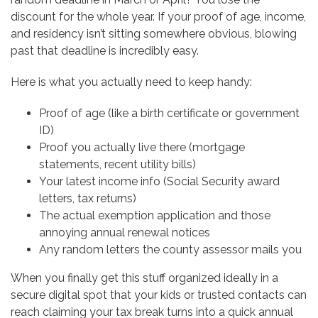
discount for the whole year. If your proof of age, income,
and residency isn’t sitting somewhere obvious, blowing
past that deadline is incredibly easy.
Here is what you actually need to keep handy:
Proof of age (like a birth certificate or government
ID)
Proof you actually live there (mortgage
statements, recent utility bills)
Your latest income info (Social Security award
letters, tax returns)
The actual exemption application and those
annoying annual renewal notices
Any random letters the county assessor mails you
When you finally get this stuff organized ideally in a
secure digital spot that your kids or trusted contacts can
reach claiming your tax break turns into a quick annual