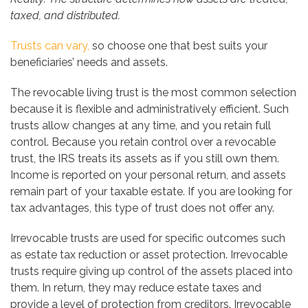
taxed, and distributed.
Trusts can vary,
so choose one that best suits your
beneficiaries’ needs and assets.
The revocable living trust is the most common selection
because it is flexible and administratively efficient. Such
trusts allow changes at any time, and you retain full
control. Because you retain control over a revocable
trust, the IRS treats its assets as if you still own them.
Income is reported on your personal return, and assets
remain part of your taxable estate. If you are looking for
tax advantages, this type of trust does not offer any.
Irrevocable trusts are used for specific outcomes such
as estate tax reduction or asset protection. Irrevocable
trusts require giving up control of the assets placed into
them. In return, they may reduce estate taxes and
provide a level of protection from creditors. Irrevocable