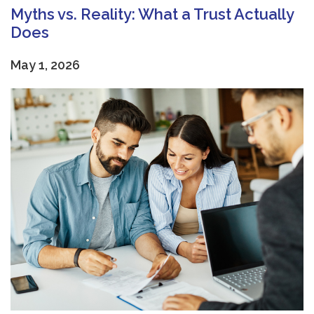
Myths vs. Reality: What a Trust Actually
Does
May 1, 2026