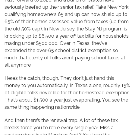
seriously beefed up their senior tax relief. Take New York:
qualifying homeowners 65 and up can now shield up to
65% of their home’s assessed value from taxes (up from
the old 50% cap). In New Jersey, the Stay NJ program is
knocking up to $6,500 a year off tax bills for households
making under $500,000. Over in Texas, they’ve
expanded the over-65 school district exemption so
much that plenty of folks aren’t paying school taxes at
all anymore.
Here’s the catch, though. They don’t just hand this
money to you automatically. In Texas alone, roughly 15%
of eligible folks never file for their homestead exemption.
That’s about $1,500 a year just evaporating. You see the
same thing happening nationwide.
And then there’s the renewal trap. A lot of these tax
breaks force you to refile every single year. Miss a
random deadline in March or April? You lose the