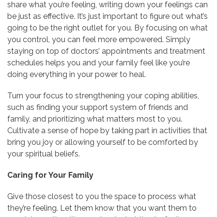
share what you’re feeling, writing down your feelings can
be just as effective. It’s just important to figure out what’s
going to be the right outlet for you. By focusing on what
you control, you can feel more empowered. Simply
staying on top of doctors’ appointments and treatment
schedules helps you and your family feel like you’re
doing everything in your power to heal.
Turn your focus to strengthening your coping abilities,
such as finding your support system of friends and
family, and prioritizing what matters most to you.
Cultivate a sense of hope by taking part in activities that
bring you joy or allowing yourself to be comforted by
your spiritual beliefs.
Caring for Your Family
Give those closest to you the space to process what
they’re feeling. Let them know that you want them to