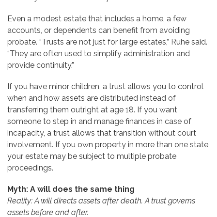
Even a modest estate that includes a home, a few
accounts, or dependents can benefit from avoiding
probate. “Trusts are not just for large estates,” Ruhe said.
“They are often used to simplify administration and
provide continuity.”
If you have minor children, a trust allows you to control
when and how assets are distributed instead of
transferring them outright at age 18. If you want
someone to step in and manage finances in case of
incapacity, a trust allows that transition without court
involvement. If you own property in more than one state,
your estate may be subject to multiple probate
proceedings.
Myth: A will does the same thing
Reality: A will directs assets after death. A trust governs
assets before and after.