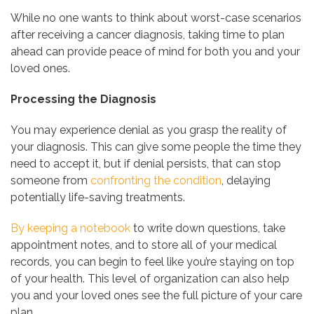
While no one wants to think about worst-case scenarios
after receiving a cancer diagnosis, taking time to plan
ahead can provide peace of mind for both you and your
loved ones.
Processing the Diagnosis
You may experience denial as you grasp the reality of
your diagnosis. This can give some people the time they
need to accept it, but if denial persists, that can stop
someone from
confronting the condition
, delaying
potentially life-saving treatments.
By keeping a notebook
to write down questions, take
appointment notes, and to store all of your medical
records, you can begin to feel like you’re staying on top
of your health. This level of organization can also help
you and your loved ones see the full picture of your care
plan.