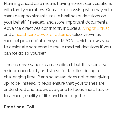
Planning ahead also means having honest conversations
with family members. Consider discussing who may help
manage appointments, make healthcare decisions on
your behalf if needed, and store important documents.
Advance directives commonly include a
living will
,
trust
,
and a
healthcare power of attorney
(also known as
medical power of attorney or MPOA), which allows you
to designate someone to make medical decisions if you
cannot do so yourself.
These conversations can be difficult, but they can also
reduce uncertainty and stress for families during a
challenging time. Planning ahead does not mean giving
up hope. Instead, it helps ensure that your wishes are
understood and allows everyone to focus more fully on
treatment, quality of life, and time together.
Emotional Toll