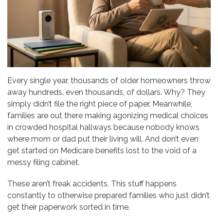
Every single year, thousands of older homeowners throw
away hundreds, even thousands, of dollars. Why? They
simply didn’t file the right piece of paper. Meanwhile,
families are out there making agonizing medical choices
in crowded hospital hallways because nobody knows
where mom or dad put their living will. And don’t even
get started on Medicare benefits lost to the void of a
messy filing cabinet.
These aren’t freak accidents. This stuff happens
constantly to otherwise prepared families who just didn’t
get their paperwork sorted in time.