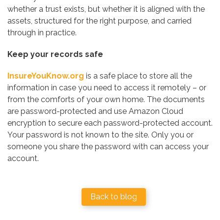
whether a trust exists, but whether it is aligned with the
assets, structured for the right purpose, and carried
through in practice.
Keep your records safe
InsureYouKnow.org
is a safe place to store all the
information in case you need to access it remotely – or
from the comforts of your own home. The documents
are password-protected and use Amazon Cloud
encryption to secure each password-protected account.
Your password is not known to the site. Only you or
someone you share the password with can access your
account.
Back to blog