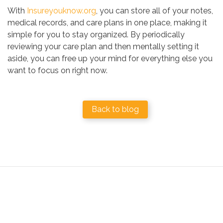
With
Insureyouknow.org
, you can store all of your notes,
medical records, and care plans in one place, making it
simple for you to stay organized. By periodically
reviewing your care plan and then mentally setting it
aside, you can free up your mind for everything else you
want to focus on right now.
Back to blog