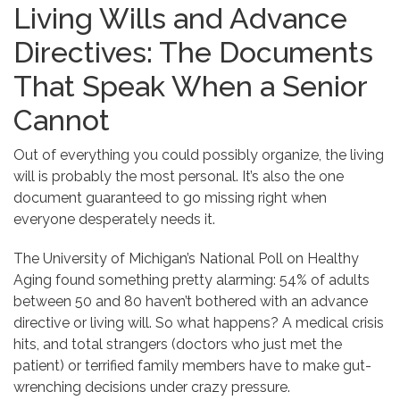
Living Wills and Advance
Directives: The Documents
That Speak When a Senior
Cannot
Out of everything you could possibly organize, the living
will is probably the most personal. It’s also the one
document guaranteed to go missing right when
everyone desperately needs it.
The University of Michigan’s National Poll on Healthy
Aging found something pretty alarming: 54% of adults
between 50 and 80 haven’t bothered with an advance
directive or living will. So what happens? A medical crisis
hits, and total strangers (doctors who just met the
patient) or terrified family members have to make gut-
wrenching decisions under crazy pressure.