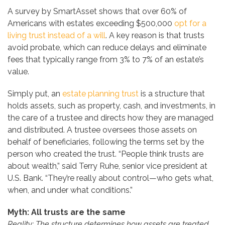
A survey by SmartAsset shows that over 60% of
Americans with estates exceeding $500,000
opt for a
living trust instead of a will
. A key reason is that trusts
avoid probate, which can reduce delays and eliminate
fees that typically range from 3% to 7% of an estate’s
value.
Simply put, an
estate planning trust
is a structure that
holds assets, such as property, cash, and investments, in
the care of a trustee and directs how they are managed
and distributed. A trustee oversees those assets on
behalf of beneficiaries, following the terms set by the
person who created the trust. “People think trusts are
about wealth,” said Terry Ruhe, senior vice president at
U.S. Bank. “They’re really about control—who gets what,
when, and under what conditions.”
Myth: All trusts are the same
Reality: The structure determines how assets are treated,