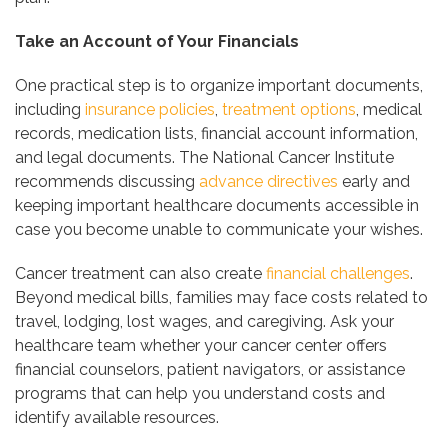
Take an Account of Your Financials
One practical step is to organize important documents,
including
insurance policies
,
treatment options
, medical
records, medication lists, financial account information,
and legal documents. The National Cancer Institute
recommends discussing
advance directives
early and
keeping important healthcare documents accessible in
case you become unable to communicate your wishes.
Cancer treatment can also create
financial challenges
.
Beyond medical bills, families may face costs related to
travel, lodging, lost wages, and caregiving. Ask your
healthcare team whether your cancer center offers
financial counselors, patient navigators, or assistance
programs that can help you understand costs and
identify available resources.