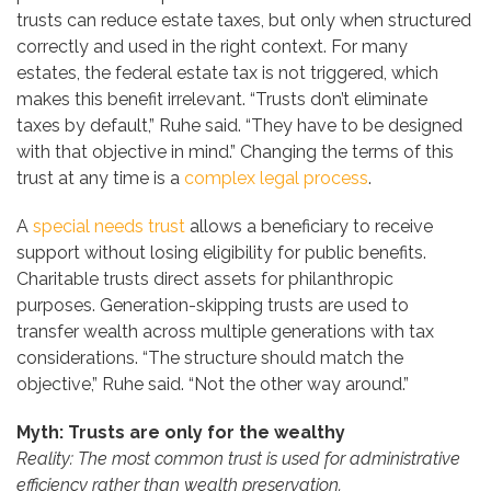
trusts can reduce estate taxes, but only when structured
correctly and used in the right context. For many
estates, the federal estate tax is not triggered, which
makes this benefit irrelevant. “Trusts don’t eliminate
taxes by default,” Ruhe said. “They have to be designed
with that objective in mind.” Changing the terms of this
trust at any time is a
complex legal process
.
A
special needs trust
allows a beneficiary to receive
support without losing eligibility for public benefits.
Charitable trusts direct assets for philanthropic
purposes. Generation-skipping trusts are used to
transfer wealth across multiple generations with tax
considerations. “The structure should match the
objective,” Ruhe said. “Not the other way around.”
Myth: Trusts are only for the wealthy
Reality: The most common trust is used for administrative
efficiency rather than wealth preservation.