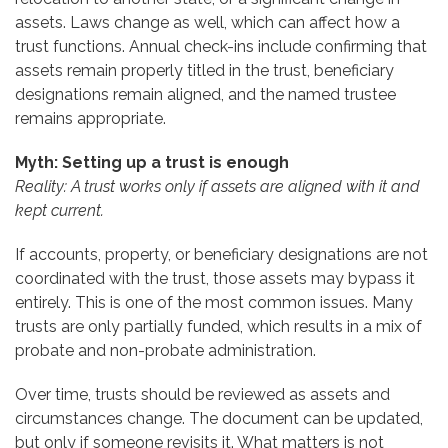
assets. Laws change as well, which can affect how a
trust functions. Annual check-ins include confirming that
assets remain properly titled in the trust, beneficiary
designations remain aligned, and the named trustee
remains appropriate.
Myth: Setting up a trust is enough
Reality: A trust works only if assets are aligned with it and
kept current.
If accounts, property, or beneficiary designations are not
coordinated with the trust, those assets may bypass it
entirely. This is one of the most common issues. Many
trusts are only partially funded, which results in a mix of
probate and non-probate administration.
Over time, trusts should be reviewed as assets and
circumstances change. The document can be updated,
but only if someone revisits it. What matters is not