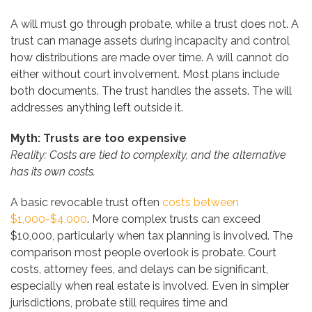
A will must go through probate, while a trust does not. A
trust can manage assets during incapacity and control
how distributions are made over time. A will cannot do
either without court involvement. Most plans include
both documents. The trust handles the assets. The will
addresses anything left outside it.
Myth: Trusts are too expensive
Reality: Costs are tied to complexity, and the alternative
has its own costs.
A basic revocable trust often
costs between
$1,000-$4,000
. More complex trusts can exceed
$10,000, particularly when tax planning is involved. The
comparison most people overlook is probate. Court
costs, attorney fees, and delays can be significant,
especially when real estate is involved. Even in simpler
jurisdictions, probate still requires time and