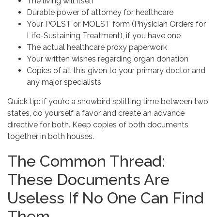
The living will itself
Durable power of attorney for healthcare
Your POLST or MOLST form (Physician Orders for
Life-Sustaining Treatment), if you have one
The actual healthcare proxy paperwork
Your written wishes regarding organ donation
Copies of all this given to your primary doctor and
any major specialists
Quick tip: if you’re a snowbird splitting time between two
states, do yourself a favor and create an advance
directive for both. Keep copies of both documents
together in both houses.
The Common Thread:
These Documents Are
Useless If No One Can Find
Them