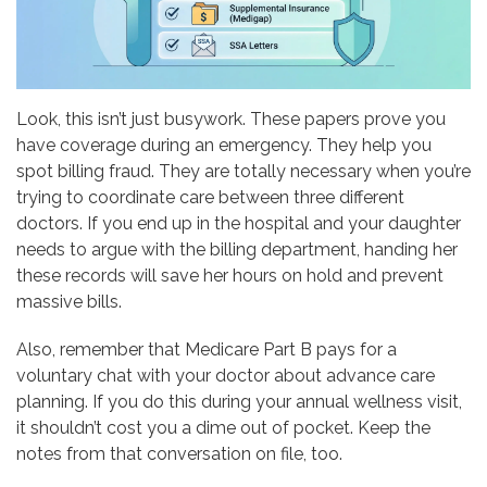
Look, this isn’t just busywork. These papers prove you
have coverage during an emergency. They help you
spot billing fraud. They are totally necessary when you’re
trying to coordinate care between three different
doctors. If you end up in the hospital and your daughter
needs to argue with the billing department, handing her
these records will save her hours on hold and prevent
massive bills.
Also, remember that Medicare Part B pays for a
voluntary chat with your doctor about advance care
planning. If you do this during your annual wellness visit,
it shouldn’t cost you a dime out of pocket. Keep the
notes from that conversation on file, too.