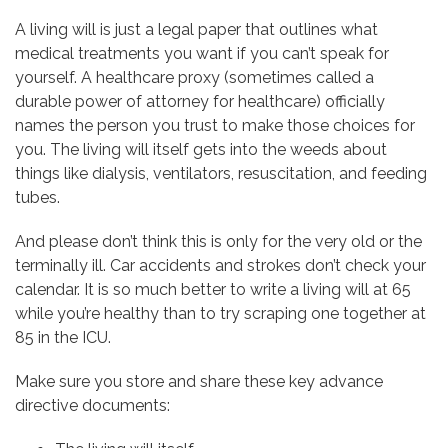
A living will is just a legal paper that outlines what
medical treatments you want if you can’t speak for
yourself. A healthcare proxy (sometimes called a
durable power of attorney for healthcare) officially
names the person you trust to make those choices for
you. The living will itself gets into the weeds about
things like dialysis, ventilators, resuscitation, and feeding
tubes.
And please don’t think this is only for the very old or the
terminally ill. Car accidents and strokes don’t check your
calendar. It is so much better to write a living will at 65
while you’re healthy than to try scraping one together at
85 in the ICU.
Make sure you store and share these key advance
directive documents: