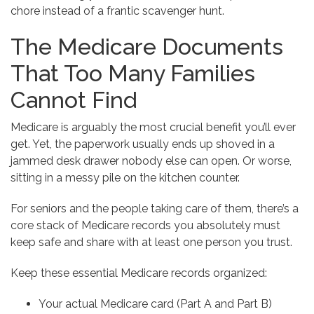
chore instead of a frantic scavenger hunt.
The Medicare Documents
That Too Many Families
Cannot Find
Medicare is arguably the most crucial benefit you’ll ever
get. Yet, the paperwork usually ends up shoved in a
jammed desk drawer nobody else can open. Or worse,
sitting in a messy pile on the kitchen counter.
For seniors and the people taking care of them, there’s a
core stack of Medicare records you absolutely must
keep safe and share with at least one person you trust.
Keep these essential Medicare records organized:
Your actual Medicare card (Part A and Part B)