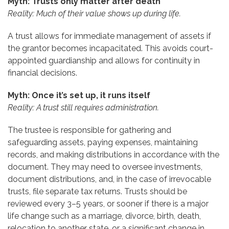
Myth: Trusts only matter after death
Reality: Much of their value shows up during life.
A trust allows for immediate management of assets if
the grantor becomes incapacitated. This avoids court-
appointed guardianship and allows for continuity in
financial decisions.
Myth: Once it’s set up, it runs itself
Reality: A trust still requires administration.
The trustee is responsible for gathering and
safeguarding assets, paying expenses, maintaining
records, and making distributions in accordance with the
document. They may need to oversee investments,
document distributions, and, in the case of irrevocable
trusts, file separate tax returns. Trusts should be
reviewed every 3–5 years, or sooner if there is a major
life change such as a marriage, divorce, birth, death,
relocation to another state, or a significant change in