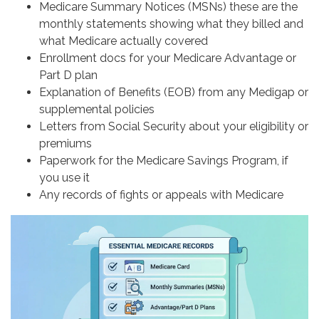
Medicare Summary Notices (MSNs) these are the
monthly statements showing what they billed and
what Medicare actually covered
Enrollment docs for your Medicare Advantage or
Part D plan
Explanation of Benefits (EOB) from any Medigap or
supplemental policies
Letters from Social Security about your eligibility or
premiums
Paperwork for the Medicare Savings Program, if
you use it
Any records of fights or appeals with Medicare