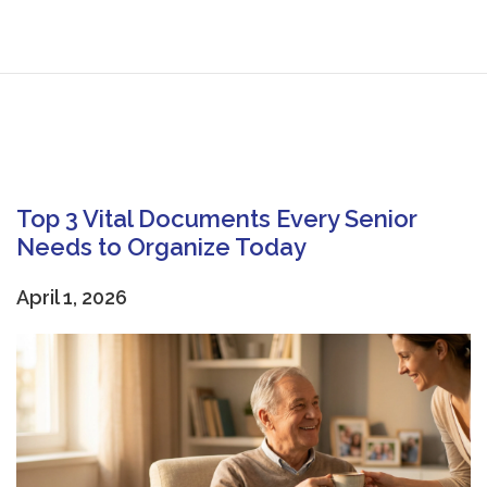
Top 3 Vital Documents Every Senior
Needs to Organize Today
April 1, 2026