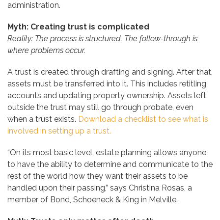
administration.
Myth: Creating trust is complicated
Reality: The process is structured. The follow-through is
where problems occur.
A trust is created through drafting and signing. After that,
assets must be transferred into it. This includes retitling
accounts and updating property ownership. Assets left
outside the trust may still go through probate, even
when a trust exists.
Download a checklist to see what is
involved in setting up a trust.
“On its most basic level, estate planning allows anyone
to have the ability to determine and communicate to the
rest of the world how they want their assets to be
handled upon their passing,” says Christina Rosas, a
member of Bond, Schoeneck & King in Melville.