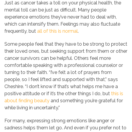
Just as cancer takes a toll on your physical health, the
mental toll can be just as difficult. Many people
experience emotions they’ve never had to deal with,
which can intensify them. Feelings may also fluctuate
frequently, but
all of this is normal
.
Some people feel that they have to be strong to protect
their loved ones, but seeking support from them or other
cancer survivors can be helpful. Others feel more
comfortable speaking with a professional counselor or
turning to their faith. “I’ve felt a lot of prayers from
people, so I feel lifted and supported with that,” says
Cheshire. “I don’t know if that’s what helps me have a
positive attitude or if it’s the other things I do, but
this is
about finding beauty
and something you’re grateful for
while living in uncertainty.”
For many, expressing strong emotions like anger or
sadness helps them let go. And even if you prefer not to