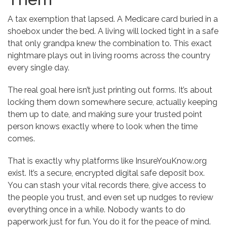
A tax exemption that lapsed. A Medicare card buried in a
shoebox under the bed. A living will locked tight in a safe
that only grandpa knew the combination to. This exact
nightmare plays out in living rooms across the country
every single day.
The real goal here isn’t just printing out forms. It’s about
locking them down somewhere secure, actually keeping
them up to date, and making sure your trusted point
person knows exactly where to look when the time
comes.
That is exactly why platforms like InsureYouKnow.org
exist. It’s a secure, encrypted digital safe deposit box.
You can stash your vital records there, give access to
the people you trust, and even set up nudges to review
everything once in a while. Nobody wants to do
paperwork just for fun. You do it for the peace of mind.