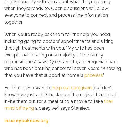
speak honestly with you about what they’re feeling,
when they’re ready to. Open discussions will allow
everyone to connect and process the information
together.
When you’re ready, ask them for the help you need,
including going to doctors’ appointments and sitting
through treatments with you. “My wife has been
exceptional in taking on a majority of the family
responsibilities,” says Kyle Stanfield, an Oregonian dad
who has been battling cancer for seven years. “Knowing
that you have that support at home is
priceless
.”
For those who want to
help out caregivers
but don’t
know how, just act. “Check in on them, give them a call,
invite them out for a meal or to a movie to take
their
mind off being
a caregiver,” says Stanfield.
Insureyouknow.org