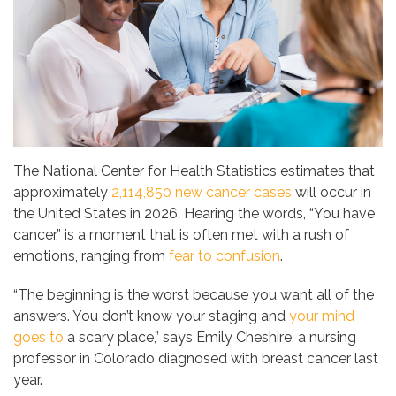
The National Center for Health Statistics estimates that
approximately
2,114,850 new cancer cases
will occur in
the United States in 2026. Hearing the words, “You have
cancer,” is a moment that is often met with a rush of
emotions, ranging from
fear to confusion
.
“The beginning is the worst because you want all of the
answers. You don’t know your staging and
your mind
goes to
a scary place,” says Emily Cheshire, a nursing
professor in Colorado diagnosed with breast cancer last
year.