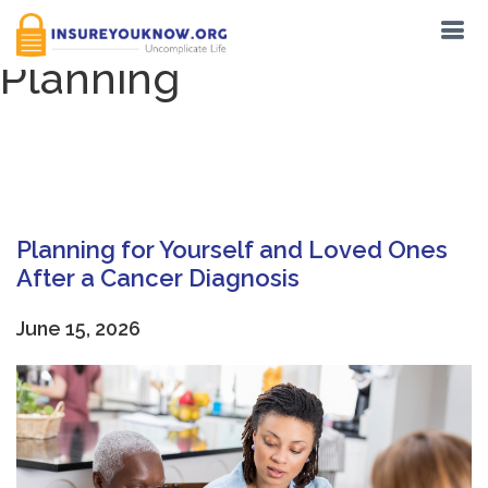
Category:
End-of-Life
Planning
Planning for Yourself and Loved Ones
After a Cancer Diagnosis
June 15, 2026