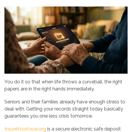
You do it so that when life throws a curveball, the right
papers are in the right hands immediately.
Seniors and their families already have enough stress to
deal with. Getting your records straight today basically
guarantees you one less crisis tomorrow.
InsureYouKnow.org
is a secure electronic safe deposit