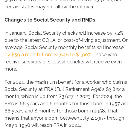
certain states may not allow the rollover.
Changes to Social Security and RMDs
In January, Social Security checks will increase by 3.2%
due to the latest COLA, or cost-of-living adjustment. On
average, Social Security monthly benefits will increase
by
$59 a month, from $1,848 to $1,907
. Those who
receive survivors or spousal benefits will receive even
more.
For 2024, the maximum benefit for a worker who claims
Social Security at FRA (Full Retirement Age)is $3,822 a
month, which is up from $3,627 in 2023. For 2024, the
FRA is 66 years and 6 months for those born in 1957 and
66 years and 8 months for those born in 1958. That
means that anyone born between July 2, 1957 through
May 1, 1958 will reach FRA in 2024.