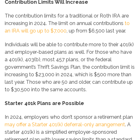
Contribution Limits Will Increase
The contribution limits for a traditional or Roth IRA are
increasing in 2024. The limit on annual contributions
to
an IRA will go up to $7,000
, up from $6,500 last year.
Individuals will be able to contribute more to their 401(k)
and employer-based plans as well. For those who have
a 401(k), 403(b), most 457 plans, or the federal
government’s Thrift Savings Plan, the contribution limit is
increasing to $23,000 in 2024, which is $500 more than
last year. Those who are 50 and older, can contribute up
to $30,500 into the same accounts.
Starter 401k Plans are Possible
In 2024, employers who don’t sponsor a retirement plan
may offer a Starter 401(k) deferral-only arrangement
. A
starter 401(k) is a simplified employer-sponsored
retirement plan with lower saving limits than a standard