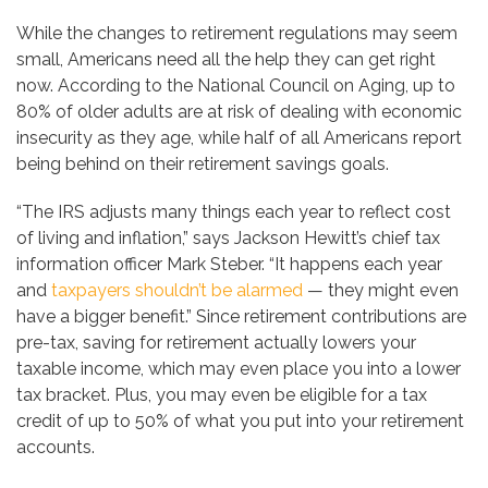
While the changes to retirement regulations may seem
small, Americans need all the help they can get right
now. According to the National Council on Aging, up to
80% of older adults are at risk of dealing with economic
insecurity as they age, while half of all Americans report
being behind on their retirement savings goals.
“The IRS adjusts many things each year to reflect cost
of living and inflation,” says Jackson Hewitt’s chief tax
information officer Mark Steber. “It happens each year
and
taxpayers shouldn’t be alarmed
— they might even
have a bigger benefit.” Since retirement contributions are
pre-tax, saving for retirement actually lowers your
taxable income, which may even place you into a lower
tax bracket. Plus, you may even be eligible for a tax
credit of up to 50% of what you put into your retirement
accounts.