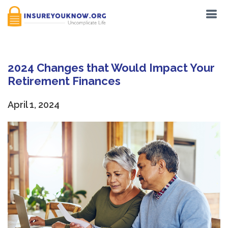
2024 Changes that Would Impact Your
Retirement Finances
April 1, 2024