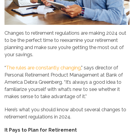
Changes to retirement regulations are making 2024 out
to be the perfect time to reexamine your retirement
planning and make sure you’re getting the most out of
your savings.
“
The rules are constantly changing
,” says director of
Personal Retirement Product Management at Bank of
America Debra Greenberg. “It’s always a good idea to
familiarize yourself with what’s new to see whether it
makes sense to take advantage of it.”
Here’s what you should know about several changes to
retirement regulations in 2024.
It Pays to Plan for Retirement