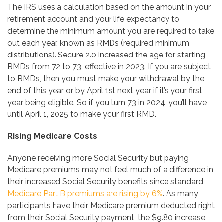
The IRS uses a calculation based on the amount in your
retirement account and your life expectancy to
determine the minimum amount you are required to take
out each year, known as RMDs (required minimum
distributions). Secure 2.0 increased the age for starting
RMDs from 72 to 73, effective in 2023. If you are subject
to RMDs, then you must make your withdrawal by the
end of this year or by April 1st next year if it’s your first
year being eligible. So if you turn 73 in 2024, you’ll have
until April 1, 2025 to make your first RMD.
Rising Medicare Costs
Anyone receiving more Social Security but paying
Medicare premiums may not feel much of a difference in
their increased Social Security benefits since standard
Medicare Part B premiums are rising by 6%
. As many
participants have their Medicare premium deducted right
from their Social Security payment, the $9.80 increase