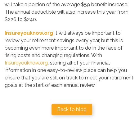
will take a portion of the average $59 benefit increase.
The annual deductible will also increase this year from
$226 to $240.
Insureyouknow.org
It will always be important to
review your retirement savings every year, but this is
becoming even more important to do in the face of
rising costs and changing regulations. With
Insureyouknow.org
, storing all of your financial
information in one easy-to-review place can help you
ensure that you are still on track to meet your retirement
goals at the start of each annual review.
Back to blog