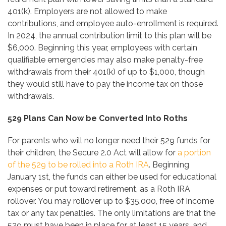
401(k). Employers are not allowed to make
contributions, and employee auto-enrollment is required.
In 2024, the annual contribution limit to this plan will be
$6,000. Beginning this year, employees with certain
qualifiable emergencies may also make penalty-free
withdrawals from their 401(k) of up to $1,000, though
they would still have to pay the income tax on those
withdrawals.
529 Plans Can Now be Converted Into Roths
For parents who will no longer need their 529 funds for
their children, the Secure 2.0 Act will allow for
a portion
of the 529 to be rolled into a Roth IRA
. Beginning
January 1st, the funds can either be used for educational
expenses or put toward retirement, as a Roth IRA
rollover. You may rollover up to $35,000, free of income
tax or any tax penalties. The only limitations are that the
529 must have been in place for at least 15 years, and